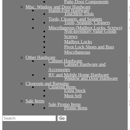
Patio Door Components
Misc. Window and Door Hardware
Hands-Free Hardware
Touchless Tools
Tools, Cleaners, and Sealants
Tools, Sealants, Cleaners
Miscellaneous (Mailbox Locks, Screws)
Non-Inventory Value Goods
Screws
Mailbox Locks
Pivot Lock Shoes and Bars
Miscellaneous
Other Hardware
Cabinet Hardware
Cabinet Hardware and
Accessories
RV and Mobile Home Hardware
Window and Door Hardware
Closeouts and Bargains
Closeout Items
Extra Stock
Must Sell
Sale Items
Sale Promo Items
Promo Items
Go
Click Here to See Our Flip Catalog
Start Over
Order