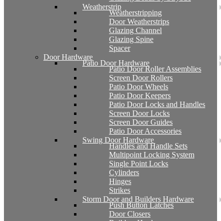
Weatherstrip
Weatherstripping
Door Weatherstrips
Glazing Channel
Glazing Spine
Spacer
Door Hardware
Patio Door Hardware
Patio Door Roller Assemblies
Screen Door Rollers
Patio Door Wheels
Patio Door Keepers
Patio Door Locks and Handles
Screen Door Locks
Screen Door Guides
Patio Door Accessories
Swing Door Hardware
Handles and Handle Sets
Multipoint Locking System
Single Point Locks
Cylinders
Hinges
Strikes
Storm Door and Builders Hardware
Push Button Latches
Door Closers