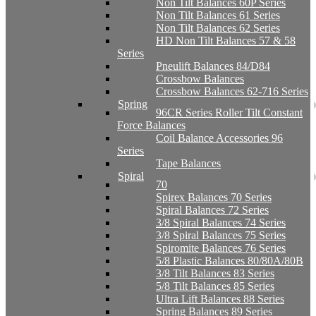
Non Tilt Balances 60P Series
Non Tilt Balances 61 Series
Non Tilt Balances 62 Series
HD Non Tilt Balances 57 & 58
Series
Pneulift Balances 84/D84
Crossbow Balances
Crossbow Balances 62-716 Series
Spring
96CR Series Roller Tilt Constant
Force Balances
Coil Balance Accessories 96
Series
Tape Balances
Spiral
70
Spirex Balances 70 Series
Spiral Balances 72 Series
3/8 Spiral Balances 74 Series
3/8 Spiral Balances 75 Series
Spiromite Balances 76 Series
5/8 Plastic Balances 80/80A/80B
3/8 Tilt Balances 83 Series
5/8 Tilt Balances 85 Series
Ultra Lift Balances 88 Series
Spring Balances 89 Series