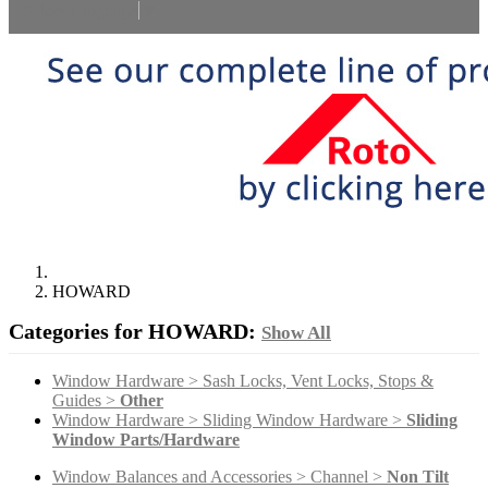
Select Language
▼
HOWARD
Categories for HOWARD:
Show All
Window Hardware > Sash Locks, Vent Locks, Stops &
Guides >
Other
Window Hardware > Sliding Window Hardware >
Sliding
Window Parts/Hardware
Window Balances and Accessories > Channel >
Non Tilt