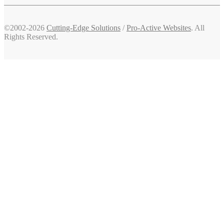
©2002-2026
Cutting-Edge Solutions
/
Pro-Active Websites
. All
Rights Reserved.