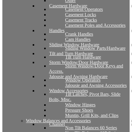
Other
Casement Hardware
Casement Operators
Casement Locks
Casement Tracks
Casement Poles and Accessories
Handles
Crank Handles
Cam Handles
Sliding Window Hardware
Sliding Window Parts/Hardware
Tilt and Turn Hardware
Tilt Turn Hardware
Storm Window/Door Hardware
Storm Window/Door Keys and
Access.
Jalousie and Awning Hardware
Window Operators
Jalousie and Awning Accessories
Window Accessories
Tilt Latches, Pivot Bars, Slide
Bolts, Misc.
Window Hinges
Pressure Shoes
Muntin, Grill Kits, and Clips
Window Balances and Accessories
Channel
Non Tilt Balances 60 Series