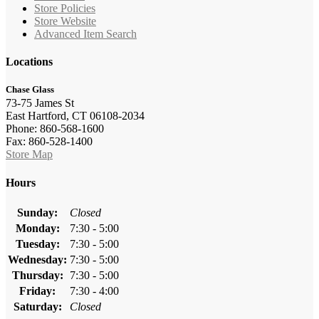
Store Policies
Store Website
Advanced Item Search
Locations
Chase Glass
73-75 James St
East Hartford, CT 06108-2034
Phone: 860-568-1600
Fax: 860-528-1400
Store Map
Hours
Sunday:
Closed
Monday:
7:30 - 5:00
Tuesday:
7:30 - 5:00
Wednesday:
7:30 - 5:00
Thursday:
7:30 - 5:00
Friday:
7:30 - 4:00
Saturday:
Closed