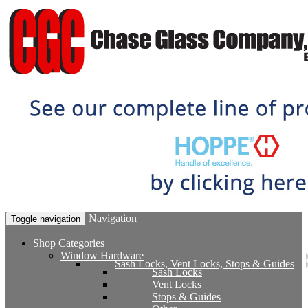
Navigation
Toggle navigation
Shop Categories
Window Hardware
Sash Locks, Vent Locks, Stops & Guides
Sash Locks
Vent Locks
Stops & Guides