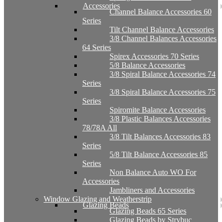
Accessories
Channel Balance Accessories 60
Series
Tilt Channel Balance Accessories
3/8 Channel Balances Accessories
64 Series
Spirex Accessories 70 Series
5/8 Balance Accessories
3/8 Spiral Balance Accessories 74
Series
3/8 Spiral Balance Accessories 75
Series
Spiromite Balance Accessories
3/8 Plastic Balances Accessories
78/78A All
3/8 Tilt Balances Accessories 83
Series
5/8 Tilt Balance Accessories 85
Series
Non Balance Auto WO For
Accessories
Jambliners and Accessories
Window Glazing and Weatherstrip
Glazing Beads
Glazing Beads 65 Series
Glazing Beads by Strybuc