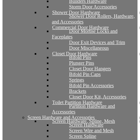
Builders Hardware
Storm Door Accessories
Shower Door Hardware
Shower Door Rollers, Hardware,
and Accessories
Commercial Door Hardware
Door Mortise Locks and
Faceplates
Door Exit Devices and Trim
Door Miscellaneous
Closet Door Hardware
Bifold Pins
Plunger Pins
Closet Door Hangers
Bifold Pin Caps
Springs
Bifold Pin Accessories
Brackets
Closet Door Kit, Accessories
Toilet Partition Hardware
Partition Hardware and
Accessories
Screen Hardware and Accessories
Screen Hardware, Spline, Mesh
Screen Hardware
Screen Wire and Mesh
Screen Spline