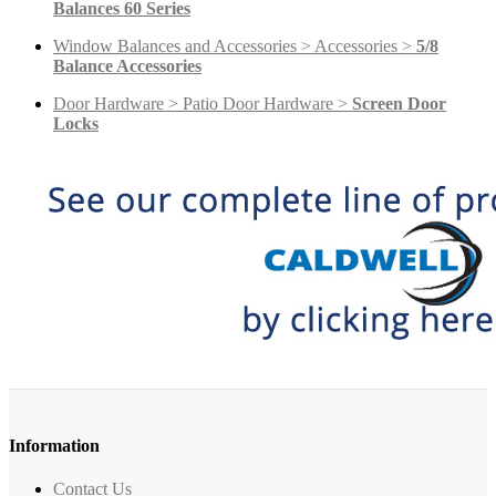
Balances 60 Series
Window Balances and Accessories > Accessories >
5/8
Balance Accessories
Door Hardware > Patio Door Hardware >
Screen Door
Locks
Information
Contact Us