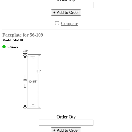
+ Add to Order
Compare
Faceplate for 56-109
Model: 56-110
In Stock
Order Qty
+ Add to Order