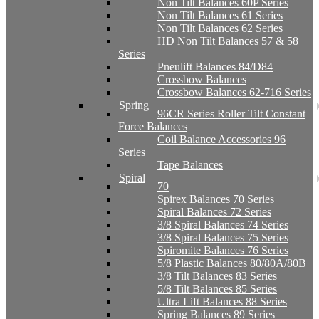
Non Tilt Balances 60P Series
Non Tilt Balances 61 Series
Non Tilt Balances 62 Series
HD Non Tilt Balances 57 & 58
Series
Pneulift Balances 84/D84
Crossbow Balances
Crossbow Balances 62-716 Series
Spring
96CR Series Roller Tilt Constant
Force Balances
Coil Balance Accessories 96
Series
Tape Balances
Spiral
70
Spirex Balances 70 Series
Spiral Balances 72 Series
3/8 Spiral Balances 74 Series
3/8 Spiral Balances 75 Series
Spiromite Balances 76 Series
5/8 Plastic Balances 80/80A/80B
3/8 Tilt Balances 83 Series
5/8 Tilt Balances 85 Series
Ultra Lift Balances 88 Series
Spring Balances 89 Series