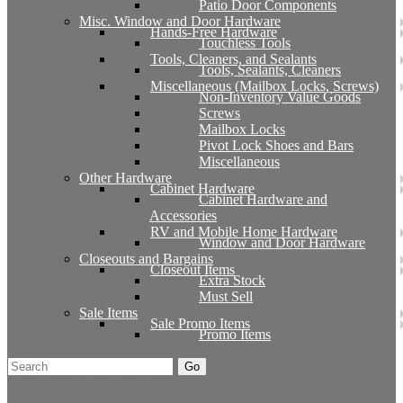
Patio Door Components
Misc. Window and Door Hardware
Hands-Free Hardware
Touchless Tools
Tools, Cleaners, and Sealants
Tools, Sealants, Cleaners
Miscellaneous (Mailbox Locks, Screws)
Non-Inventory Value Goods
Screws
Mailbox Locks
Pivot Lock Shoes and Bars
Miscellaneous
Other Hardware
Cabinet Hardware
Cabinet Hardware and
Accessories
RV and Mobile Home Hardware
Window and Door Hardware
Closeouts and Bargains
Closeout Items
Extra Stock
Must Sell
Sale Items
Sale Promo Items
Promo Items
Go
Click Here to See Our Flip Catalog
Start Over
Order