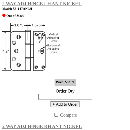
2 WAY ADJ HINGE LH ANT NICKEL
Model: 56-147ANLH
Out of Stock
Price
$53.71
Order Qty
+ Add to Order
Compare
2 WAY ADJ HINGE RH ANT NICKEL