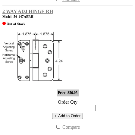
2 WAY ADJ HINGE RH
Model: 56-147ABRH
Out of Stock
Price
$56.05
Order Qty
+ Add to Order
Compare