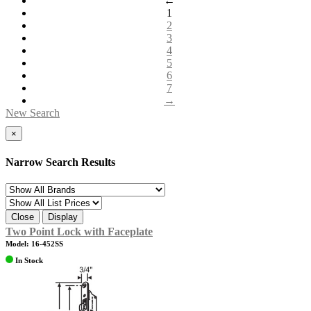
←
1
2
3
4
5
6
7
→
New Search
×
Narrow Search Results
Close
Display
Two Point Lock with Faceplate
Model: 16-452SS
In Stock