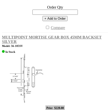
Order Qty
+ Add to Order
Compare
MULTIPOINT MORTISE GEAR BOX 45MM BACKSET
SILVER
Model: 56-105SV
In Stock
Price
$228.08