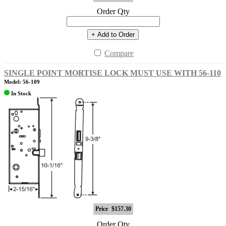
Order Qty
+ Add to Order
Compare
SINGLE POINT MORTISE LOCK MUST USE WITH 56-110
Model: 56-109
In Stock
Price
$157.30
Order Qty