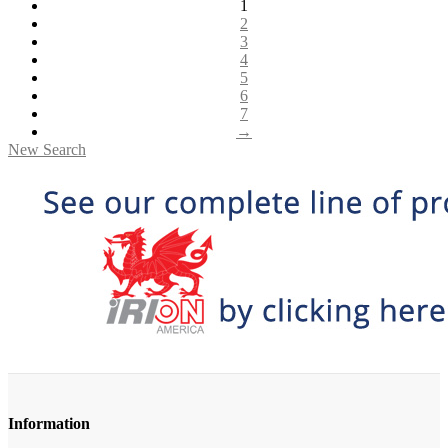
1
2
3
4
5
6
7
→
New Search
Information