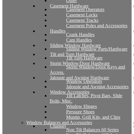
Other
Casement Hardware
Casement Operators
Casement Locks
Casement Tracks
Casement Poles and Accessories
Handles
Crank Handles
Cam Handles
Sliding Window Hardware
Sliding Window Parts/Hardware
Tilt and Turn Hardware
Tilt Turn Hardware
Storm Window/Door Hardware
Storm Window/Door Keys and
Access.
Jalousie and Awning Hardware
Window Operators
Jalousie and Awning Accessories
Window Accessories
Tilt Latches, Pivot Bars, Slide
Bolts, Misc.
Window Hinges
Pressure Shoes
Muntin, Grill Kits, and Clips
Window Balances and Accessories
Channel
Non Tilt Balances 60 Series