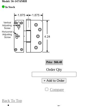
Model: 56-147ANRH
In Stock
Price
$66.48
Order Qty
+ Add to Order
Compare
Back To Top
←