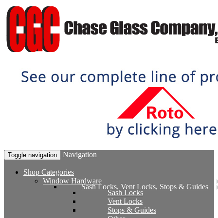
Navigation
Toggle navigation
Shop Categories
Window Hardware
Sash Locks, Vent Locks, Stops & Guides
Sash Locks
Vent Locks
Stops & Guides