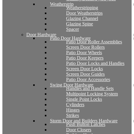
Weatherstrip
Weatherstripping
Door Weatherstrips
Glazing Channel
Glazing Spine
Spacer
Door Hardware
Patio Door Hardware
Patio Door Roller Assemblies
Screen Door Rollers
Patio Door Wheels
Patio Door Keepers
Patio Door Locks and Handles
Screen Door Locks
Screen Door Guides
Patio Door Accessories
Swing Door Hardware
Handles and Handle Sets
Multipoint Locking System
Single Point Locks
Cylinders
Hinges
Strikes
Storm Door and Builders Hardware
Push Button Latches
Door Closers