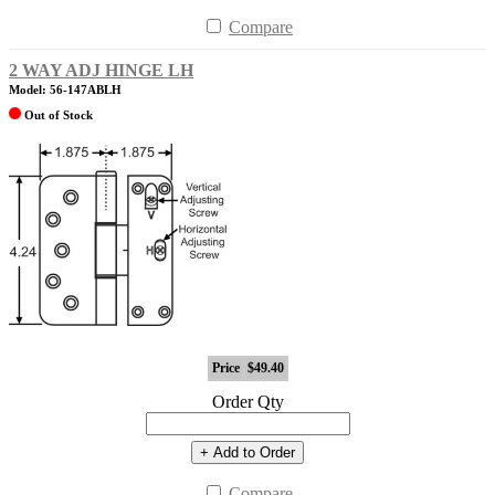
Compare
2 WAY ADJ HINGE LH
Model: 56-147ABLH
Out of Stock
Price
$49.40
Order Qty
+ Add to Order
Compare