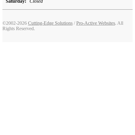
Saturday:
Closed
©2002-2026
Cutting-Edge Solutions
/
Pro-Active Websites
. All
Rights Reserved.