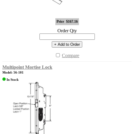
Price
$167.16
Order Qty
+ Add to Order
Compare
Multipoint Mortise Lock
Model: 56-101
In Stock