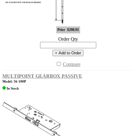
Price
$298.91
Order Qty
+ Add to Order
Compare
MULTIPOINT GEARBOX PASSIVE
Model: 56-100P
In Stock