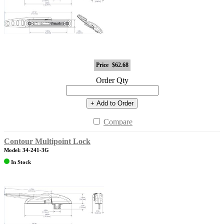
Price
$62.68
Order Qty
+ Add to Order
Compare
Contour Multipoint Lock
Model: 34-241-3G
In Stock