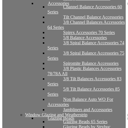
Accessories
Channel Balance Accessories 60
Series
Tilt Channel Balance Accessories
3/8 Channel Balances Accessories
64 Series
Spirex Accessories 70 Series
5/8 Balance Accessories
3/8 Spiral Balance Accessories 74
Series
3/8 Spiral Balance Accessories 75
Series
Spiromite Balance Accessories
3/8 Plastic Balances Accessories
78/78A All
3/8 Tilt Balances Accessories 83
Series
5/8 Tilt Balance Accessories 85
Series
Non Balance Auto WO For
Accessories
Jambliners and Accessories
Window Glazing and Weatherstrip
Glazing Beads
Glazing Beads 65 Series
Glazing Beads by Strybuc