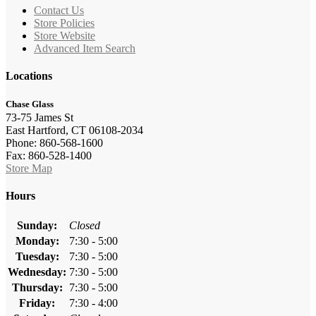
Contact Us
Store Policies
Store Website
Advanced Item Search
Locations
Chase Glass
73-75 James St
East Hartford, CT 06108-2034
Phone: 860-568-1600
Fax: 860-528-1400
Store Map
Hours
Sunday:
Closed
Monday:
7:30 - 5:00
Tuesday:
7:30 - 5:00
Wednesday:
7:30 - 5:00
Thursday:
7:30 - 5:00
Friday:
7:30 - 4:00