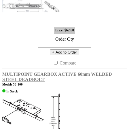
Price
$62.68
Order Qty
+ Add to Order
Compare
MULTIPOINT GEARBOX ACTIVE 60mm WELDED
STEEL DEADBOLT
Model: 56-100
In Stock