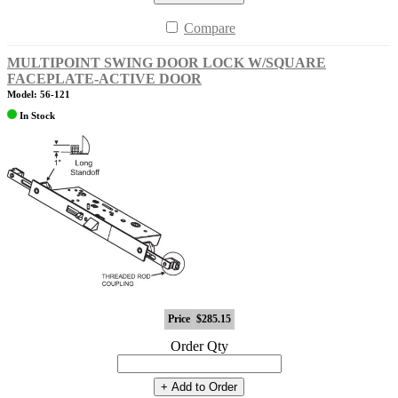
Compare
MULTIPOINT SWING DOOR LOCK W/SQUARE
FACEPLATE-ACTIVE DOOR
Model: 56-121
In Stock
Price
$285.15
Order Qty
+ Add to Order