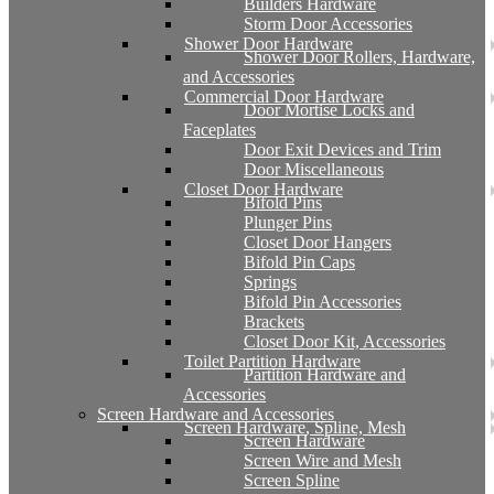
Builders Hardware
Storm Door Accessories
Shower Door Hardware
Shower Door Rollers, Hardware,
and Accessories
Commercial Door Hardware
Door Mortise Locks and
Faceplates
Door Exit Devices and Trim
Door Miscellaneous
Closet Door Hardware
Bifold Pins
Plunger Pins
Closet Door Hangers
Bifold Pin Caps
Springs
Bifold Pin Accessories
Brackets
Closet Door Kit, Accessories
Toilet Partition Hardware
Partition Hardware and
Accessories
Screen Hardware and Accessories
Screen Hardware, Spline, Mesh
Screen Hardware
Screen Wire and Mesh
Screen Spline