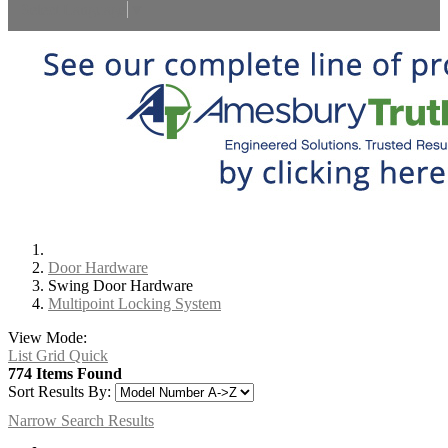
Select Language
▼
Door Hardware
Swing Door Hardware
Multipoint Locking System
View Mode:
List
Grid
Quick
774 Items Found
Sort Results By:
Narrow Search Results