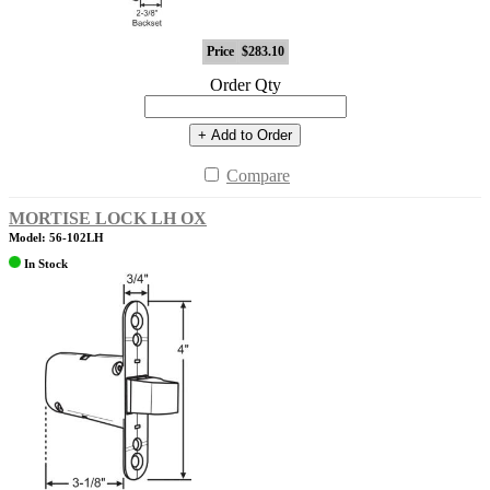
Price
$283.10
Order Qty
+ Add to Order
Compare
MORTISE LOCK LH OX
Model: 56-102LH
In Stock