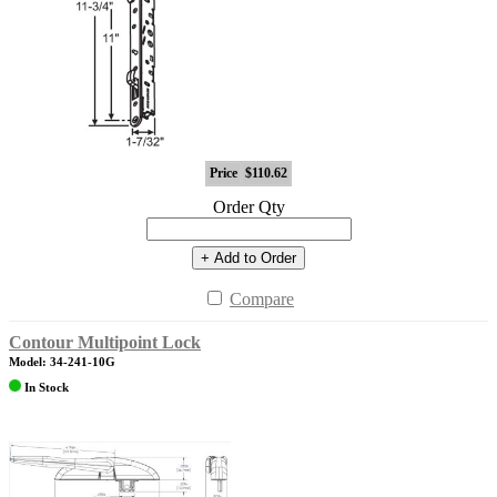
Price
$110.62
Order Qty
+ Add to Order
Compare
Contour Multipoint Lock
Model: 34-241-10G
In Stock