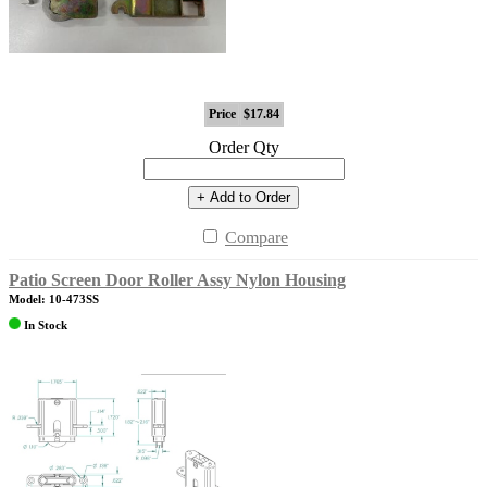
Price
$17.84
Order Qty
+ Add to Order
Compare
Patio Screen Door Roller Assy Nylon Housing
Model: 10-473SS
In Stock