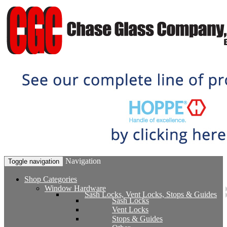
Navigation
Toggle navigation
Shop Categories
Window Hardware
Sash Locks, Vent Locks, Stops & Guides
Sash Locks
Vent Locks
Stops & Guides