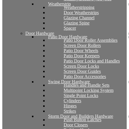
Weatherstrip
Weatherstripping
Door Weatherstrips
Glazing Channel
Glazing Spine
Spacer
Door Hardware
Patio Door Hardware
Patio Door Roller Assemblies
Screen Door Rollers
Patio Door Wheels
Patio Door Keepers
Patio Door Locks and Handles
Screen Door Locks
Screen Door Guides
Patio Door Accessories
Swing Door Hardware
Handles and Handle Sets
Multipoint Locking System
Single Point Locks
Cylinders
Hinges
Strikes
Storm Door and Builders Hardware
Push Button Latches
Door Closers