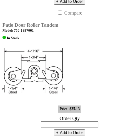
+ Add to Order
Compare
Patio Door Roller Tandem
Model: 750-1997061
In Stock
Price
$35.13
Order Qty
+ Add to Order