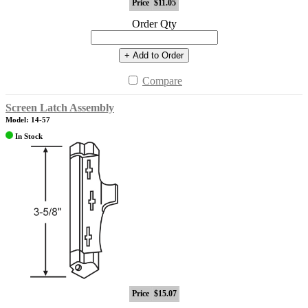
Price
$11.05
Order Qty
+ Add to Order
Compare
Screen Latch Assembly
Model: 14-57
In Stock
Price
$15.07