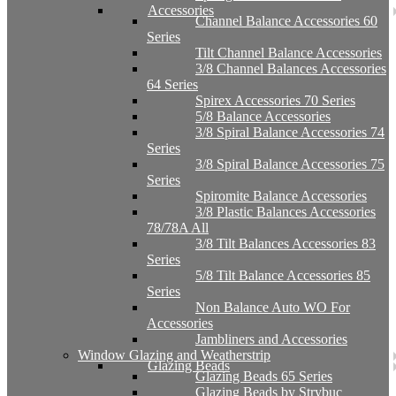
Accessories
Channel Balance Accessories 60
Series
Tilt Channel Balance Accessories
3/8 Channel Balances Accessories
64 Series
Spirex Accessories 70 Series
5/8 Balance Accessories
3/8 Spiral Balance Accessories 74
Series
3/8 Spiral Balance Accessories 75
Series
Spiromite Balance Accessories
3/8 Plastic Balances Accessories
78/78A All
3/8 Tilt Balances Accessories 83
Series
5/8 Tilt Balance Accessories 85
Series
Non Balance Auto WO For
Accessories
Jambliners and Accessories
Window Glazing and Weatherstrip
Glazing Beads
Glazing Beads 65 Series
Glazing Beads by Strybuc