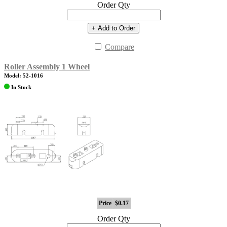
Order Qty
+ Add to Order
Compare
Roller Assembly 1 Wheel
Model: 52-1016
In Stock
Price
$0.17
Order Qty