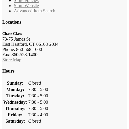
Store Policies
Store Website
Advanced Item Search
Locations
Chase Glass
73-75 James St
East Hartford, CT 06108-2034
Phone: 860-568-1600
Fax: 860-528-1400
Store Map
Hours
Sunday:
Closed
Monday:
7:30 - 5:00
Tuesday:
7:30 - 5:00
Wednesday:
7:30 - 5:00
Thursday:
7:30 - 5:00
Friday:
7:30 - 4:00
Saturday:
Closed