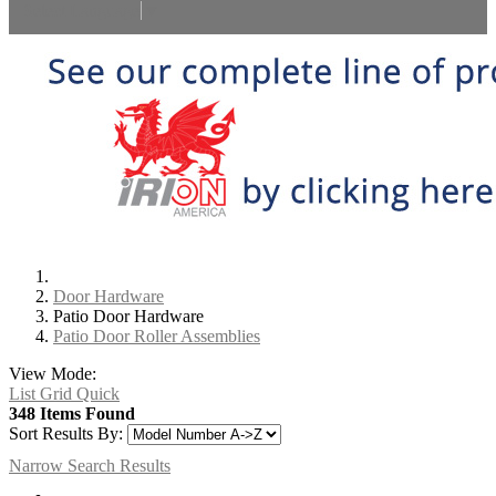
Select Language
▼
Door Hardware
Patio Door Hardware
Patio Door Roller Assemblies
View Mode:
List
Grid
Quick
348 Items Found
Sort Results By:
Narrow Search Results