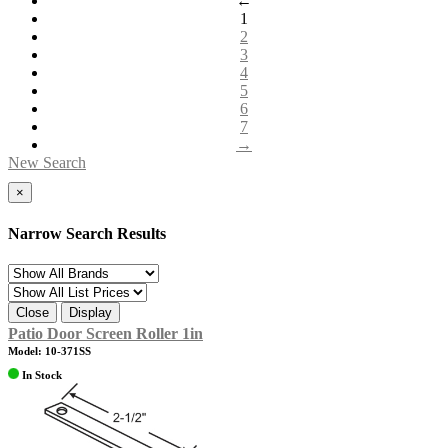
←
1
2
3
4
5
6
7
→
New Search
×
Narrow Search Results
Close
Display
Patio Door Screen Roller 1in
Model: 10-371SS
In Stock