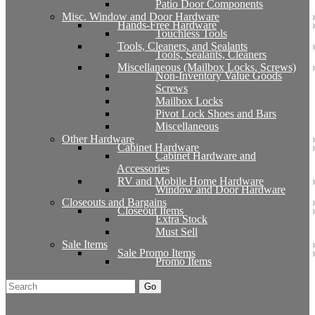
Patio Door Components
Misc. Window and Door Hardware
Hands-Free Hardware
Touchless Tools
Tools, Cleaners, and Sealants
Tools, Sealants, Cleaners
Miscellaneous (Mailbox Locks, Screws)
Non-Inventory Value Goods
Screws
Mailbox Locks
Pivot Lock Shoes and Bars
Miscellaneous
Other Hardware
Cabinet Hardware
Cabinet Hardware and
Accessories
RV and Mobile Home Hardware
Window and Door Hardware
Closeouts and Bargains
Closeout Items
Extra Stock
Must Sell
Sale Items
Sale Promo Items
Promo Items
Go
Click Here to See Our Flip Catalog
Start Over
Order