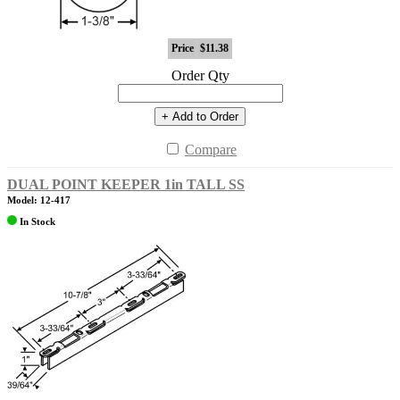
Price
$11.38
Order Qty
+ Add to Order
Compare
DUAL POINT KEEPER 1in TALL SS
Model: 12-417
In Stock