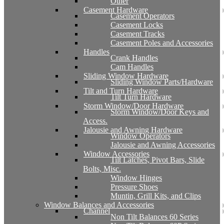
Other
Casement Hardware
Casement Operators
Casement Locks
Casement Tracks
Casement Poles and Accessories
Handles
Crank Handles
Cam Handles
Sliding Window Hardware
Sliding Window Parts/Hardware
Tilt and Turn Hardware
Tilt Turn Hardware
Storm Window/Door Hardware
Storm Window/Door Keys and
Access.
Jalousie and Awning Hardware
Window Operators
Jalousie and Awning Accessories
Window Accessories
Tilt Latches, Pivot Bars, Slide
Bolts, Misc.
Window Hinges
Pressure Shoes
Muntin, Grill Kits, and Clips
Window Balances and Accessories
Channel
Non Tilt Balances 60 Series