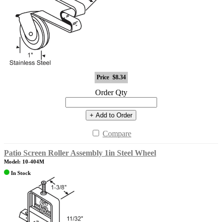
Price
$8.34
Order Qty
+ Add to Order
Compare
Patio Screen Roller Assembly 1in Steel Wheel
Model: 10-404M
In Stock