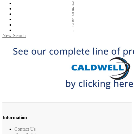
3
4
5
6
7
→
New Search
Information
Contact Us