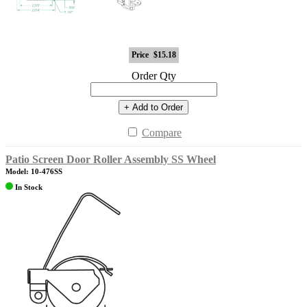
Price
$15.18
Order Qty
+ Add to Order
Compare
Patio Screen Door Roller Assembly SS Wheel
Model: 10-476SS
In Stock