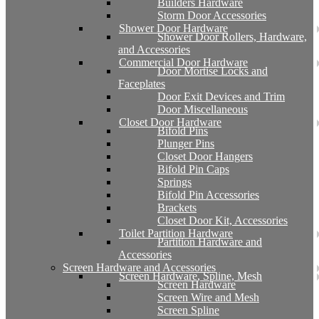
Builders Hardware
Storm Door Accessories
Shower Door Hardware
Shower Door Rollers, Hardware,
and Accessories
Commercial Door Hardware
Door Mortise Locks and
Faceplates
Door Exit Devices and Trim
Door Miscellaneous
Closet Door Hardware
Bifold Pins
Plunger Pins
Closet Door Hangers
Bifold Pin Caps
Springs
Bifold Pin Accessories
Brackets
Closet Door Kit, Accessories
Toilet Partition Hardware
Partition Hardware and
Accessories
Screen Hardware and Accessories
Screen Hardware, Spline, Mesh
Screen Hardware
Screen Wire and Mesh
Screen Spline