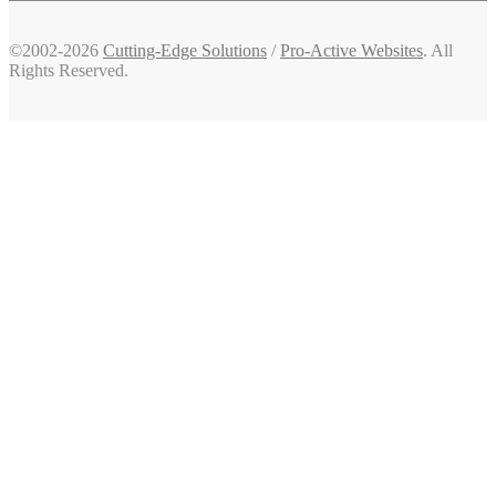
©2002-2026
Cutting-Edge Solutions
/
Pro-Active Websites
. All
Rights Reserved.