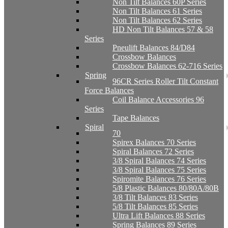
Non Tilt Balances 60P Series
Non Tilt Balances 61 Series
Non Tilt Balances 62 Series
HD Non Tilt Balances 57 & 58
Series
Pneulift Balances 84/D84
Crossbow Balances
Crossbow Balances 62-716 Series
Spring
96CR Series Roller Tilt Constant
Force Balances
Coil Balance Accessories 96
Series
Tape Balances
Spiral
70
Spirex Balances 70 Series
Spiral Balances 72 Series
3/8 Spiral Balances 74 Series
3/8 Spiral Balances 75 Series
Spiromite Balances 76 Series
5/8 Plastic Balances 80/80A/80B
3/8 Tilt Balances 83 Series
5/8 Tilt Balances 85 Series
Ultra Lift Balances 88 Series
Spring Balances 89 Series