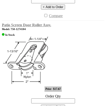
+ Add to Order
Compare
Patio Screen Door Roller Assy.
Model: 750-1274104
In Stock
Price
$17.67
Order Qty