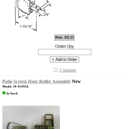
Price
$11.15
Order Qty
+ Add to Order
Compare
Patio Screen Door Roller Assembly
New
Model: 10-414SSA
In Stock