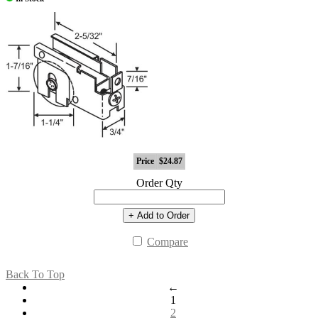
Price
$24.87
Order Qty
+ Add to Order
Compare
Back To Top
←
1
2