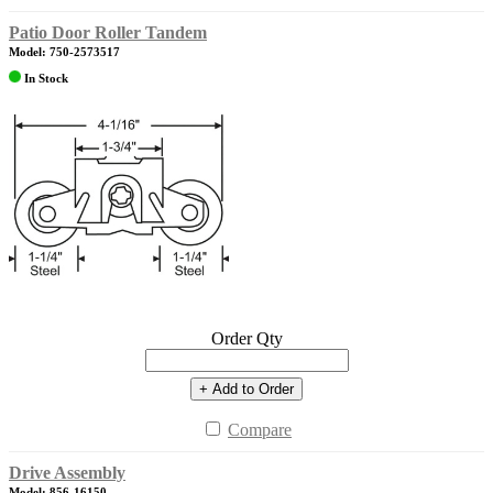
Patio Door Roller Tandem
Model: 750-2573517
In Stock
Order Qty
+ Add to Order
Compare
Drive Assembly
Model: 856-16150