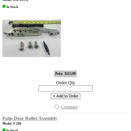
In Stock
Price
$113.99
Order Qty
+ Add to Order
Compare
Patio Door Roller Assembly
Model: 9-200
In Stock