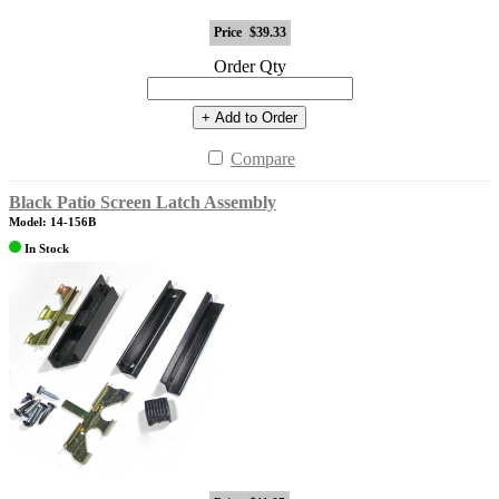
Price
$39.33
Order Qty
+ Add to Order
Compare
Black Patio Screen Latch Assembly
Model: 14-156B
In Stock