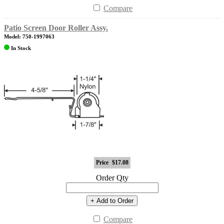
Compare
Patio Screen Door Roller Assy.
Model: 750-1997063
In Stock
Price
$17.08
Order Qty
+ Add to Order
Compare