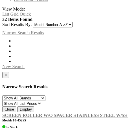
View Mode:
List
Grid
Quick
32 Items Found
Sort Results By:
Narrow Search Results
New Search
×
Narrow Search Results
Close
Display
SCREEN ROLLER W/O SPACER STAINLESS STEEL W/S
Model: 10-452SS
In Stock