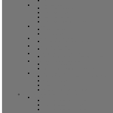
Other
Casement Hardware
Casement Operators
Casement Locks
Casement Tracks
Casement Poles and Accessories
Handles
Crank Handles
Cam Handles
Sliding Window Hardware
Sliding Window Parts/Hardware
Tilt and Turn Hardware
Tilt Turn Hardware
Storm Window/Door Hardware
Storm Window/Door Keys and Access.
Jalousie and Awning Hardware
Window Operators
Jalousie and Awning Accessories
Window Accessories
Tilt Latches, Pivot Bars, Slide Bolts, Misc.
Window Hinges
Pressure Shoes
Muntin, Grill Kits, and Clips
Window Balances and Accessories
Channel
Non Tilt Balances 60 Series
Non Tilt Balances 60P Series
Non Tilt Balances 61 Series