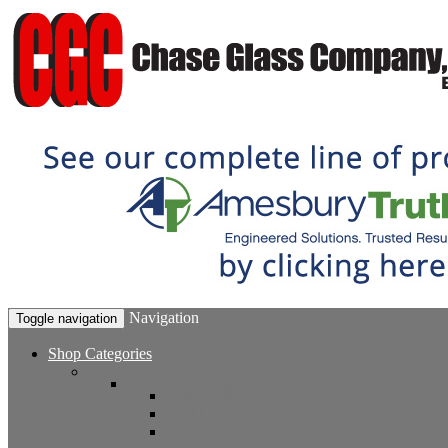
Navigation
Toggle navigation
Shop Categories
Window Hardware
Sash Locks, Vent Locks, Stops & Guides
Sash Locks
Vent Locks
Stops & Guides