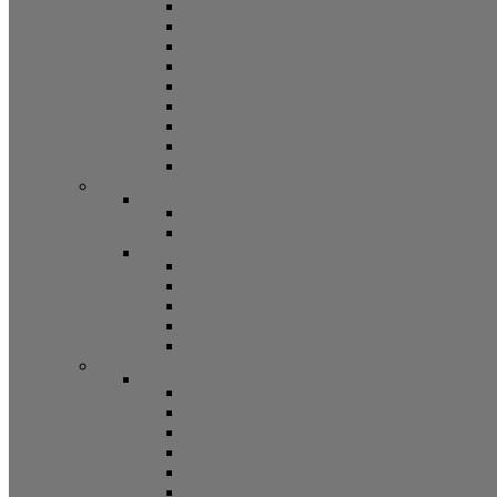
5/8 Balance Accessories
3/8 Spiral Balance Accessories 74 Series
3/8 Spiral Balance Accessories 75 Series
Spiromite Balance Accessories
3/8 Plastic Balances Accessories 78/78A All
3/8 Tilt Balances Accessories 83 Series
5/8 Tilt Balance Accessories 85 Series
Non Balance Auto WO For Accessories
Jambliners and Accessories
Window Glazing and Weatherstrip
Glazing Beads
Glazing Beads 65 Series
Glazing Beads by Strybuc
Weatherstrip
Weatherstripping
Door Weatherstrips
Glazing Channel
Glazing Spine
Spacer
Door Hardware
Patio Door Hardware
Patio Door Roller Assemblies
Screen Door Rollers
Patio Door Wheels
Patio Door Keepers
Patio Door Locks and Handles
Screen Door Locks