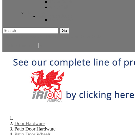
Extra Stock
Must Sell
Sale Items
Sale Promo Items
Promo Items
Go
Click Here to See Our Flip Catalog
Start Over
Order
Select Language
▼
Door Hardware
Patio Door Hardware
Patio Door Wheels