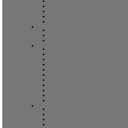
Non Tilt Balances 62 Series
HD Non Tilt Balances 57 & 58 Series
Pneulift Balances 84/D84
Crossbow Balances
Crossbow Balances 62-716 Series
Spring
96CR Series Roller Tilt Constant Force Bal
Coil Balance Accessories 96 Series
Tape Balances
Spiral
70
Spirex Balances 70 Series
Spiral Balances 72 Series
3/8 Spiral Balances 74 Series
3/8 Spiral Balances 75 Series
Spiromite Balances 76 Series
5/8 Plastic Balances 80/80A/80B
3/8 Tilt Balances 83 Series
5/8 Tilt Balances 85 Series
Ultra Lift Balances 88 Series
Spring Balances 89 Series
Accessories
Channel Balance Accessories 60 Series
Tilt Channel Balance Accessories
3/8 Channel Balances Accessories 64 Series
Spirex Accessories 70 Series