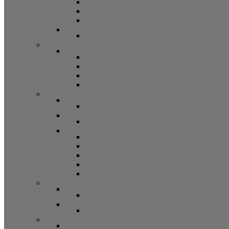
Bifold Pin Accessories
Brackets
Closet Door Kit, Accessories
Toilet Partition Hardware
Partition Hardware and Accessories
Screen Hardware and Accessories
Screen Hardware, Spline, Mesh
Screen Hardware
Screen Wire and Mesh
Screen Spline
Patio Door Components
Misc. Window and Door Hardware
Hands-Free Hardware
Touchless Tools
Tools, Cleaners, and Sealants
Tools, Sealants, Cleaners
Miscellaneous (Mailbox Locks, Screws)
Non-Inventory Value Goods
Screws
Mailbox Locks
Pivot Lock Shoes and Bars
Miscellaneous
Other Hardware
Cabinet Hardware
Cabinet Hardware and Accessories
RV and Mobile Home Hardware
Window and Door Hardware
Closeouts and Bargains
Closeout Items