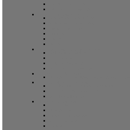
Screen Door Guides
Patio Door Accessories
Swing Door Hardware
Handles and Handle Sets
Multipoint Locking System
Single Point Locks
Cylinders
Hinges
Strikes
Storm Door and Builders Hardware
Push Button Latches
Door Closers
Builders Hardware
Storm Door Accessories
Shower Door Hardware
Shower Door Rollers, Hardware, and Access
Commercial Door Hardware
Door Mortise Locks and Faceplates
Door Exit Devices and Trim
Door Miscellaneous
Closet Door Hardware
Bifold Pins
Plunger Pins
Closet Door Hangers
Bifold Pin Caps
Springs