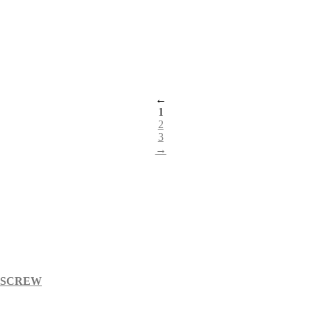
←
1
2
3
→
S SCREW