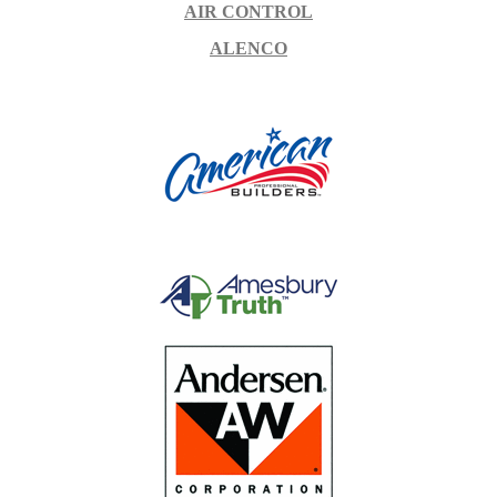
AIR CONTROL
ALENCO