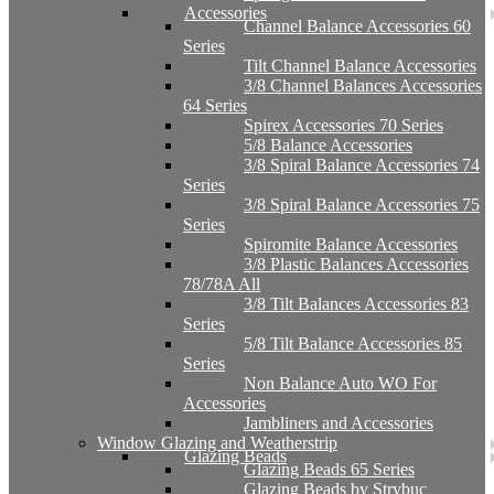
Accessories
Channel Balance Accessories 60
Series
Tilt Channel Balance Accessories
3/8 Channel Balances Accessories
64 Series
Spirex Accessories 70 Series
5/8 Balance Accessories
3/8 Spiral Balance Accessories 74
Series
3/8 Spiral Balance Accessories 75
Series
Spiromite Balance Accessories
3/8 Plastic Balances Accessories
78/78A All
3/8 Tilt Balances Accessories 83
Series
5/8 Tilt Balance Accessories 85
Series
Non Balance Auto WO For
Accessories
Jambliners and Accessories
Window Glazing and Weatherstrip
Glazing Beads
Glazing Beads 65 Series
Glazing Beads by Strybuc