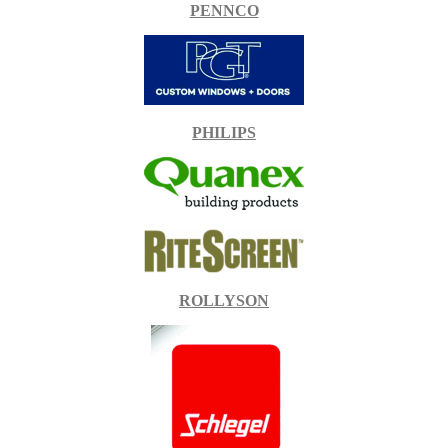
PENNCO
PHILIPS
ROLLYSON