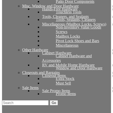
Patio Door Components
Misc. Window and Door Hardware
Hands-Free Hardware
Touchless Tools
Tools, Cleaners, and Sealants
Tools, Sealants, Cleaners
Miscellaneous (Mailbox Locks, Screws)
Non-Inventory Value Goods
Screws
Mailbox Locks
Pivot Lock Shoes and Bars
Miscellaneous
Other Hardware
Cabinet Hardware
Cabinet Hardware and
Accessories
RV and Mobile Home Hardware
Window and Door Hardware
Closeouts and Bargains
Closeout Items
Extra Stock
Must Sell
Sale Items
Sale Promo Items
Promo Items
Go
Click Here to See Our Flip Catalog
Start Over
Order