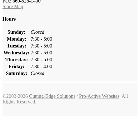
Fax: 860-528-1400
Store Map
Hours
Sunday:
Closed
Monday:
7:30 - 5:00
Tuesday:
7:30 - 5:00
Wednesday:
7:30 - 5:00
Thursday:
7:30 - 5:00
Friday:
7:30 - 4:00
Saturday:
Closed
©2002-2026
Cutting-Edge Solutions
/
Pro-Active Websites
. All
Rights Reserved.