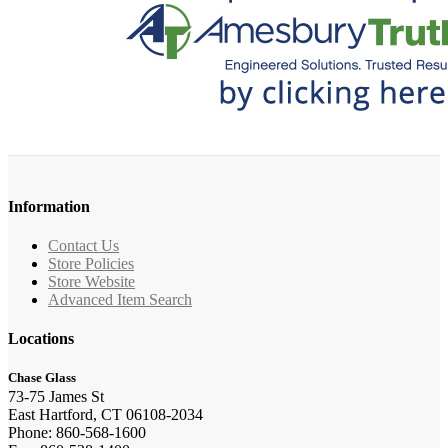
Information
Contact Us
Store Policies
Store Website
Advanced Item Search
Locations
Chase Glass
73-75 James St
East Hartford, CT 06108-2034
Phone: 860-568-1600