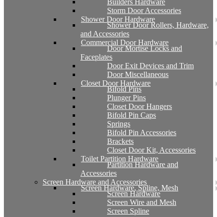
Builders Hardware
Storm Door Accessories
Shower Door Hardware
Shower Door Rollers, Hardware,
and Accessories
Commercial Door Hardware
Door Mortise Locks and
Faceplates
Door Exit Devices and Trim
Door Miscellaneous
Closet Door Hardware
Bifold Pins
Plunger Pins
Closet Door Hangers
Bifold Pin Caps
Springs
Bifold Pin Accessories
Brackets
Closet Door Kit, Accessories
Toilet Partition Hardware
Partition Hardware and
Accessories
Screen Hardware and Accessories
Screen Hardware, Spline, Mesh
Screen Hardware
Screen Wire and Mesh
Screen Spline