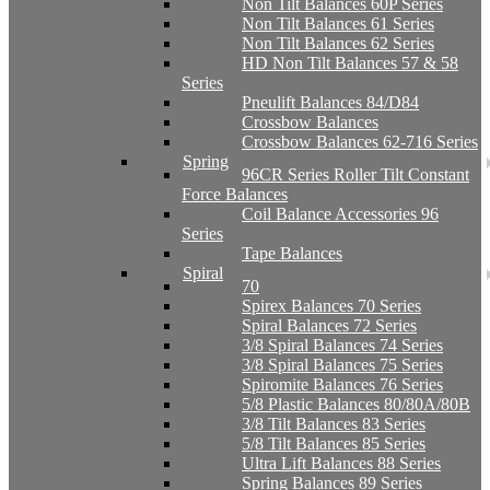
Non Tilt Balances 60P Series
Non Tilt Balances 61 Series
Non Tilt Balances 62 Series
HD Non Tilt Balances 57 & 58
Series
Pneulift Balances 84/D84
Crossbow Balances
Crossbow Balances 62-716 Series
Spring
96CR Series Roller Tilt Constant
Force Balances
Coil Balance Accessories 96
Series
Tape Balances
Spiral
70
Spirex Balances 70 Series
Spiral Balances 72 Series
3/8 Spiral Balances 74 Series
3/8 Spiral Balances 75 Series
Spiromite Balances 76 Series
5/8 Plastic Balances 80/80A/80B
3/8 Tilt Balances 83 Series
5/8 Tilt Balances 85 Series
Ultra Lift Balances 88 Series
Spring Balances 89 Series