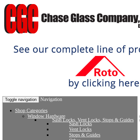
Navigation
Toggle navigation
Shop Categories
Window Hardware
Sash Locks, Vent Locks, Stops & Guides
Sash Locks
Vent Locks
Stops & Guides