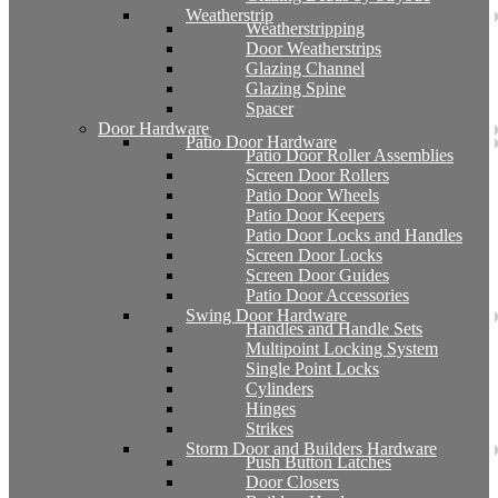
Weatherstrip
Weatherstripping
Door Weatherstrips
Glazing Channel
Glazing Spine
Spacer
Door Hardware
Patio Door Hardware
Patio Door Roller Assemblies
Screen Door Rollers
Patio Door Wheels
Patio Door Keepers
Patio Door Locks and Handles
Screen Door Locks
Screen Door Guides
Patio Door Accessories
Swing Door Hardware
Handles and Handle Sets
Multipoint Locking System
Single Point Locks
Cylinders
Hinges
Strikes
Storm Door and Builders Hardware
Push Button Latches
Door Closers