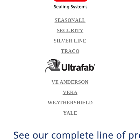
SEASONALL
SECURITY
SILVER LINE
TRACO
VE ANDERSON
VEKA
WEATHERSHIELD
YALE