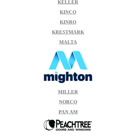
KELLER
KINCO
KINRO
KRESTMARK
MALTA
MILLER
NORCO
PAN AM