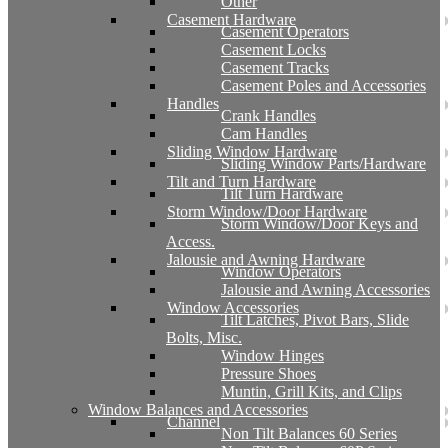
Other
Casement Hardware
Casement Operators
Casement Locks
Casement Tracks
Casement Poles and Accessories
Handles
Crank Handles
Cam Handles
Sliding Window Hardware
Sliding Window Parts/Hardware
Tilt and Turn Hardware
Tilt Turn Hardware
Storm Window/Door Hardware
Storm Window/Door Keys and
Access.
Jalousie and Awning Hardware
Window Operators
Jalousie and Awning Accessories
Window Accessories
Tilt Latches, Pivot Bars, Slide
Bolts, Misc.
Window Hinges
Pressure Shoes
Muntin, Grill Kits, and Clips
Window Balances and Accessories
Channel
Non Tilt Balances 60 Series