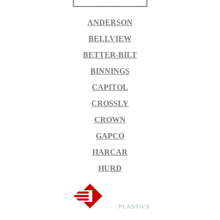
ANDERSON
BELLVIEW
BETTER-BILT
BINNINGS
CAPITOL
CROSSLY
CROWN
GAPCO
HARCAR
HURD