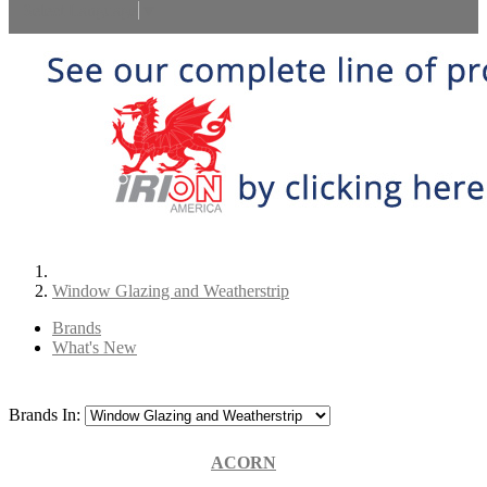
Select Language
▼
Window Glazing and Weatherstrip
Brands
What's New
Brands In:
ACORN