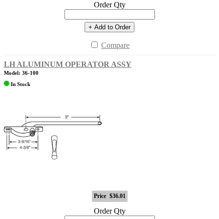
Order Qty
+ Add to Order
Compare
LH ALUMINUM OPERATOR ASSY
Model: 36-100
In Stock
Price
$36.01
Order Qty