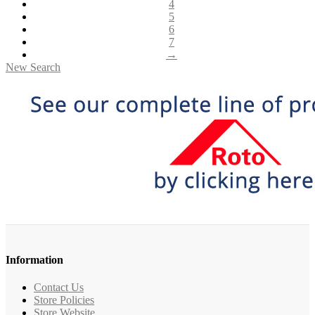
4
5
6
7
→
New Search
Information
Contact Us
Store Policies
Store Website