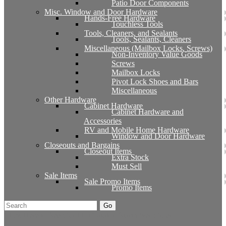
Patio Door Components
Misc. Window and Door Hardware
Hands-Free Hardware
Touchless Tools
Tools, Cleaners, and Sealants
Tools, Sealants, Cleaners
Miscellaneous (Mailbox Locks, Screws)
Non-Inventory Value Goods
Screws
Mailbox Locks
Pivot Lock Shoes and Bars
Miscellaneous
Other Hardware
Cabinet Hardware
Cabinet Hardware and
Accessories
RV and Mobile Home Hardware
Window and Door Hardware
Closeouts and Bargains
Closeout Items
Extra Stock
Must Sell
Sale Items
Sale Promo Items
Promo Items
Go
Click Here to See Our Flip Catalog
Start Over
Order