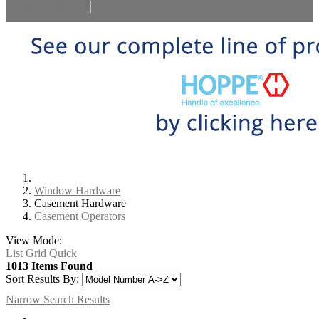
Select Language
▼
Window Hardware
Casement Hardware
Casement Operators
View Mode:
List
Grid
Quick
1013 Items Found
Sort Results By:
Narrow Search Results