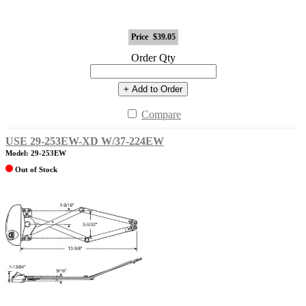
Price
$39.05
Order Qty
+ Add to Order
Compare
USE 29-253EW-XD W/37-224EW
Model: 29-253EW
Out of Stock