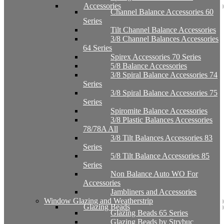
Accessories
Channel Balance Accessories 60
Series
Tilt Channel Balance Accessories
3/8 Channel Balances Accessories
64 Series
Spirex Accessories 70 Series
5/8 Balance Accessories
3/8 Spiral Balance Accessories 74
Series
3/8 Spiral Balance Accessories 75
Series
Spiromite Balance Accessories
3/8 Plastic Balances Accessories
78/78A All
3/8 Tilt Balances Accessories 83
Series
5/8 Tilt Balance Accessories 85
Series
Non Balance Auto WO For
Accessories
Jambliners and Accessories
Window Glazing and Weatherstrip
Glazing Beads
Glazing Beads 65 Series
Glazing Beads by Strybuc