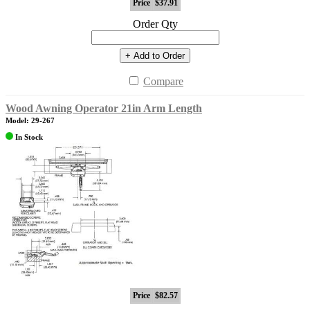
Price
$37.91
Order Qty
+ Add to Order
Compare
Wood Awning Operator 21in Arm Length
Model: 29-267
In Stock
Price
$82.57