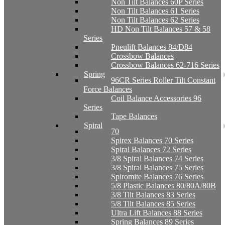
Non Tilt Balances 60P Series
Non Tilt Balances 61 Series
Non Tilt Balances 62 Series
HD Non Tilt Balances 57 & 58
Series
Pneulift Balances 84/D84
Crossbow Balances
Crossbow Balances 62-716 Series
Spring
96CR Series Roller Tilt Constant
Force Balances
Coil Balance Accessories 96
Series
Tape Balances
Spiral
70
Spirex Balances 70 Series
Spiral Balances 72 Series
3/8 Spiral Balances 74 Series
3/8 Spiral Balances 75 Series
Spiromite Balances 76 Series
5/8 Plastic Balances 80/80A/80B
3/8 Tilt Balances 83 Series
5/8 Tilt Balances 85 Series
Ultra Lift Balances 88 Series
Spring Balances 89 Series