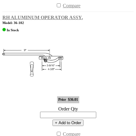
Compare
RH ALUMINUM OPERATOR ASSY.
Model: 36-102
In Stock
Price
$36.01
Order Qty
+ Add to Order
Compare