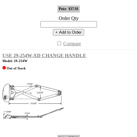
Price
$37.91
Order Qty
+ Add to Order
Compare
USE 29-254W-XD CHANGE HANDLE
Model: 29-254W
Out of Stock