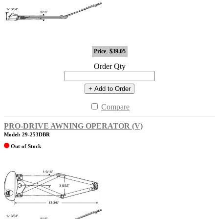
Price
$39.05
Order Qty
+ Add to Order
Compare
PRO-DRIVE AWNING OPERATOR (V)
Model: 29-253DBR
Out of Stock