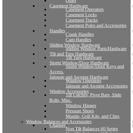
Other
Casement Hardware
Casement Operators
Casement Locks
Casement Tracks
Casement Poles and Accessories
Handles
Crank Handles
Cam Handles
Sliding Window Hardware
Sliding Window Parts/Hardware
Tilt and Turn Hardware
Tilt Turn Hardware
Storm Window/Door Hardware
Storm Window/Door Keys and
Access.
Jalousie and Awning Hardware
Window Operators
Jalousie and Awning Accessories
Window Accessories
Tilt Latches, Pivot Bars, Slide
Bolts, Misc.
Window Hinges
Pressure Shoes
Muntin, Grill Kits, and Clips
Window Balances and Accessories
Channel
Non Tilt Balances 60 Series