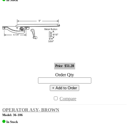
Price
$51.28
Order Qty
+ Add to Order
Compare
OPERATOR ASY- BROWN
Model: 36-106
In Stock