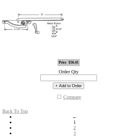
Price
$56.41
Order Qty
+ Add to Order
Compare
Back To Top
←
1
2
3