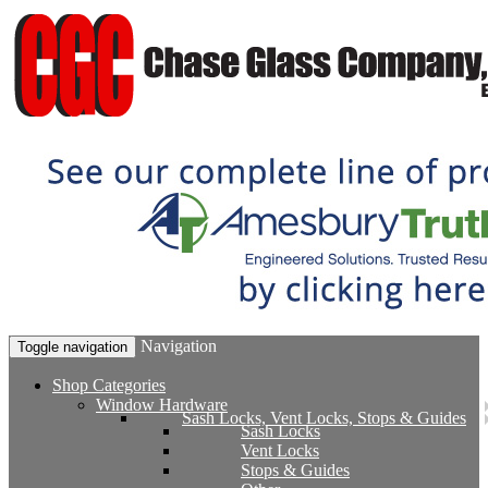
Navigation
Toggle navigation
Shop Categories
Window Hardware
Sash Locks, Vent Locks, Stops & Guides
Sash Locks
Vent Locks
Stops & Guides