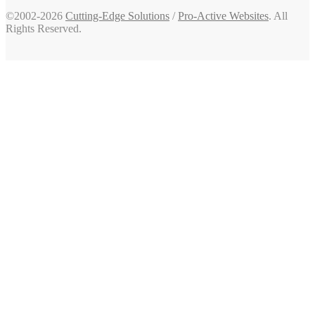
©2002-2026
Cutting-Edge Solutions
/
Pro-Active Websites
. All
Rights Reserved.