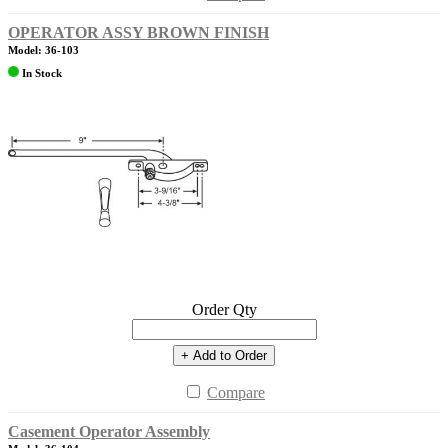
OPERATOR ASSY BROWN FINISH
Model: 36-103
In Stock
Order Qty
+ Add to Order
Compare
Casement Operator Assembly