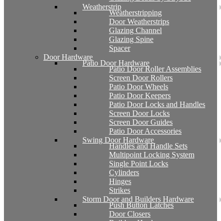
Weatherstrip
Weatherstripping
Door Weatherstrips
Glazing Channel
Glazing Spine
Spacer
Door Hardware
Patio Door Hardware
Patio Door Roller Assemblies
Screen Door Rollers
Patio Door Wheels
Patio Door Keepers
Patio Door Locks and Handles
Screen Door Locks
Screen Door Guides
Patio Door Accessories
Swing Door Hardware
Handles and Handle Sets
Multipoint Locking System
Single Point Locks
Cylinders
Hinges
Strikes
Storm Door and Builders Hardware
Push Button Latches
Door Closers