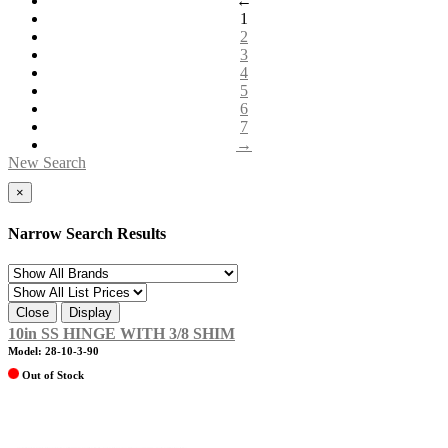
←
1
2
3
4
5
6
7
→
New Search
×
Narrow Search Results
Close
Display
10in SS HINGE WITH 3/8 SHIM
Model: 28-10-3-90
Out of Stock