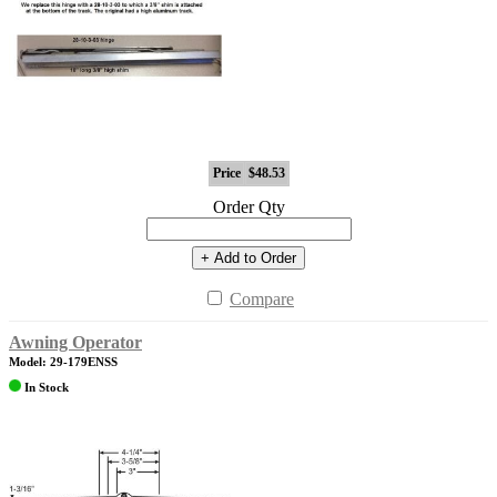
Price
$48.53
Order Qty
+ Add to Order
Compare
Awning Operator
Model: 29-179ENSS
In Stock