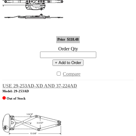
Price
$118.48
Order Qty
+ Add to Order
Compare
USE 29-253AD-XD AND 37-224AD
Model: 29-253AD
Out of Stock