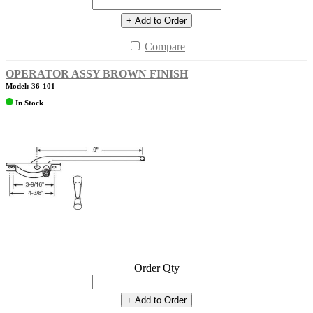
+ Add to Order
Compare
OPERATOR ASSY BROWN FINISH
Model: 36-101
In Stock
Order Qty
+ Add to Order