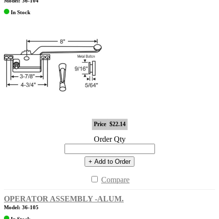
Model: 36-104
In Stock
Price
$22.14
Order Qty
+ Add to Order
Compare
OPERATOR ASSEMBLY -ALUM.
Model: 36-105
In Stock