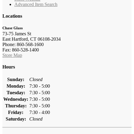
Advanced Item Search
Locations
Chase Glass
73-75 James St
East Hartford, CT 06108-2034
Phone: 860-568-1600
Fax: 860-528-1400
Store Map
Hours
Sunday:
Closed
Monday:
7:30 - 5:00
Tuesday:
7:30 - 5:00
Wednesday:
7:30 - 5:00
Thursday:
7:30 - 5:00
Friday:
7:30 - 4:00
Saturday:
Closed