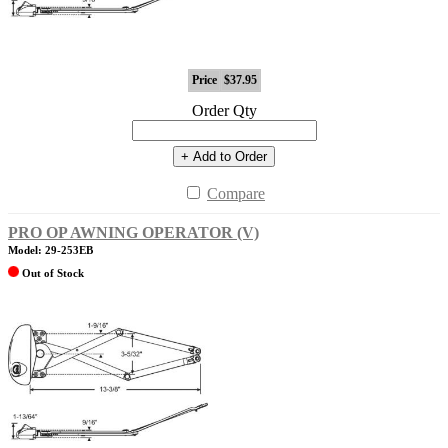
Price
$37.95
Order Qty
+ Add to Order
Compare
PRO OP AWNING OPERATOR (V)
Model: 29-253EB
Out of Stock