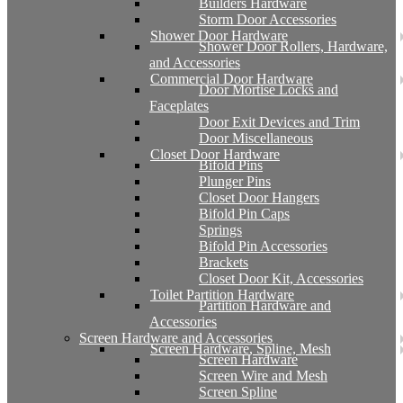
Builders Hardware
Storm Door Accessories
Shower Door Hardware
Shower Door Rollers, Hardware,
and Accessories
Commercial Door Hardware
Door Mortise Locks and
Faceplates
Door Exit Devices and Trim
Door Miscellaneous
Closet Door Hardware
Bifold Pins
Plunger Pins
Closet Door Hangers
Bifold Pin Caps
Springs
Bifold Pin Accessories
Brackets
Closet Door Kit, Accessories
Toilet Partition Hardware
Partition Hardware and
Accessories
Screen Hardware and Accessories
Screen Hardware, Spline, Mesh
Screen Hardware
Screen Wire and Mesh
Screen Spline