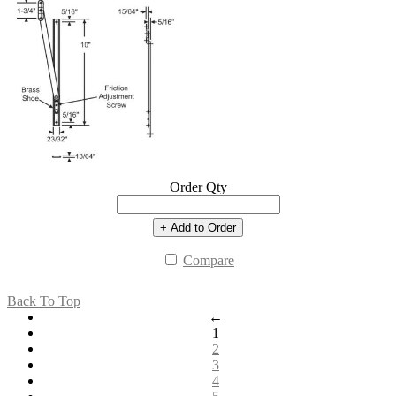
Order Qty
+ Add to Order
Compare
Back To Top
←
1
2
3
4