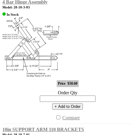
4 Bar Hinge Assembly
Model: 28-10-3-03
In Stock
Price
$50.60
Order Qty
+ Add to Order
Compare
10in SUPPORT ARM 110 BRACKETS
Model: 28-10-7-01