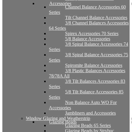
Accessories
Channel Balance Accessories 60
Series
Tilt Channel Balance Accessories
3/8 Channel Balances Accessories
64 Series
Spirex Accessories 70 Series
5/8 Balance Accessories
3/8 Spiral Balance Accessories 74
Series
3/8 Spiral Balance Accessories 75
Series
Spiromite Balance Accessories
3/8 Plastic Balances Accessories
78/78A All
3/8 Tilt Balances Accessories 83
Series
5/8 Tilt Balance Accessories 85
Series
Non Balance Auto WO For
Accessories
Jambliners and Accessories
Window Glazing and Weatherstrip
Glazing Beads
Glazing Beads 65 Series
Glazing Beads by Strybuc