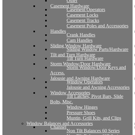
Other
Casement Hardware
Casement Operators
Casement Locks
Casement Tracks
Casement Poles and Accessories
Handles
Crank Handles
Cam Handles
Sliding Window Hardware
Sliding Window Parts/Hardware
Tilt and Turn Hardware
Tilt Turn Hardware
Storm Window/Door Hardware
Storm Window/Door Keys and
Access.
Jalousie and Awning Hardware
Window Operators
Jalousie and Awning Accessories
Window Accessories
Tilt Latches, Pivot Bars, Slide
Bolts, Misc.
Window Hinges
Pressure Shoes
Muntin, Grill Kits, and Clips
Window Balances and Accessories
Channel
Non Tilt Balances 60 Series