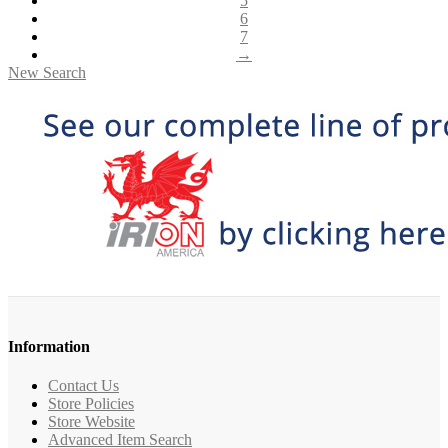
5
6
7
→
New Search
Information
Contact Us
Store Policies
Store Website
Advanced Item Search