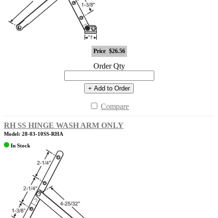
Price
$26.56
Order Qty
+ Add to Order
Compare
RH SS HINGE WASH ARM ONLY
Model: 28-03-10SS-RHA
In Stock