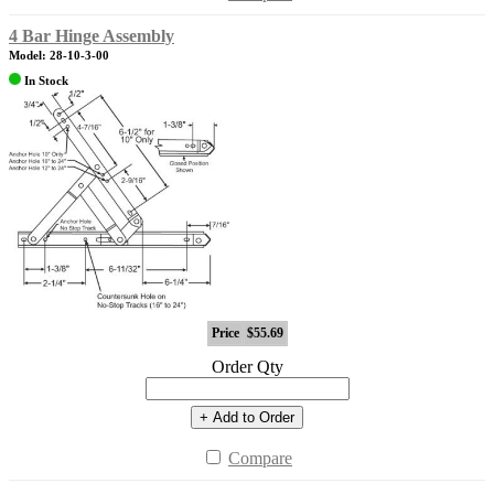
4 Bar Hinge Assembly
Model: 28-10-3-00
In Stock
Price
$55.69
Order Qty
+ Add to Order
Compare