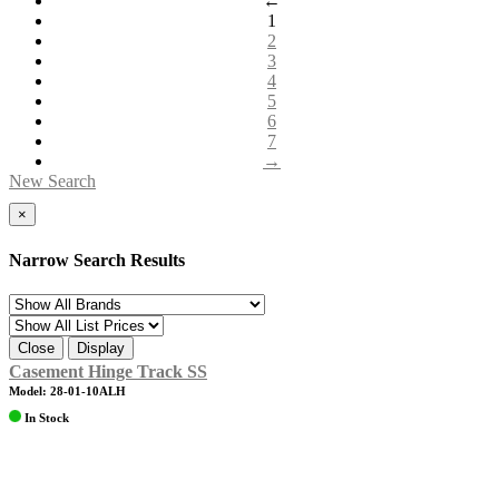
←
1
2
3
4
5
6
7
→
New Search
×
Narrow Search Results
Close
Display
Casement Hinge Track SS
Model: 28-01-10ALH
In Stock