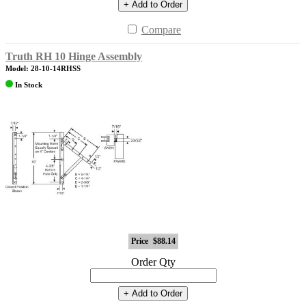
+ Add to Order
Compare
Truth RH 10 Hinge Assembly
Model: 28-10-14RHSS
In Stock
Price
$88.14
Order Qty
+ Add to Order