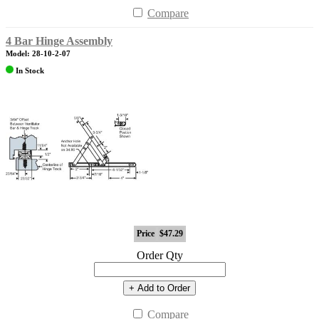
Compare
4 Bar Hinge Assembly
Model: 28-10-2-07
In Stock
Price
$47.29
Order Qty
+ Add to Order
Compare