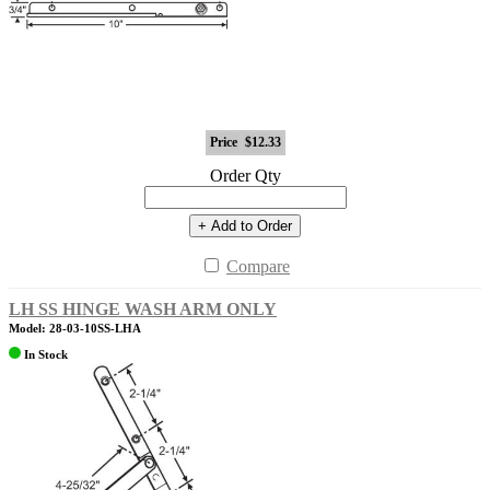
Price
$12.33
Order Qty
+ Add to Order
Compare
LH SS HINGE WASH ARM ONLY
Model: 28-03-10SS-LHA
In Stock