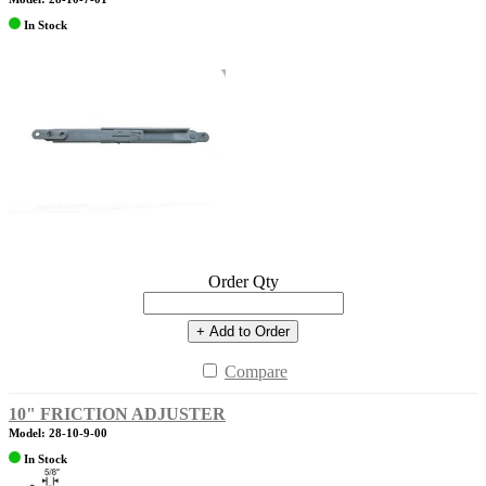
In Stock
Order Qty
+ Add to Order
Compare
10" FRICTION ADJUSTER
Model: 28-10-9-00
In Stock