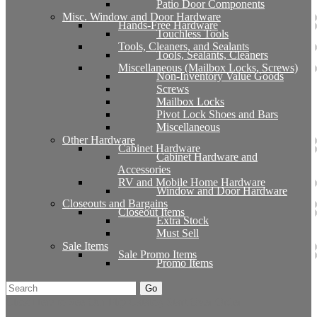
Patio Door Components
Misc. Window and Door Hardware
Hands-Free Hardware
Touchless Tools
Tools, Cleaners, and Sealants
Tools, Sealants, Cleaners
Miscellaneous (Mailbox Locks, Screws)
Non-Inventory Value Goods
Screws
Mailbox Locks
Pivot Lock Shoes and Bars
Miscellaneous
Other Hardware
Cabinet Hardware
Cabinet Hardware and
Accessories
RV and Mobile Home Hardware
Window and Door Hardware
Closeouts and Bargains
Closeout Items
Extra Stock
Must Sell
Sale Items
Sale Promo Items
Promo Items
Go
Click Here to See Our Flip Catalog
Start Over
Order