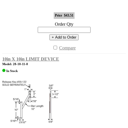
Price
$43.51
Order Qty
+ Add to Order
Compare
10in X 10in LIMIT DEVICE
Model: 28-10-11-0
In Stock