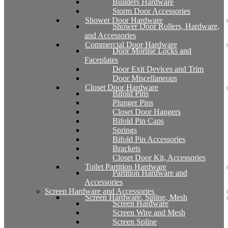
Builders Hardware
Storm Door Accessories
Shower Door Hardware
Shower Door Rollers, Hardware,
and Accessories
Commercial Door Hardware
Door Mortise Locks and
Faceplates
Door Exit Devices and Trim
Door Miscellaneous
Closet Door Hardware
Bifold Pins
Plunger Pins
Closet Door Hangers
Bifold Pin Caps
Springs
Bifold Pin Accessories
Brackets
Closet Door Kit, Accessories
Toilet Partition Hardware
Partition Hardware and
Accessories
Screen Hardware and Accessories
Screen Hardware, Spline, Mesh
Screen Hardware
Screen Wire and Mesh
Screen Spline