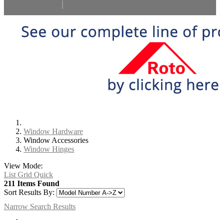
Select Language
▼
Window Hardware
Window Accessories
Window Hinges
View Mode:
List
Grid
Quick
211 Items Found
Sort Results By:
Narrow Search Results