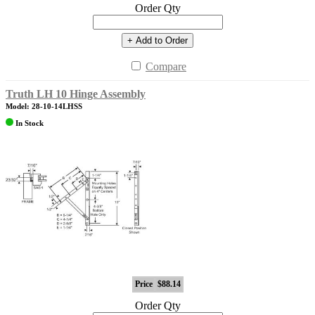
Order Qty
+ Add to Order
Compare
Truth LH 10 Hinge Assembly
Model: 28-10-14LHSS
In Stock
Price
$88.14
Order Qty