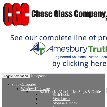
Navigation
Toggle navigation
Shop Categories
Window Hardware
Sash Locks, Vent Locks, Stops & Guides
Sash Locks
Vent Locks
Stops & Guides