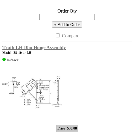
Order Qty
+ Add to Order
Compare
Truth LH 10in Hinge Assembly
Model: 28-10-14LH
In Stock
Price
$30.08