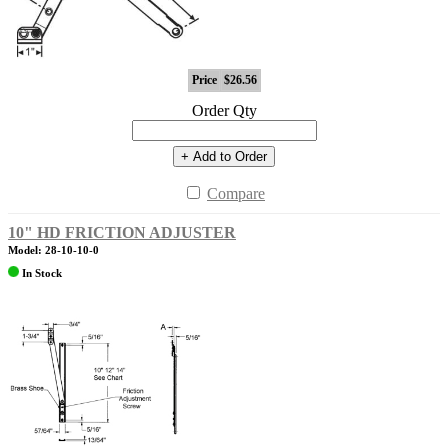
Price
$26.56
Order Qty
+ Add to Order
Compare
10" HD FRICTION ADJUSTER
Model: 28-10-10-0
In Stock