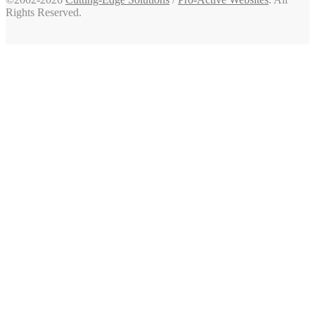
Rights Reserved.