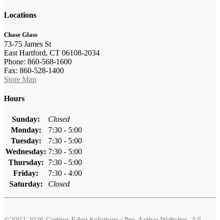
Locations
Chase Glass
73-75 James St
East Hartford, CT 06108-2034
Phone: 860-568-1600
Fax: 860-528-1400
Store Map
Hours
Sunday:
Closed
Monday:
7:30 - 5:00
Tuesday:
7:30 - 5:00
Wednesday:
7:30 - 5:00
Thursday:
7:30 - 5:00
Friday:
7:30 - 4:00
Saturday:
Closed
©2002-2026
Cutting-Edge Solutions
/
Pro-Active Websites
. All