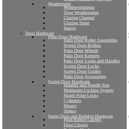
Weatherstrip
Weatherstripping
Door Weatherstrips
Glazing Channel
Glazing Spine
Spacer
Door Hardware
Patio Door Hardware
Patio Door Roller Assemblies
Screen Door Rollers
Patio Door Wheels
Patio Door Keepers
Patio Door Locks and Handles
Screen Door Locks
Screen Door Guides
Patio Door Accessories
Swing Door Hardware
Handles and Handle Sets
Multipoint Locking System
Single Point Locks
Cylinders
Hinges
Strikes
Storm Door and Builders Hardware
Push Button Latches
Door Closers