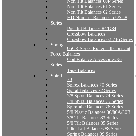
Non Tilt Balances 60P Series
Non Tilt Balances 61 Series
Non Tilt Balances 62 Series
HD Non Tilt Balances 57 & 58
Series
Pneulift Balances 84/D84
Crossbow Balances
Crossbow Balances 62-716 Series
Spring
96CR Series Roller Tilt Constant
Force Balances
Coil Balance Accessories 96
Series
Tape Balances
Spiral
70
Spirex Balances 70 Series
Spiral Balances 72 Series
3/8 Spiral Balances 74 Series
3/8 Spiral Balances 75 Series
Spiromite Balances 76 Series
5/8 Plastic Balances 80/80A/80B
3/8 Tilt Balances 83 Series
5/8 Tilt Balances 85 Series
Ultra Lift Balances 88 Series
Spring Balances 89 Series