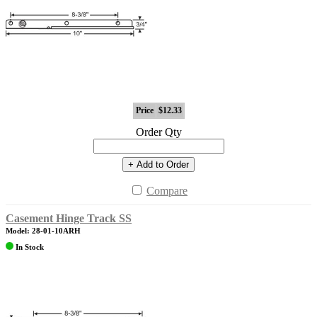
Price
$12.33
Order Qty
+ Add to Order
Compare
Casement Hinge Track SS
Model: 28-01-10ARH
In Stock