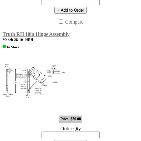
+ Add to Order
Compare
Truth RH 10in Hinge Assembly
Model: 28-10-14RH
In Stock
Price
$30.08
Order Qty