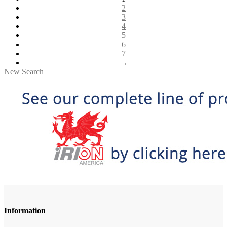
2
3
4
5
6
7
→
New Search
Information