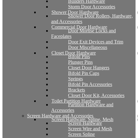
Builders Hardware
Storm Door Accessories
Shower Door Hardware
Shower Door Rollers, Hardware,
and Accessories
Commercial Door Hardware
Door Mortise Locks and
Faceplates
Door Exit Devices and Trim
Door Miscellaneous
Closet Door Hardware
Bifold Pins
Plunger Pins
Closet Door Hangers
Bifold Pin Caps
Springs
Bifold Pin Accessories
Brackets
Closet Door Kit, Accessories
Toilet Partition Hardware
Partition Hardware and
Accessories
Screen Hardware and Accessories
Screen Hardware, Spline, Mesh
Screen Hardware
Screen Wire and Mesh
Screen Spline