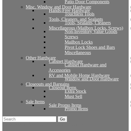
Patio Door Components
Misc. Window and Door Hardware
Hands-Free Hardware
Touchless Tools
Tools, Cleaners, and Sealants
Tools, Sealants, Cleaners
Miscellaneous (Mailbox Locks, Screws)
Non-Inventory Value Goods
Screws
Mailbox Locks
Pivot Lock Shoes and Bars
Miscellaneous
Other Hardware
Cabinet Hardware
Cabinet Hardware and
Accessories
RV and Mobile Home Hardware
Window and Door Hardware
Closeouts and Bargains
Closeout Items
Extra Stock
Must Sell
Sale Items
Sale Promo Items
Promo Items
Go
Click Here to See Our Flip Catalog
Start Over
Order