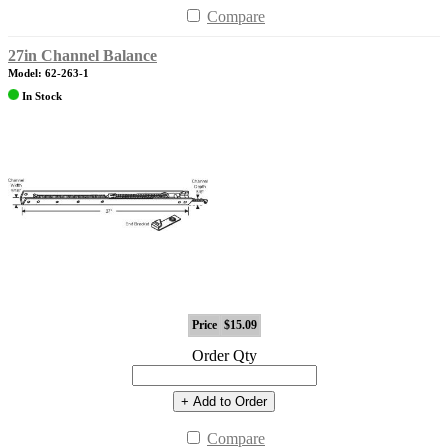
Compare
27in Channel Balance
Model: 62-263-1
In Stock
Price
$15.09
Order Qty
+ Add to Order
Compare