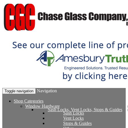
Navigation
Toggle navigation
Shop Categories
Window Hardware
Sash Locks, Vent Locks, Stops & Guides
Sash Locks
Vent Locks
Stops & Guides