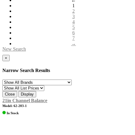
←
1
2
3
4
5
6
7
→
New Search
×
Narrow Search Results
Close
Display
21in Channel Balance
Model: 62-203-1
In Stock