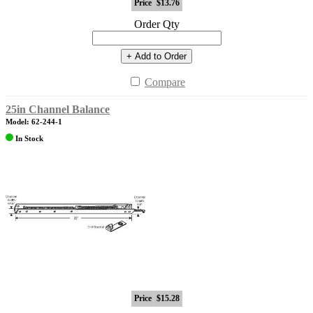
Price
$13.76
Order Qty
+ Add to Order
Compare
25in Channel Balance
Model: 62-244-1
In Stock
Price
$15.28