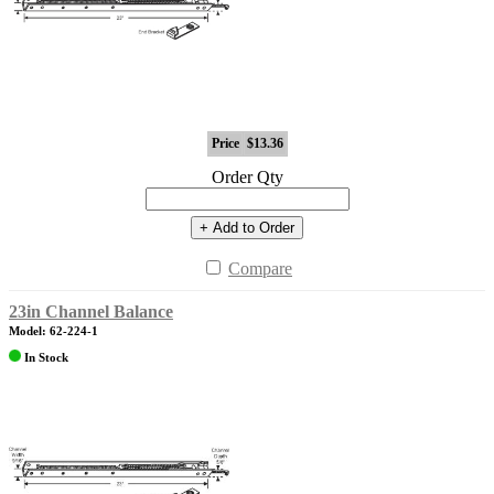
Price
$13.36
Order Qty
+ Add to Order
Compare
23in Channel Balance
Model: 62-224-1
In Stock