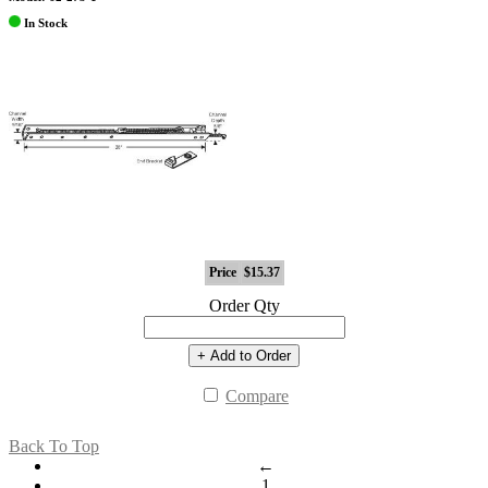
In Stock
Price
$15.37
Order Qty
+ Add to Order
Compare
Back To Top
←
1