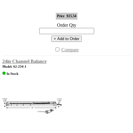
Price
$15.54
Order Qty
+ Add to Order
Compare
24in Channel Balance
Model: 62-234-1
In Stock