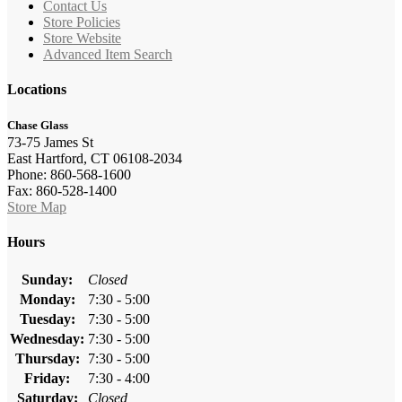
Contact Us
Store Policies
Store Website
Advanced Item Search
Locations
Chase Glass
73-75 James St
East Hartford, CT 06108-2034
Phone: 860-568-1600
Fax: 860-528-1400
Store Map
Hours
Sunday:
Closed
Monday:
7:30 - 5:00
Tuesday:
7:30 - 5:00
Wednesday:
7:30 - 5:00
Thursday:
7:30 - 5:00
Friday:
7:30 - 4:00
Saturday:
Closed