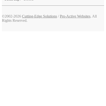
©2002-2026
Cutting-Edge Solutions
/
Pro-Active Websites
. All
Rights Reserved.