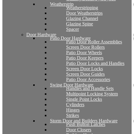
Weatherstrip
Weatherstripping
Door Weatherstrips
Glazing Channel
Glazing Spine
Spacer
Door Hardware
Patio Door Hardware
Patio Door Roller Assemblies
Screen Door Rollers
Patio Door Wheels
Patio Door Keepers
Patio Door Locks and Handles
Screen Door Locks
Screen Door Guides
Patio Door Accessories
Swing Door Hardware
Handles and Handle Sets
Multipoint Locking System
Single Point Locks
Cylinders
Hinges
Strikes
Storm Door and Builders Hardware
Push Button Latches
Door Closers