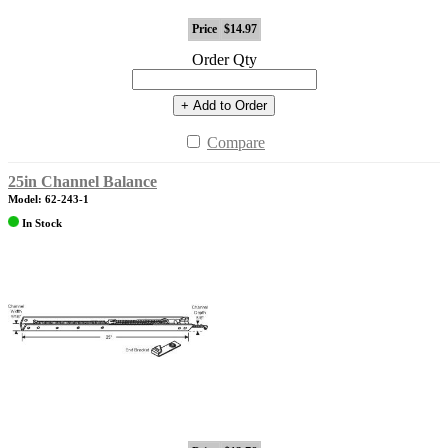
Price
$14.97
Order Qty
+ Add to Order
Compare
25in Channel Balance
Model: 62-243-1
In Stock