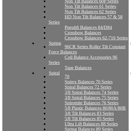
Non Tilt Balances 60P Series
Non Tilt Balances 61 Series
Non Tilt Balances 62 Series
HD Non Tilt Balances 57 & 58
Series
Pneulift Balances 84/D84
Crossbow Balances
Crossbow Balances 62-716 Series
Spring
96CR Series Roller Tilt Constant
Force Balances
Coil Balance Accessories 96
Series
Tape Balances
Spiral
70
Spirex Balances 70 Series
Spiral Balances 72 Series
3/8 Spiral Balances 74 Series
3/8 Spiral Balances 75 Series
Spiromite Balances 76 Series
5/8 Plastic Balances 80/80A/80B
3/8 Tilt Balances 83 Series
5/8 Tilt Balances 85 Series
Ultra Lift Balances 88 Series
Spring Balances 89 Series