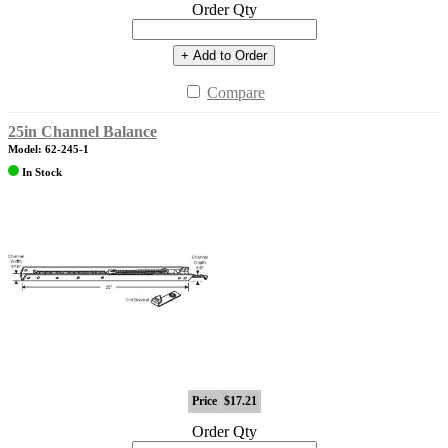
Order Qty
+ Add to Order
Compare
25in Channel Balance
Model: 62-245-1
In Stock
Price
$17.21
Order Qty