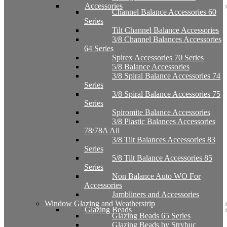
Accessories
Channel Balance Accessories 60
Series
Tilt Channel Balance Accessories
3/8 Channel Balances Accessories
64 Series
Spirex Accessories 70 Series
5/8 Balance Accessories
3/8 Spiral Balance Accessories 74
Series
3/8 Spiral Balance Accessories 75
Series
Spiromite Balance Accessories
3/8 Plastic Balances Accessories
78/78A All
3/8 Tilt Balances Accessories 83
Series
5/8 Tilt Balance Accessories 85
Series
Non Balance Auto WO For
Accessories
Jambliners and Accessories
Window Glazing and Weatherstrip
Glazing Beads
Glazing Beads 65 Series
Glazing Beads by Strybuc