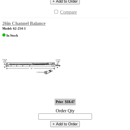
+ Add to Order
Compare
26in Channel Balance
Model: 62-254-1
In Stock
Price
$18.47
Order Qty
+ Add to Order