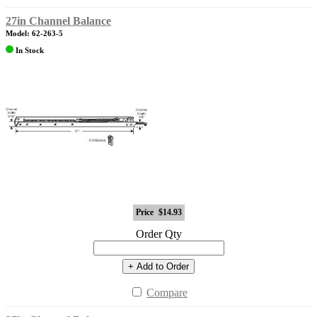
27in Channel Balance
Model: 62-263-5
In Stock
Price
$14.93
Order Qty
+ Add to Order
Compare