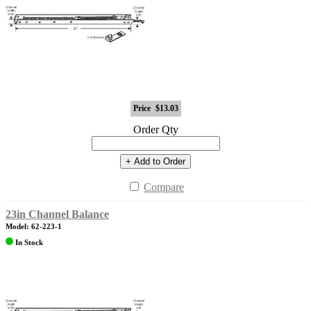
Price
$13.03
Order Qty
+ Add to Order
Compare
23in Channel Balance
Model: 62-223-1
In Stock