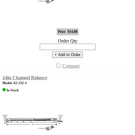
Price
$14.88
Order Qty
+ Add to Order
Compare
24in Channel Balance
Model: 62-232-1
In Stock