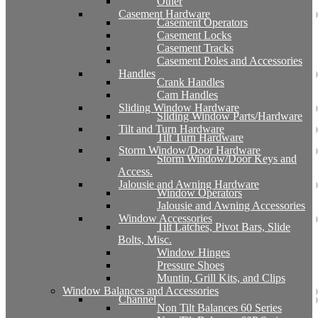
Other
Casement Hardware
Casement Operators
Casement Locks
Casement Tracks
Casement Poles and Accessories
Handles
Crank Handles
Cam Handles
Sliding Window Hardware
Sliding Window Parts/Hardware
Tilt and Turn Hardware
Tilt Turn Hardware
Storm Window/Door Hardware
Storm Window/Door Keys and
Access.
Jalousie and Awning Hardware
Window Operators
Jalousie and Awning Accessories
Window Accessories
Tilt Latches, Pivot Bars, Slide
Bolts, Misc.
Window Hinges
Pressure Shoes
Muntin, Grill Kits, and Clips
Window Balances and Accessories
Channel
Non Tilt Balances 60 Series