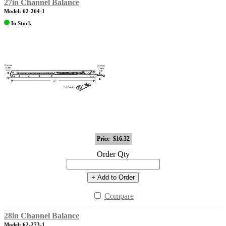
27in Channel Balance
Model: 62-264-1
In Stock
Price
$16.32
Order Qty
+ Add to Order
Compare
28in Channel Balance
Model: 62-273-1