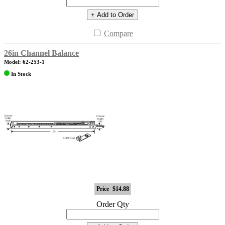
+ Add to Order
Compare
26in Channel Balance
Model: 62-253-1
In Stock
Price
$14.88
Order Qty