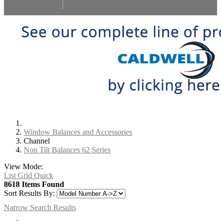
Select Language
▼
Window Balances and Accessories
Channel
Non Tilt Balances 62 Series
View Mode:
List
Grid
Quick
8618 Items Found
Sort Results By:
Narrow Search Results