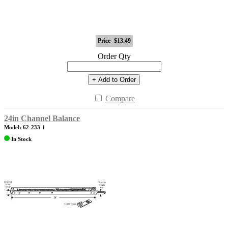
Price
$13.49
Order Qty
+ Add to Order
Compare
24in Channel Balance
Model: 62-233-1
In Stock