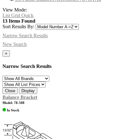
View Mode:
List
Grid
Quick
13 Items Found
Sort Results By:
Narrow Search Results
New Search
×
Narrow Search Results
Close
Display
Balance Bracket
Model: 78-508
In Stock