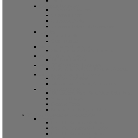
Other
Casement Hardware
Casement Operators
Casement Locks
Casement Tracks
Casement Poles and Accessories
Handles
Crank Handles
Cam Handles
Sliding Window Hardware
Sliding Window Parts/Hardware
Tilt and Turn Hardware
Tilt Turn Hardware
Storm Window/Door Hardware
Storm Window/Door Keys and Access.
Jalousie and Awning Hardware
Window Operators
Jalousie and Awning Accessories
Window Accessories
Tilt Latches, Pivot Bars, Slide Bolts, Misc.
Window Hinges
Pressure Shoes
Muntin, Grill Kits, and Clips
Window Balances and Accessories
Channel
Non Tilt Balances 60 Series
Non Tilt Balances 60P Series
Non Tilt Balances 61 Series