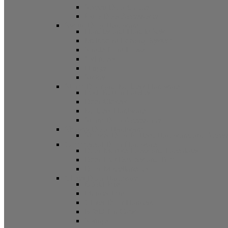
Screen Door Guides
Patio Door Accessories
Swing Door Hardware
Handles and Handle Sets
Multipoint Locking System
Single Point Locks
Cylinders
Hinges
Strikes
Storm Door and Builders Hardware
Push Button Latches
Door Closers
Builders Hardware
Storm Door Accessories
Shower Door Hardware
Shower Door Rollers, Hardware, and Access
Commercial Door Hardware
Door Mortise Locks and Faceplates
Door Exit Devices and Trim
Door Miscellaneous
Closet Door Hardware
Bifold Pins
Plunger Pins
Closet Door Hangers
Bifold Pin Caps
Springs