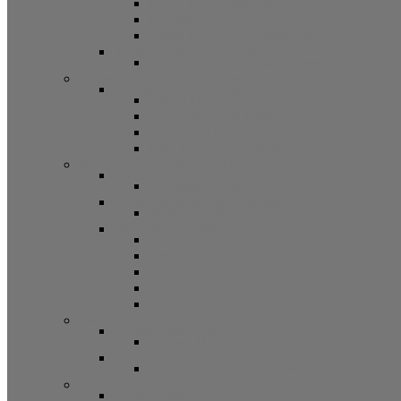
Bifold Pin Accessories
Brackets
Closet Door Kit, Accessories
Toilet Partition Hardware
Partition Hardware and Accessories
Screen Hardware and Accessories
Screen Hardware, Spline, Mesh
Screen Hardware
Screen Wire and Mesh
Screen Spline
Patio Door Components
Misc. Window and Door Hardware
Hands-Free Hardware
Touchless Tools
Tools, Cleaners, and Sealants
Tools, Sealants, Cleaners
Miscellaneous (Mailbox Locks, Screws)
Non-Inventory Value Goods
Screws
Mailbox Locks
Pivot Lock Shoes and Bars
Miscellaneous
Other Hardware
Cabinet Hardware
Cabinet Hardware and Accessories
RV and Mobile Home Hardware
Window and Door Hardware
Closeouts and Bargains
Closeout Items