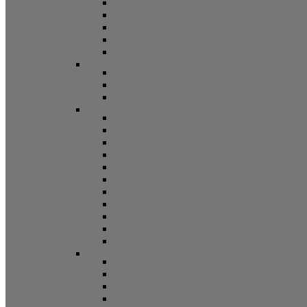
Non Tilt Balances 62 Series
HD Non Tilt Balances 57 & 58 Series
Pneulift Balances 84/D84
Crossbow Balances
Crossbow Balances 62-716 Series
Spring
96CR Series Roller Tilt Constant Force Bal
Coil Balance Accessories 96 Series
Tape Balances
Spiral
70
Spirex Balances 70 Series
Spiral Balances 72 Series
3/8 Spiral Balances 74 Series
3/8 Spiral Balances 75 Series
Spiromite Balances 76 Series
5/8 Plastic Balances 80/80A/80B
3/8 Tilt Balances 83 Series
5/8 Tilt Balances 85 Series
Ultra Lift Balances 88 Series
Spring Balances 89 Series
Accessories
Channel Balance Accessories 60 Series
Tilt Channel Balance Accessories
3/8 Channel Balances Accessories 64 Series
Spirex Accessories 70 Series