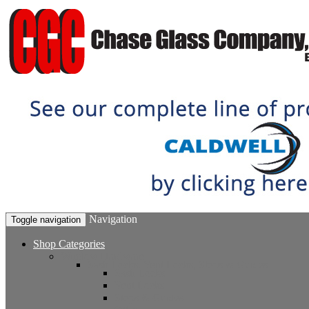
Navigation
Toggle navigation
Shop Categories
Window Hardware
Sash Locks, Vent Locks, Stops & Guides
Sash Locks
Vent Locks
Stops & Guides