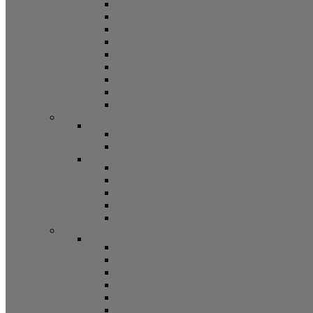
5/8 Balance Accessories
3/8 Spiral Balance Accessories 74 Series
3/8 Spiral Balance Accessories 75 Series
Spiromite Balance Accessories
3/8 Plastic Balances Accessories 78/78A All
3/8 Tilt Balances Accessories 83 Series
5/8 Tilt Balance Accessories 85 Series
Non Balance Auto WO For Accessories
Jambliners and Accessories
Window Glazing and Weatherstrip
Glazing Beads
Glazing Beads 65 Series
Glazing Beads by Strybuc
Weatherstrip
Weatherstripping
Door Weatherstrips
Glazing Channel
Glazing Spine
Spacer
Door Hardware
Patio Door Hardware
Patio Door Roller Assemblies
Screen Door Rollers
Patio Door Wheels
Patio Door Keepers
Patio Door Locks and Handles
Screen Door Locks