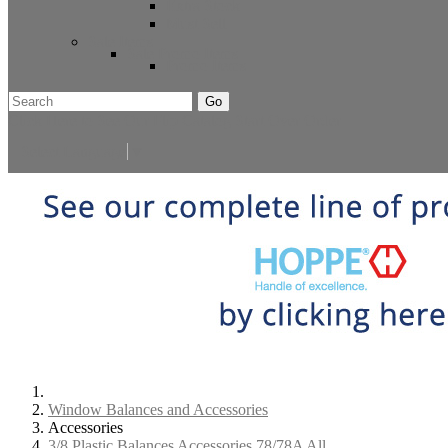
Extra Stock
Must Sell
Sale Items
Sale Promo Items
Promo Items
Go
Click Here to See Our Flip Catalog
Start Over
Order
Select Language
▼
Window Balances and Accessories
Accessories
3/8 Plastic Balances Accessories 78/78A All