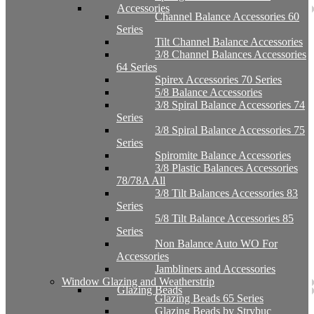
Accessories
Channel Balance Accessories 60
Series
Tilt Channel Balance Accessories
3/8 Channel Balances Accessories
64 Series
Spirex Accessories 70 Series
5/8 Balance Accessories
3/8 Spiral Balance Accessories 74
Series
3/8 Spiral Balance Accessories 75
Series
Spiromite Balance Accessories
3/8 Plastic Balances Accessories
78/78A All
3/8 Tilt Balances Accessories 83
Series
5/8 Tilt Balance Accessories 85
Series
Non Balance Auto WO For
Accessories
Jambliners and Accessories
Window Glazing and Weatherstrip
Glazing Beads
Glazing Beads 65 Series
Glazing Beads by Strybuc