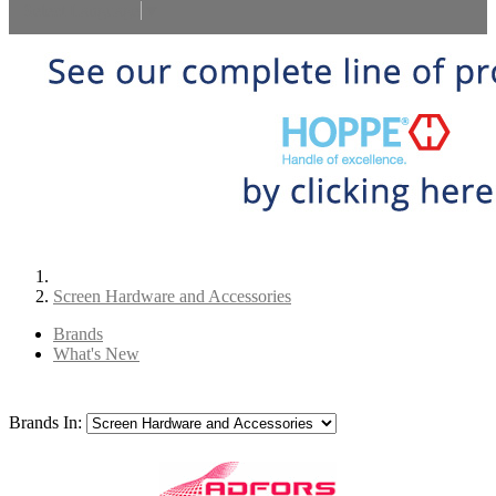
Select Language
▼
Screen Hardware and Accessories
Brands
What's New
Brands In: