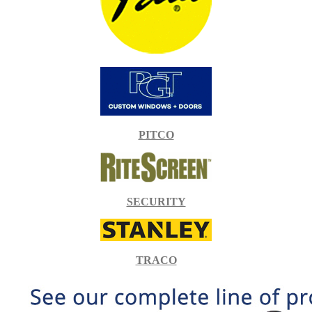
PITCO
SECURITY
TRACO