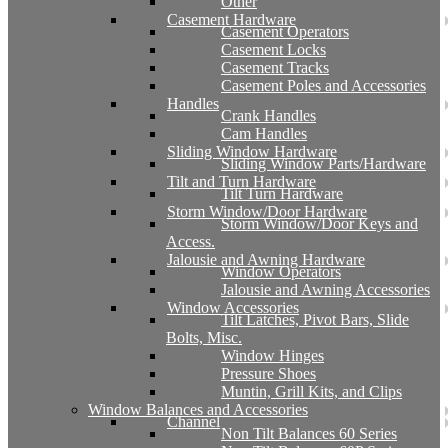
Other
Casement Hardware
Casement Operators
Casement Locks
Casement Tracks
Casement Poles and Accessories
Handles
Crank Handles
Cam Handles
Sliding Window Hardware
Sliding Window Parts/Hardware
Tilt and Turn Hardware
Tilt Turn Hardware
Storm Window/Door Hardware
Storm Window/Door Keys and
Access.
Jalousie and Awning Hardware
Window Operators
Jalousie and Awning Accessories
Window Accessories
Tilt Latches, Pivot Bars, Slide
Bolts, Misc.
Window Hinges
Pressure Shoes
Muntin, Grill Kits, and Clips
Window Balances and Accessories
Channel
Non Tilt Balances 60 Series