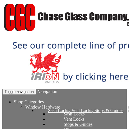
Navigation
Toggle navigation
Shop Categories
Window Hardware
Sash Locks, Vent Locks, Stops & Guides
Sash Locks
Vent Locks
Stops & Guides