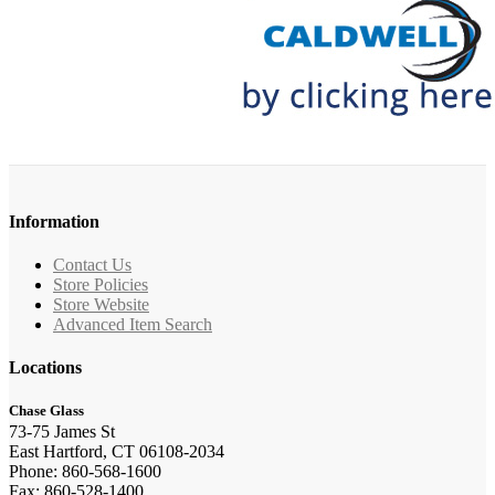
Information
Contact Us
Store Policies
Store Website
Advanced Item Search
Locations
Chase Glass
73-75 James St
East Hartford, CT 06108-2034
Phone: 860-568-1600
Fax: 860-528-1400