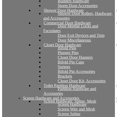
Builders Hardware
Storm Door Accessories
Shower Door Hardware
Shower Door Rollers, Hardware,
and Accessories
Commercial Door Hardware
Door Mortise Locks and
Faceplates
Door Exit Devices and Trim
Door Miscellaneous
Closet Door Hardware
Bifold Pins
Plunger Pins
Closet Door Hangers
Bifold Pin Caps
Springs
Bifold Pin Accessories
Brackets
Closet Door Kit, Accessories
Toilet Partition Hardware
Partition Hardware and
Accessories
Screen Hardware and Accessories
Screen Hardware, Spline, Mesh
Screen Hardware
Screen Wire and Mesh
Screen Spline