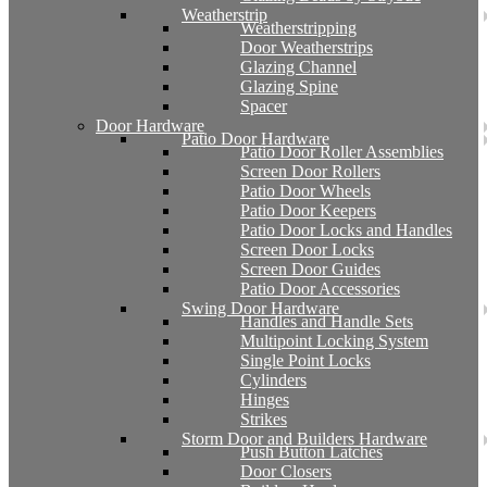
Weatherstrip
Weatherstripping
Door Weatherstrips
Glazing Channel
Glazing Spine
Spacer
Door Hardware
Patio Door Hardware
Patio Door Roller Assemblies
Screen Door Rollers
Patio Door Wheels
Patio Door Keepers
Patio Door Locks and Handles
Screen Door Locks
Screen Door Guides
Patio Door Accessories
Swing Door Hardware
Handles and Handle Sets
Multipoint Locking System
Single Point Locks
Cylinders
Hinges
Strikes
Storm Door and Builders Hardware
Push Button Latches
Door Closers