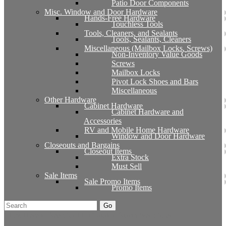
Patio Door Components
Misc. Window and Door Hardware
Hands-Free Hardware
Touchless Tools
Tools, Cleaners, and Sealants
Tools, Sealants, Cleaners
Miscellaneous (Mailbox Locks, Screws)
Non-Inventory Value Goods
Screws
Mailbox Locks
Pivot Lock Shoes and Bars
Miscellaneous
Other Hardware
Cabinet Hardware
Cabinet Hardware and
Accessories
RV and Mobile Home Hardware
Window and Door Hardware
Closeouts and Bargains
Closeout Items
Extra Stock
Must Sell
Sale Items
Sale Promo Items
Promo Items
Go
Click Here to See Our Flip Catalog
Start Over
Order