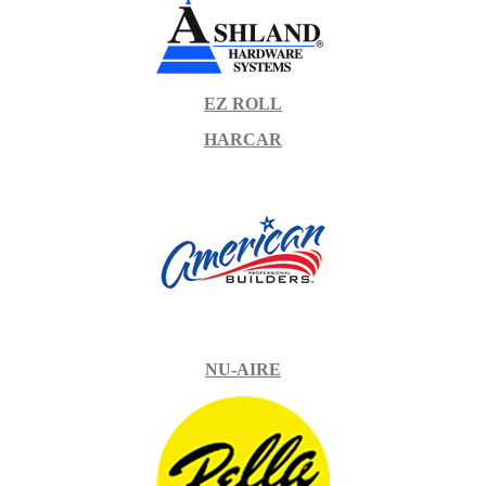
EZ ROLL
HARCAR
NU-AIRE