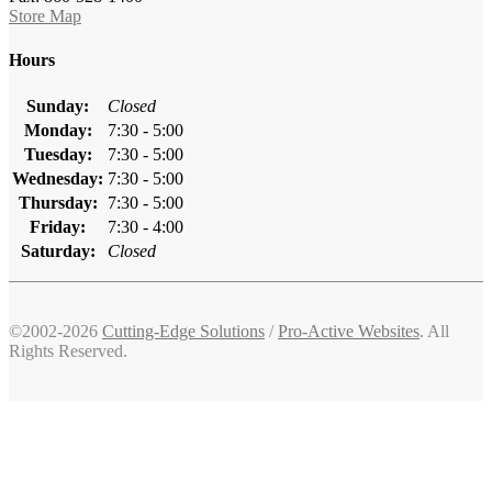
Store Map
Hours
Sunday:
Closed
Monday:
7:30 - 5:00
Tuesday:
7:30 - 5:00
Wednesday:
7:30 - 5:00
Thursday:
7:30 - 5:00
Friday:
7:30 - 4:00
Saturday:
Closed
©2002-2026
Cutting-Edge Solutions
/
Pro-Active Websites
. All
Rights Reserved.