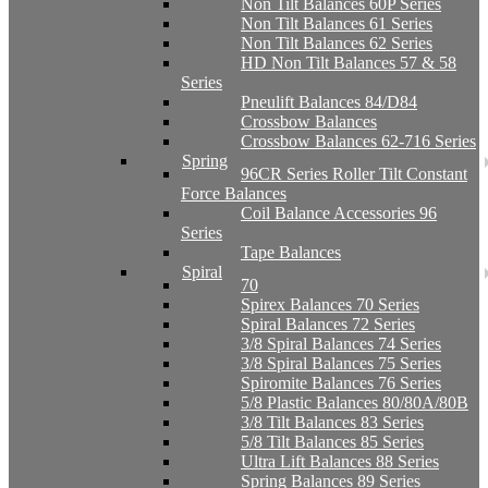
Non Tilt Balances 60P Series
Non Tilt Balances 61 Series
Non Tilt Balances 62 Series
HD Non Tilt Balances 57 & 58
Series
Pneulift Balances 84/D84
Crossbow Balances
Crossbow Balances 62-716 Series
Spring
96CR Series Roller Tilt Constant
Force Balances
Coil Balance Accessories 96
Series
Tape Balances
Spiral
70
Spirex Balances 70 Series
Spiral Balances 72 Series
3/8 Spiral Balances 74 Series
3/8 Spiral Balances 75 Series
Spiromite Balances 76 Series
5/8 Plastic Balances 80/80A/80B
3/8 Tilt Balances 83 Series
5/8 Tilt Balances 85 Series
Ultra Lift Balances 88 Series
Spring Balances 89 Series