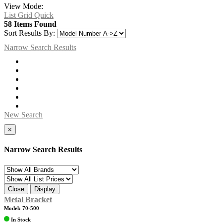
View Mode:
List
Grid
Quick
58 Items Found
Sort Results By:
Narrow Search Results
New Search
×
Narrow Search Results
Close
Display
Metal Bracket
Model: 70-500
In Stock