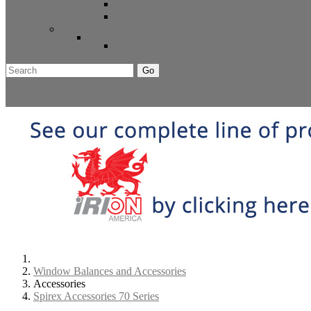
Extra Stock
Must Sell
Sale Items
Sale Promo Items
Promo Items
Go
Click Here to See Our Flip Catalog
Start Over
Order
Window Balances and Accessories
Accessories
Spirex Accessories 70 Series