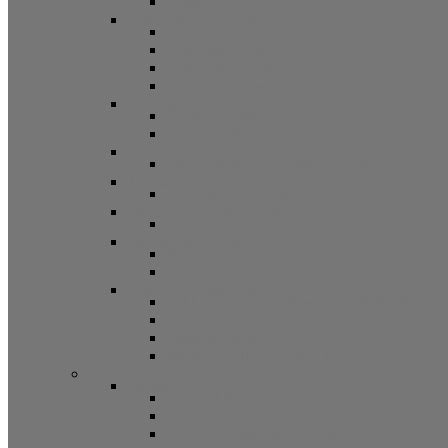
Other
Casement Hardware
Casement Operators
Casement Locks
Casement Tracks
Casement Poles and Accessories
Handles
Crank Handles
Cam Handles
Sliding Window Hardware
Sliding Window Parts/Hardware
Tilt and Turn Hardware
Tilt Turn Hardware
Storm Window/Door Hardware
Storm Window/Door Keys and Access.
Jalousie and Awning Hardware
Window Operators
Jalousie and Awning Accessories
Window Accessories
Tilt Latches, Pivot Bars, Slide Bolts, Misc.
Window Hinges
Pressure Shoes
Muntin, Grill Kits, and Clips
Window Balances and Accessories
Channel
Non Tilt Balances 60 Series
Non Tilt Balances 60P Series
Non Tilt Balances 61 Series