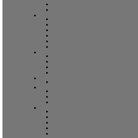
Screen Door Guides
Patio Door Accessories
Swing Door Hardware
Handles and Handle Sets
Multipoint Locking System
Single Point Locks
Cylinders
Hinges
Strikes
Storm Door and Builders Hardware
Push Button Latches
Door Closers
Builders Hardware
Storm Door Accessories
Shower Door Hardware
Shower Door Rollers, Hardware, and Access
Commercial Door Hardware
Door Mortise Locks and Faceplates
Door Exit Devices and Trim
Door Miscellaneous
Closet Door Hardware
Bifold Pins
Plunger Pins
Closet Door Hangers
Bifold Pin Caps
Springs