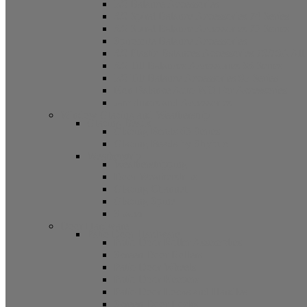
5/8 Balance Accessories
3/8 Spiral Balance Accessories 74 Series
3/8 Spiral Balance Accessories 75 Series
Spiromite Balance Accessories
3/8 Plastic Balances Accessories 78/78A All
3/8 Tilt Balances Accessories 83 Series
5/8 Tilt Balance Accessories 85 Series
Non Balance Auto WO For Accessories
Jambliners and Accessories
Window Glazing and Weatherstrip
Glazing Beads
Glazing Beads 65 Series
Glazing Beads by Strybuc
Weatherstrip
Weatherstripping
Door Weatherstrips
Glazing Channel
Glazing Spine
Spacer
Door Hardware
Patio Door Hardware
Patio Door Roller Assemblies
Screen Door Rollers
Patio Door Wheels
Patio Door Keepers
Patio Door Locks and Handles
Screen Door Locks