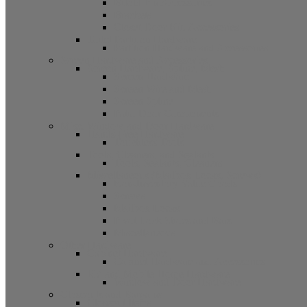
Bifold Pin Accessories
Brackets
Closet Door Kit, Accessories
Toilet Partition Hardware
Partition Hardware and Accessories
Screen Hardware and Accessories
Screen Hardware, Spline, Mesh
Screen Hardware
Screen Wire and Mesh
Screen Spline
Patio Door Components
Misc. Window and Door Hardware
Hands-Free Hardware
Touchless Tools
Tools, Cleaners, and Sealants
Tools, Sealants, Cleaners
Miscellaneous (Mailbox Locks, Screws)
Non-Inventory Value Goods
Screws
Mailbox Locks
Pivot Lock Shoes and Bars
Miscellaneous
Other Hardware
Cabinet Hardware
Cabinet Hardware and Accessories
RV and Mobile Home Hardware
Window and Door Hardware
Closeouts and Bargains
Closeout Items