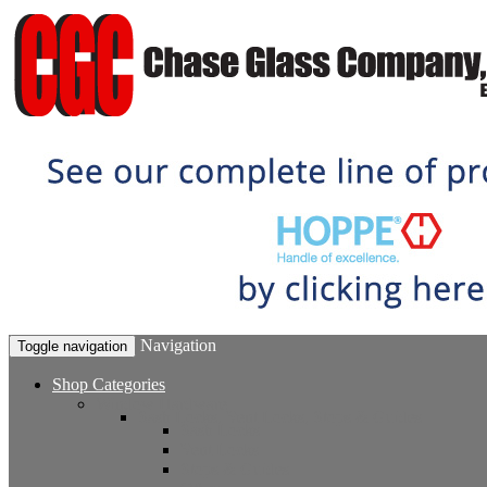
Navigation
Toggle navigation
Shop Categories
Window Hardware
Sash Locks, Vent Locks, Stops & Guides
Sash Locks
Vent Locks
Stops & Guides