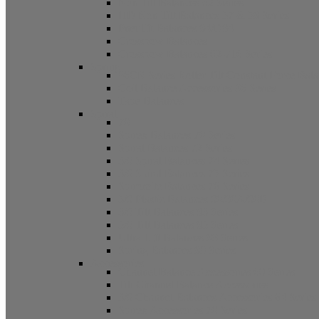
Non Tilt Balances 62 Series
HD Non Tilt Balances 57 & 58 Series
Pneulift Balances 84/D84
Crossbow Balances
Crossbow Balances 62-716 Series
Spring
96CR Series Roller Tilt Constant Force Bal
Coil Balance Accessories 96 Series
Tape Balances
Spiral
70
Spirex Balances 70 Series
Spiral Balances 72 Series
3/8 Spiral Balances 74 Series
3/8 Spiral Balances 75 Series
Spiromite Balances 76 Series
5/8 Plastic Balances 80/80A/80B
3/8 Tilt Balances 83 Series
5/8 Tilt Balances 85 Series
Ultra Lift Balances 88 Series
Spring Balances 89 Series
Accessories
Channel Balance Accessories 60 Series
Tilt Channel Balance Accessories
3/8 Channel Balances Accessories 64 Series
Spirex Accessories 70 Series