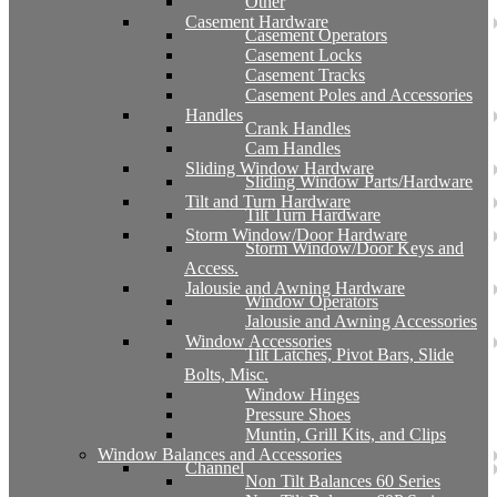
Other
Casement Hardware
Casement Operators
Casement Locks
Casement Tracks
Casement Poles and Accessories
Handles
Crank Handles
Cam Handles
Sliding Window Hardware
Sliding Window Parts/Hardware
Tilt and Turn Hardware
Tilt Turn Hardware
Storm Window/Door Hardware
Storm Window/Door Keys and
Access.
Jalousie and Awning Hardware
Window Operators
Jalousie and Awning Accessories
Window Accessories
Tilt Latches, Pivot Bars, Slide
Bolts, Misc.
Window Hinges
Pressure Shoes
Muntin, Grill Kits, and Clips
Window Balances and Accessories
Channel
Non Tilt Balances 60 Series