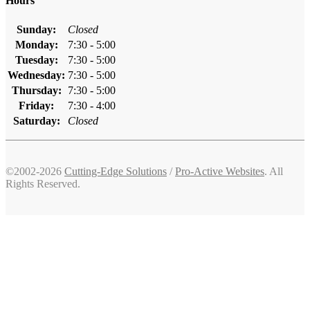
Hours
Sunday:
Closed
Monday:
7:30 - 5:00
Tuesday:
7:30 - 5:00
Wednesday:
7:30 - 5:00
Thursday:
7:30 - 5:00
Friday:
7:30 - 4:00
Saturday:
Closed
©2002-2026
Cutting-Edge Solutions
/
Pro-Active Websites
. All
Rights Reserved.