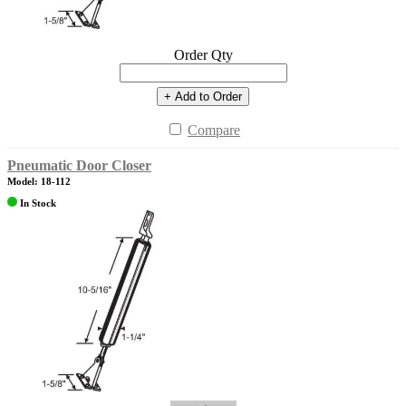
Order Qty
+ Add to Order
Compare
Pneumatic Door Closer
Model: 18-112
In Stock