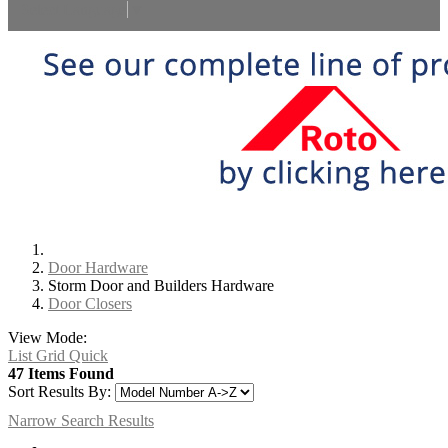
Select Language
▼
Door Hardware
Storm Door and Builders Hardware
Door Closers
View Mode:
List
Grid
Quick
47 Items Found
Sort Results By:
Narrow Search Results