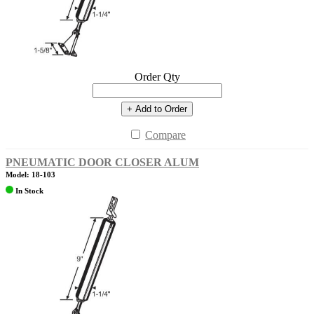
Order Qty
+ Add to Order
Compare
PNEUMATIC DOOR CLOSER ALUM
Model: 18-103
In Stock