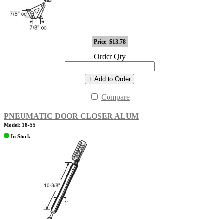
Price
$13.78
Order Qty
+ Add to Order
Compare
PNEUMATIC DOOR CLOSER ALUM
Model: 18-55
In Stock