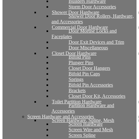
Builders Hardware
Storm Door Accessories
Shower Door Hardware
Shower Door Rollers, Hardware,
and Accessories
Commercial Door Hardware
Door Mortise Locks and
Faceplates
Door Exit Devices and Trim
Door Miscellaneous
Closet Door Hardware
Bifold Pins
Plunger Pins
Closet Door Hangers
Bifold Pin Caps
Springs
Bifold Pin Accessories
Brackets
Closet Door Kit, Accessories
Toilet Partition Hardware
Partition Hardware and
Accessories
Screen Hardware and Accessories
Screen Hardware, Spline, Mesh
Screen Hardware
Screen Wire and Mesh
Screen Spline