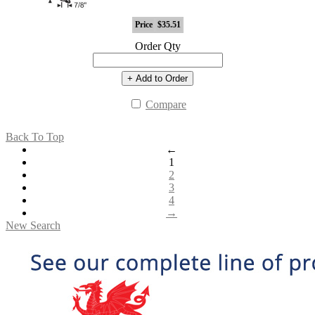
Price
$35.51
Order Qty
+ Add to Order
Compare
Back To Top
←
1
2
3
4
→
New Search