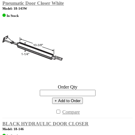
Pneumatic Door Closer White
Model: 18-143W
In Stock
Order Qty
+ Add to Order
Compare
BLACK HYDRAULIC DOOR CLOSER
Model: 18-146