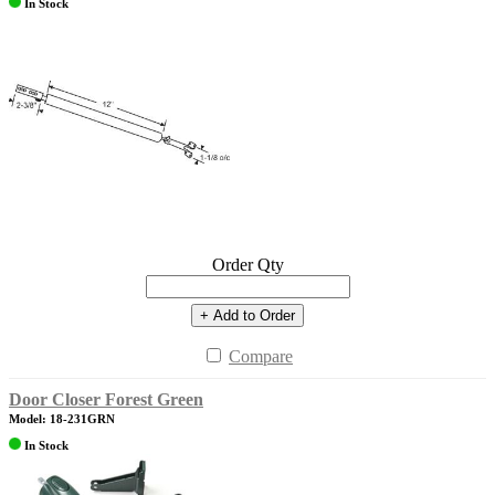
In Stock
Order Qty
+ Add to Order
Compare
Door Closer Forest Green
Model: 18-231GRN
In Stock