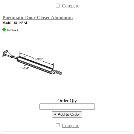
Compare
Pneumatic Door Closer Aluminum
Model: 18-143AL
In Stock
Order Qty
+ Add to Order
Compare