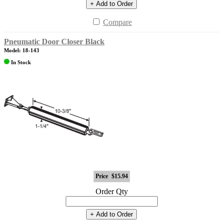
+ Add to Order
Compare
Pneumatic Door Closer Black
Model: 18-143
In Stock
Price
$15.94
Order Qty
+ Add to Order