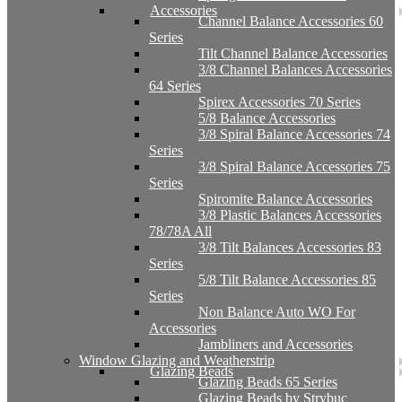
Accessories
Channel Balance Accessories 60
Series
Tilt Channel Balance Accessories
3/8 Channel Balances Accessories
64 Series
Spirex Accessories 70 Series
5/8 Balance Accessories
3/8 Spiral Balance Accessories 74
Series
3/8 Spiral Balance Accessories 75
Series
Spiromite Balance Accessories
3/8 Plastic Balances Accessories
78/78A All
3/8 Tilt Balances Accessories 83
Series
5/8 Tilt Balance Accessories 85
Series
Non Balance Auto WO For
Accessories
Jambliners and Accessories
Window Glazing and Weatherstrip
Glazing Beads
Glazing Beads 65 Series
Glazing Beads by Strybuc