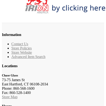
Information
Contact Us
Store Policies
Store Website
Advanced Item Search
Locations
Chase Glass
73-75 James St
East Hartford, CT 06108-2034
Phone: 860-568-1600
Fax: 860-528-1400
Store Map