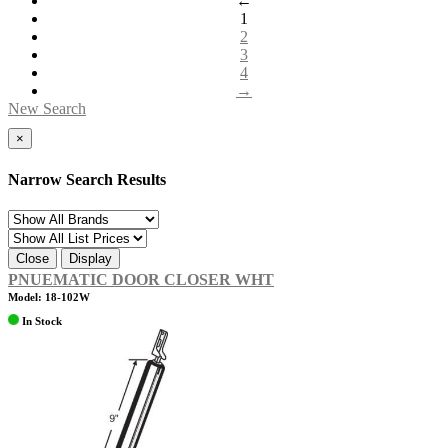
←
1
2
3
4
→
New Search
×
Narrow Search Results
Close
Display
PNUEMATIC DOOR CLOSER WHT
Model: 18-102W
In Stock