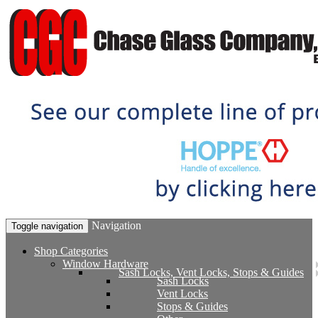
Navigation
Toggle navigation
Shop Categories
Window Hardware
Sash Locks, Vent Locks, Stops & Guides
Sash Locks
Vent Locks
Stops & Guides