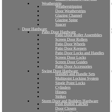
Weatherstrip
Weatherstripping
Door Weatherstrips
Glazing Channel
Glazing Spine
Spacer
Door Hardware
Patio Door Hardware
Patio Door Roller Assemblies
Screen Door Rollers
Patio Door Wheels
Patio Door Keepers
Patio Door Locks and Handles
Screen Door Locks
Screen Door Guides
Patio Door Accessories
Swing Door Hardware
Handles and Handle Sets
Multipoint Locking System
Single Point Locks
Cylinders
Hinges
Strikes
Storm Door and Builders Hardware
Push Button Latches
Door Closers