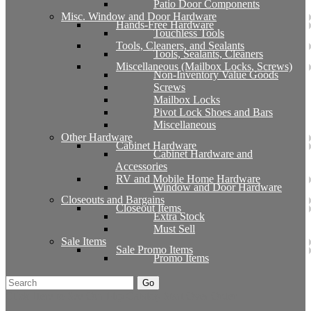
Patio Door Components
Misc. Window and Door Hardware
Hands-Free Hardware
Touchless Tools
Tools, Cleaners, and Sealants
Tools, Sealants, Cleaners
Miscellaneous (Mailbox Locks, Screws)
Non-Inventory Value Goods
Screws
Mailbox Locks
Pivot Lock Shoes and Bars
Miscellaneous
Other Hardware
Cabinet Hardware
Cabinet Hardware and
Accessories
RV and Mobile Home Hardware
Window and Door Hardware
Closeouts and Bargains
Closeout Items
Extra Stock
Must Sell
Sale Items
Sale Promo Items
Promo Items
Go
Click Here to See Our Flip Catalog
Start Over
Order