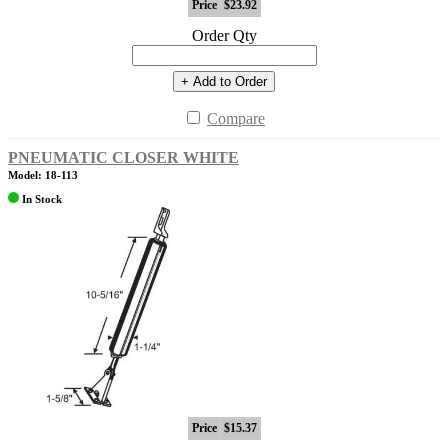
Price
$23.92
Order Qty
+ Add to Order
Compare
PNEUMATIC CLOSER WHITE
Model: 18-113
In Stock
Price
$15.37