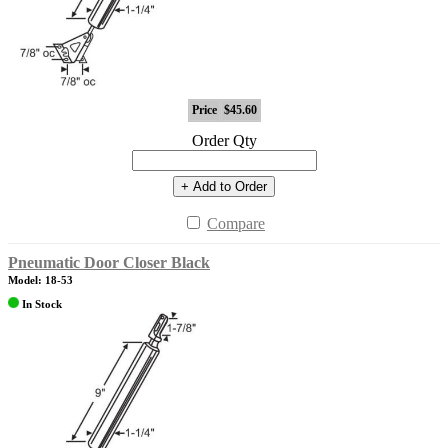
Price
$45.60
Order Qty
+ Add to Order
Compare
Pneumatic Door Closer Black
Model: 18-53
In Stock