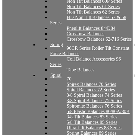
Non Tilt Balances 60P Series
Non Tilt Balances 61 Series
Non Tilt Balances 62 Series
HD Non Tilt Balances 57 & 58
Series
Pneulift Balances 84/D84
Crossbow Balances
Crossbow Balances 62-716 Series
Spring
96CR Series Roller Tilt Constant
Force Balances
Coil Balance Accessories 96
Series
Tape Balances
Spiral
70
Spirex Balances 70 Series
Spiral Balances 72 Series
3/8 Spiral Balances 74 Series
3/8 Spiral Balances 75 Series
Spiromite Balances 76 Series
5/8 Plastic Balances 80/80A/80B
3/8 Tilt Balances 83 Series
5/8 Tilt Balances 85 Series
Ultra Lift Balances 88 Series
Spring Balances 89 Series