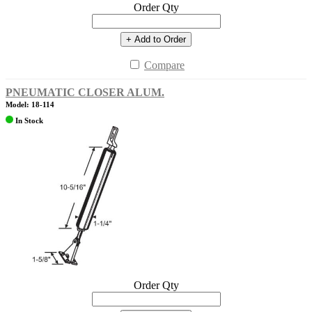
Order Qty
+ Add to Order
Compare
PNEUMATIC CLOSER ALUM.
Model: 18-114
In Stock
Order Qty