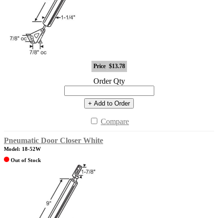
Price
$13.78
Order Qty
+ Add to Order
Compare
Pneumatic Door Closer White
Model: 18-52W
Out of Stock