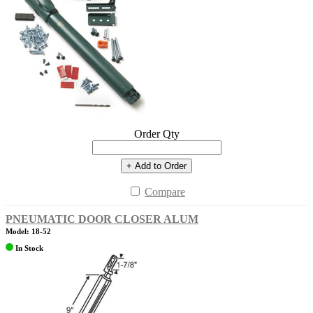
Order Qty
+ Add to Order
Compare
PNEUMATIC DOOR CLOSER ALUM
Model: 18-52
In Stock