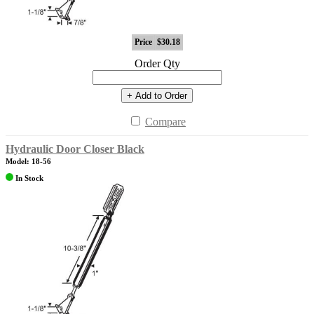
Price
$30.18
Order Qty
+ Add to Order
Compare
Hydraulic Door Closer Black
Model: 18-56
In Stock