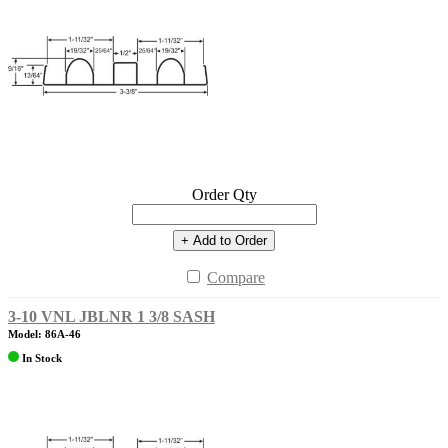
Order Qty
+ Add to Order
Compare
3-10 VNL JBLNR 1 3/8 SASH
Model: 86A-46
In Stock