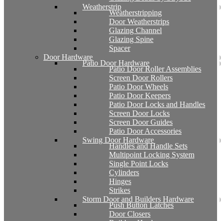
Weatherstrip
Weatherstripping
Door Weatherstrips
Glazing Channel
Glazing Spine
Spacer
Door Hardware
Patio Door Hardware
Patio Door Roller Assemblies
Screen Door Rollers
Patio Door Wheels
Patio Door Keepers
Patio Door Locks and Handles
Screen Door Locks
Screen Door Guides
Patio Door Accessories
Swing Door Hardware
Handles and Handle Sets
Multipoint Locking System
Single Point Locks
Cylinders
Hinges
Strikes
Storm Door and Builders Hardware
Push Button Latches
Door Closers