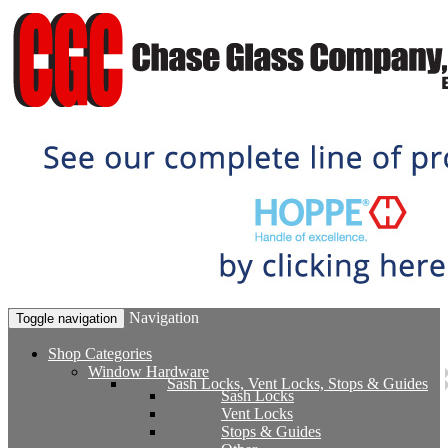
Navigation
Toggle navigation
Shop Categories
Window Hardware
Sash Locks, Vent Locks, Stops & Guides
Sash Locks
Vent Locks
Stops & Guides