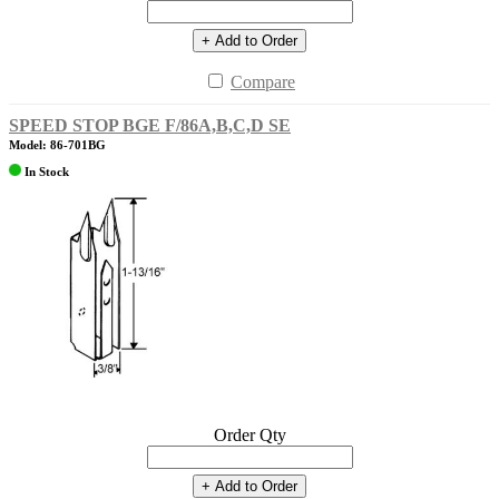
+ Add to Order
Compare
SPEED STOP BGE F/86A,B,C,D SE
Model: 86-701BG
In Stock
Order Qty
+ Add to Order