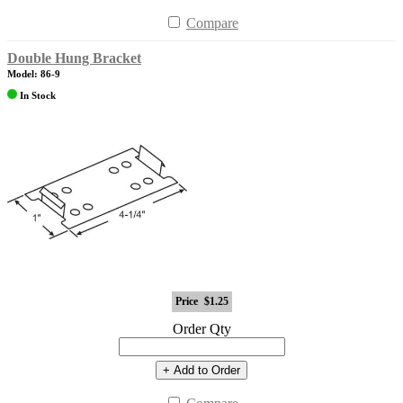
Compare
Double Hung Bracket
Model: 86-9
In Stock
Price
$1.25
Order Qty
+ Add to Order