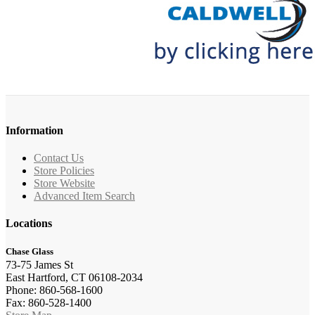
Information
Contact Us
Store Policies
Store Website
Advanced Item Search
Locations
Chase Glass
73-75 James St
East Hartford, CT 06108-2034
Phone: 860-568-1600
Fax: 860-528-1400