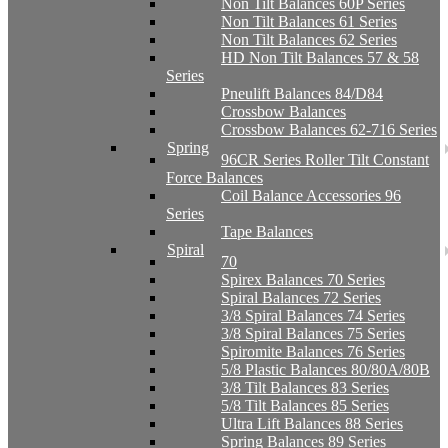
Non Tilt Balances 60P Series
Non Tilt Balances 61 Series
Non Tilt Balances 62 Series
HD Non Tilt Balances 57 & 58
Series
Pneulift Balances 84/D84
Crossbow Balances
Crossbow Balances 62-716 Series
Spring
96CR Series Roller Tilt Constant
Force Balances
Coil Balance Accessories 96
Series
Tape Balances
Spiral
70
Spirex Balances 70 Series
Spiral Balances 72 Series
3/8 Spiral Balances 74 Series
3/8 Spiral Balances 75 Series
Spiromite Balances 76 Series
5/8 Plastic Balances 80/80A/80B
3/8 Tilt Balances 83 Series
5/8 Tilt Balances 85 Series
Ultra Lift Balances 88 Series
Spring Balances 89 Series