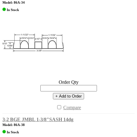
Model: 86A-34
In Stock
Order Qty
+ Add to Order
Compare
3-2 BGE JMBL 1-3/8"SASH 14dg
Model: 86A-38
In Stock