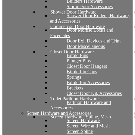
Builders Hardware
Storm Door Accessories
Shower Door Hardware
Shower Door Rollers, Hardware,
and Accessories
Commercial Door Hardware
Door Mortise Locks and
Faceplates
Door Exit Devices and Trim
Door Miscellaneous
Closet Door Hardware
Bifold Pins
Plunger Pins
Closet Door Hangers
Bifold Pin Caps
Springs
Bifold Pin Accessories
Brackets
Closet Door Kit, Accessories
Toilet Partition Hardware
Partition Hardware and
Accessories
Screen Hardware and Accessories
Screen Hardware, Spline, Mesh
Screen Hardware
Screen Wire and Mesh
Screen Spline