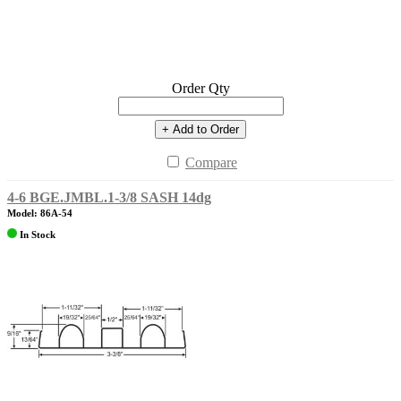
Order Qty
+ Add to Order
Compare
4-6 BGE.JMBL.1-3/8 SASH 14dg
Model: 86A-54
In Stock