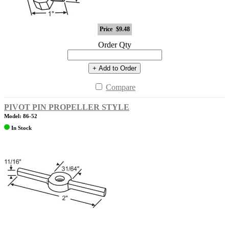
Price
$9.48
Order Qty
+ Add to Order
Compare
PIVOT PIN PROPELLER STYLE
Model: 86-52
In Stock