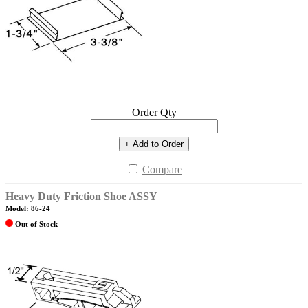
Order Qty
+ Add to Order
Compare
Heavy Duty Friction Shoe ASSY
Model: 86-24
Out of Stock