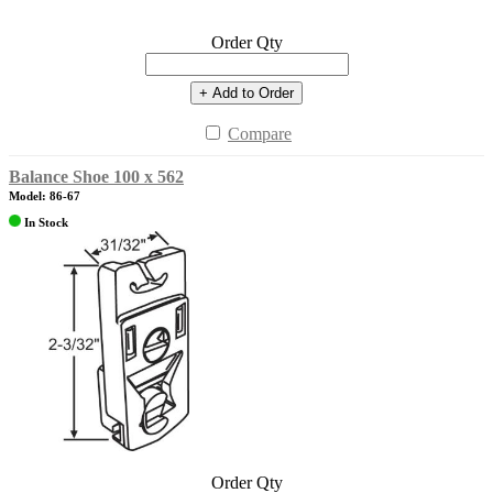
Order Qty
+ Add to Order
Compare
Balance Shoe 100 x 562
Model: 86-67
In Stock
Order Qty