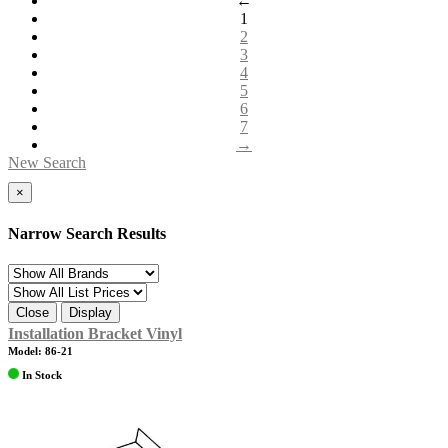
←
1
2
3
4
5
6
7
→
New Search
×
Narrow Search Results
Close
Display
Installation Bracket Vinyl
Model: 86-21
In Stock