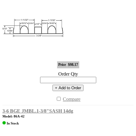
Price
$98.17
Order Qty
+ Add to Order
Compare
3-6 BGE JMBL.1-3/8"SASH 14dg
Model: 86A-42
In Stock