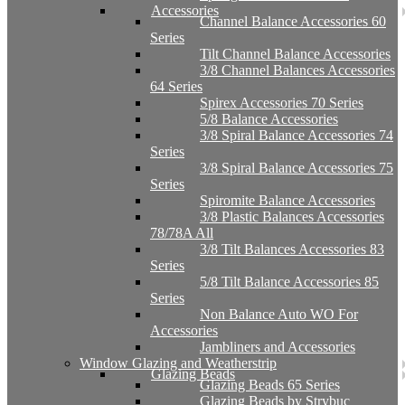
Accessories
Channel Balance Accessories 60
Series
Tilt Channel Balance Accessories
3/8 Channel Balances Accessories
64 Series
Spirex Accessories 70 Series
5/8 Balance Accessories
3/8 Spiral Balance Accessories 74
Series
3/8 Spiral Balance Accessories 75
Series
Spiromite Balance Accessories
3/8 Plastic Balances Accessories
78/78A All
3/8 Tilt Balances Accessories 83
Series
5/8 Tilt Balance Accessories 85
Series
Non Balance Auto WO For
Accessories
Jambliners and Accessories
Window Glazing and Weatherstrip
Glazing Beads
Glazing Beads 65 Series
Glazing Beads by Strybuc