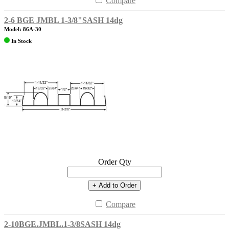
Compare
2-6 BGE JMBL 1-3/8"SASH 14dg
Model: 86A-30
In Stock
Order Qty
+ Add to Order
Compare
2-10BGE.JMBL.1-3/8SASH 14dg