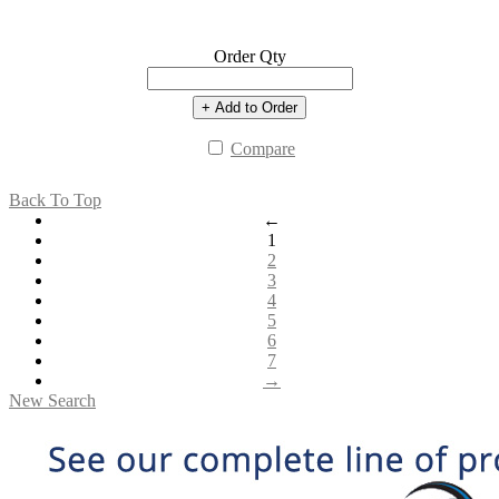
Order Qty
+ Add to Order
Compare
Back To Top
←
1
2
3
4
5
6
7
→
New Search