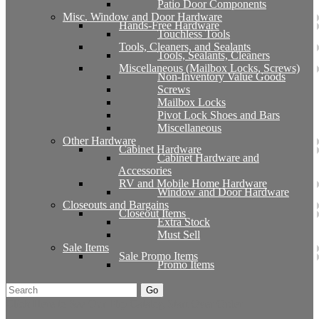
Patio Door Components
Misc. Window and Door Hardware
Hands-Free Hardware
Touchless Tools
Tools, Cleaners, and Sealants
Tools, Sealants, Cleaners
Miscellaneous (Mailbox Locks, Screws)
Non-Inventory Value Goods
Screws
Mailbox Locks
Pivot Lock Shoes and Bars
Miscellaneous
Other Hardware
Cabinet Hardware
Cabinet Hardware and
Accessories
RV and Mobile Home Hardware
Window and Door Hardware
Closeouts and Bargains
Closeout Items
Extra Stock
Must Sell
Sale Items
Sale Promo Items
Promo Items
Go
Click Here to See Our Flip Catalog
Start Over
Order