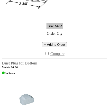
Price
$4.92
Order Qty
+ Add to Order
Compare
Dust Plug for Bottom
Model: 86-36
In Stock