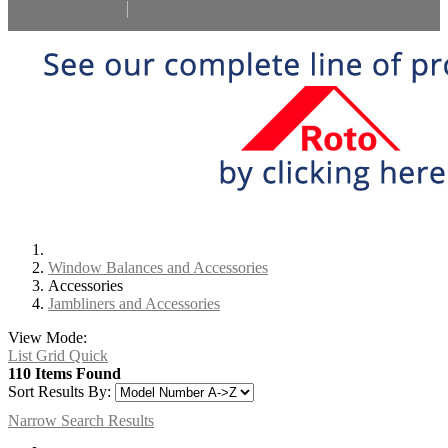
Select Language
▼
Window Balances and Accessories
Accessories
Jambliners and Accessories
View Mode:
List
Grid
Quick
110 Items Found
Sort Results By:
Narrow Search Results