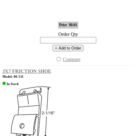
Price
$0.61
Order Qty
+ Add to Order
Compare
JX7 FRICTION SHOE
Model: 86-511
In Stock