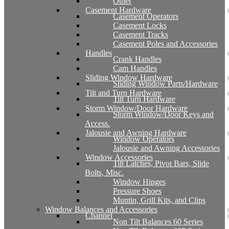
Other
Casement Hardware
Casement Operators
Casement Locks
Casement Tracks
Casement Poles and Accessories
Handles
Crank Handles
Cam Handles
Sliding Window Hardware
Sliding Window Parts/Hardware
Tilt and Turn Hardware
Tilt Turn Hardware
Storm Window/Door Hardware
Storm Window/Door Keys and
Access.
Jalousie and Awning Hardware
Window Operators
Jalousie and Awning Accessories
Window Accessories
Tilt Latches, Pivot Bars, Slide
Bolts, Misc.
Window Hinges
Pressure Shoes
Muntin, Grill Kits, and Clips
Window Balances and Accessories
Channel
Non Tilt Balances 60 Series