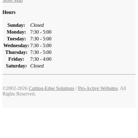
Store Map
Hours
Sunday:
Closed
Monday:
7:30 - 5:00
Tuesday:
7:30 - 5:00
Wednesday:
7:30 - 5:00
Thursday:
7:30 - 5:00
Friday:
7:30 - 4:00
Saturday:
Closed
©2002-2026
Cutting-Edge Solutions
/
Pro-Active Websites
. All
Rights Reserved.