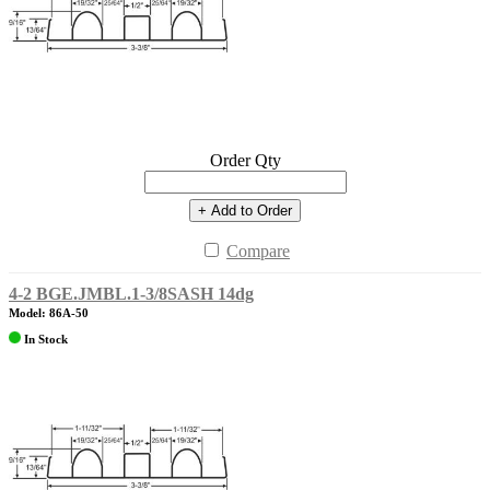
Order Qty
+ Add to Order
Compare
4-2 BGE.JMBL.1-3/8SASH 14dg
Model: 86A-50
In Stock