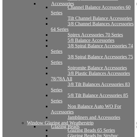
Accessories
Channel Balance Accessories 60
Series
Tilt Channel Balance Accessories
3/8 Channel Balances Accessories
64 Series
Spirex Accessories 70 Series
5/8 Balance Accessories
3/8 Spiral Balance Accessories 74
Series
3/8 Spiral Balance Accessories 75
Series
Spiromite Balance Accessories
3/8 Plastic Balances Accessories
78/78A All
3/8 Tilt Balances Accessories 83
Series
5/8 Tilt Balance Accessories 85
Series
Non Balance Auto WO For
Accessories
Jambliners and Accessories
Window Glazing and Weatherstrip
Glazing Beads
Glazing Beads 65 Series
Glazing Beads by Strybuc