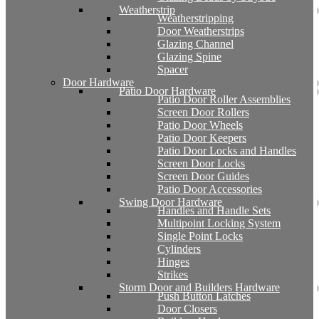
Weatherstrip
Weatherstripping
Door Weatherstrips
Glazing Channel
Glazing Spine
Spacer
Door Hardware
Patio Door Hardware
Patio Door Roller Assemblies
Screen Door Rollers
Patio Door Wheels
Patio Door Keepers
Patio Door Locks and Handles
Screen Door Locks
Screen Door Guides
Patio Door Accessories
Swing Door Hardware
Handles and Handle Sets
Multipoint Locking System
Single Point Locks
Cylinders
Hinges
Strikes
Storm Door and Builders Hardware
Push Button Latches
Door Closers