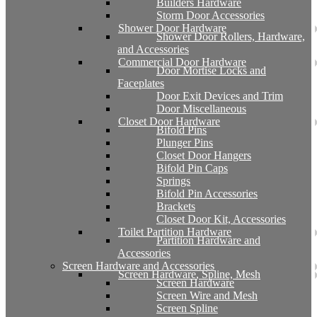
Builders Hardware
Storm Door Accessories
Shower Door Hardware
Shower Door Rollers, Hardware,
and Accessories
Commercial Door Hardware
Door Mortise Locks and
Faceplates
Door Exit Devices and Trim
Door Miscellaneous
Closet Door Hardware
Bifold Pins
Plunger Pins
Closet Door Hangers
Bifold Pin Caps
Springs
Bifold Pin Accessories
Brackets
Closet Door Kit, Accessories
Toilet Partition Hardware
Partition Hardware and
Accessories
Screen Hardware and Accessories
Screen Hardware, Spline, Mesh
Screen Hardware
Screen Wire and Mesh
Screen Spline