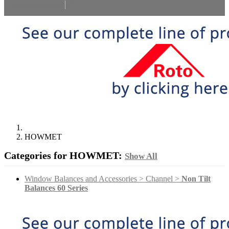
Select Language
▼
HOWMET
Categories for HOWMET:
Show All
Window Balances and Accessories > Channel >
Non Tilt
Balances 60 Series