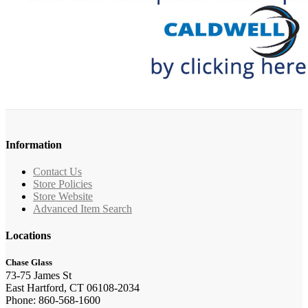
Information
Contact Us
Store Policies
Store Website
Advanced Item Search
Locations
Chase Glass
73-75 James St
East Hartford, CT 06108-2034
Phone: 860-568-1600