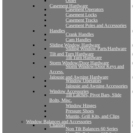
Other
Casement Hardware
Casement Operators
Casement Locks
Casement Tracks
Casement Poles and Accessories
Handles
Crank Handles
Cam Handles
Sliding Window Hardware
Sliding Window Parts/Hardware
Tilt and Turn Hardware
Tilt Turn Hardware
Storm Window/Door Hardware
Storm Window/Door Keys and
Access.
Jalousie and Awning Hardware
Window Operators
Jalousie and Awning Accessories
Window Accessories
Tilt Latches, Pivot Bars, Slide
Bolts, Misc.
Window Hinges
Pressure Shoes
Muntin, Grill Kits, and Clips
Window Balances and Accessories
Channel
Non Tilt Balances 60 Series