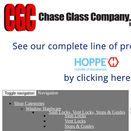
Navigation
Toggle navigation
Shop Categories
Window Hardware
Sash Locks, Vent Locks, Stops & Guides
Sash Locks
Vent Locks
Stops & Guides