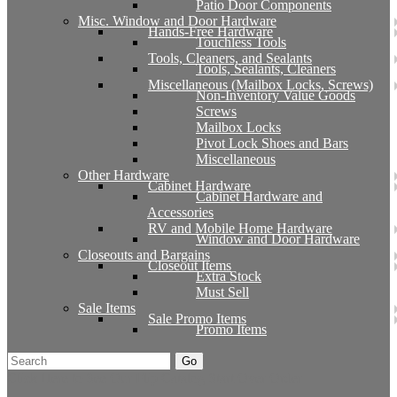
Patio Door Components
Misc. Window and Door Hardware
Hands-Free Hardware
Touchless Tools
Tools, Cleaners, and Sealants
Tools, Sealants, Cleaners
Miscellaneous (Mailbox Locks, Screws)
Non-Inventory Value Goods
Screws
Mailbox Locks
Pivot Lock Shoes and Bars
Miscellaneous
Other Hardware
Cabinet Hardware
Cabinet Hardware and
Accessories
RV and Mobile Home Hardware
Window and Door Hardware
Closeouts and Bargains
Closeout Items
Extra Stock
Must Sell
Sale Items
Sale Promo Items
Promo Items
Go
Click Here to See Our Flip Catalog
Start Over
Order