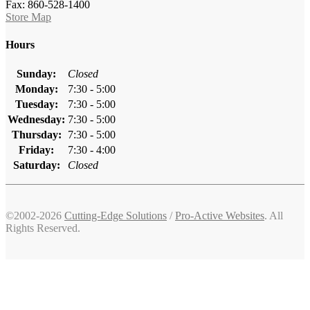
Fax: 860-528-1400
Store Map
Hours
Sunday:
Closed
Monday:
7:30 - 5:00
Tuesday:
7:30 - 5:00
Wednesday:
7:30 - 5:00
Thursday:
7:30 - 5:00
Friday:
7:30 - 4:00
Saturday:
Closed
©2002-2026
Cutting-Edge Solutions
/
Pro-Active Websites
. All
Rights Reserved.