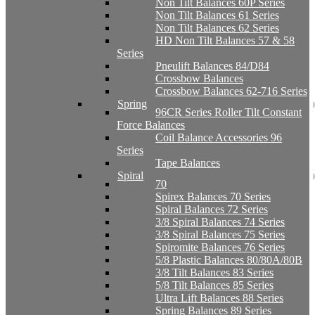
Non Tilt Balances 60P Series
Non Tilt Balances 61 Series
Non Tilt Balances 62 Series
HD Non Tilt Balances 57 & 58
Series
Pneulift Balances 84/D84
Crossbow Balances
Crossbow Balances 62-716 Series
Spring
96CR Series Roller Tilt Constant
Force Balances
Coil Balance Accessories 96
Series
Tape Balances
Spiral
70
Spirex Balances 70 Series
Spiral Balances 72 Series
3/8 Spiral Balances 74 Series
3/8 Spiral Balances 75 Series
Spiromite Balances 76 Series
5/8 Plastic Balances 80/80A/80B
3/8 Tilt Balances 83 Series
5/8 Tilt Balances 85 Series
Ultra Lift Balances 88 Series
Spring Balances 89 Series