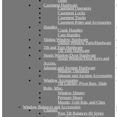
Other
Casement Hardware
Casement Operators
Casement Locks
Casement Tracks
Casement Poles and Accessories
Handles
Crank Handles
Cam Handles
Sliding Window Hardware
Sliding Window Parts/Hardware
Tilt and Turn Hardware
Tilt Turn Hardware
Storm Window/Door Hardware
Storm Window/Door Keys and
Access.
Jalousie and Awning Hardware
Window Operators
Jalousie and Awning Accessories
Window Accessories
Tilt Latches, Pivot Bars, Slide
Bolts, Misc.
Window Hinges
Pressure Shoes
Muntin, Grill Kits, and Clips
Window Balances and Accessories
Channel
Non Tilt Balances 60 Series