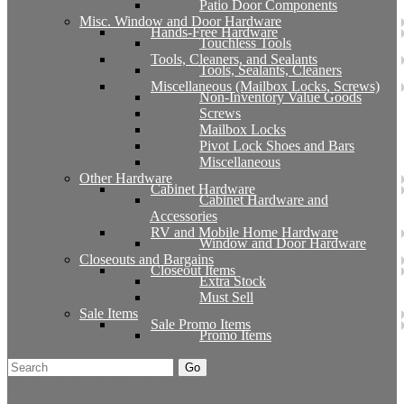
Patio Door Components
Misc. Window and Door Hardware
Hands-Free Hardware
Touchless Tools
Tools, Cleaners, and Sealants
Tools, Sealants, Cleaners
Miscellaneous (Mailbox Locks, Screws)
Non-Inventory Value Goods
Screws
Mailbox Locks
Pivot Lock Shoes and Bars
Miscellaneous
Other Hardware
Cabinet Hardware
Cabinet Hardware and
Accessories
RV and Mobile Home Hardware
Window and Door Hardware
Closeouts and Bargains
Closeout Items
Extra Stock
Must Sell
Sale Items
Sale Promo Items
Promo Items
Go
Click Here to See Our Flip Catalog
Start Over
Order