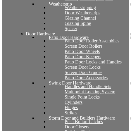
Weatherstrip
Weatherstripping
Door Weatherstrips
Glazing Channel
Glazing Spine
Spacer
Door Hardware
Patio Door Hardware
Patio Door Roller Assemblies
Screen Door Rollers
Patio Door Wheels
Patio Door Keepers
Patio Door Locks and Handles
Screen Door Locks
Screen Door Guides
Patio Door Accessories
Swing Door Hardware
Handles and Handle Sets
Multipoint Locking System
Single Point Locks
Cylinders
Hinges
Strikes
Storm Door and Builders Hardware
Push Button Latches
Door Closers