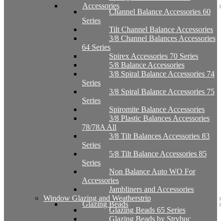
Accessories
Channel Balance Accessories 60
Series
Tilt Channel Balance Accessories
3/8 Channel Balances Accessories
64 Series
Spirex Accessories 70 Series
5/8 Balance Accessories
3/8 Spiral Balance Accessories 74
Series
3/8 Spiral Balance Accessories 75
Series
Spiromite Balance Accessories
3/8 Plastic Balances Accessories
78/78A All
3/8 Tilt Balances Accessories 83
Series
5/8 Tilt Balance Accessories 85
Series
Non Balance Auto WO For
Accessories
Jambliners and Accessories
Window Glazing and Weatherstrip
Glazing Beads
Glazing Beads 65 Series
Glazing Beads by Strybuc