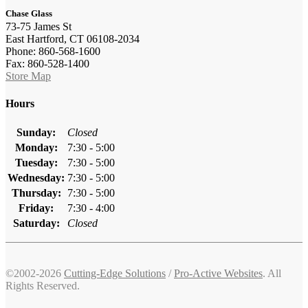
Chase Glass
73-75 James St
East Hartford, CT 06108-2034
Phone: 860-568-1600
Fax: 860-528-1400
Store Map
Hours
Sunday:
Closed
Monday:
7:30 - 5:00
Tuesday:
7:30 - 5:00
Wednesday:
7:30 - 5:00
Thursday:
7:30 - 5:00
Friday:
7:30 - 4:00
Saturday:
Closed
©2002-2026
Cutting-Edge Solutions
/
Pro-Active Websites
. All
Rights Reserved.