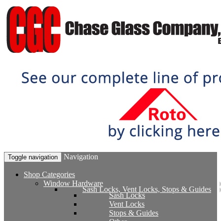
Navigation
Toggle navigation
Shop Categories
Window Hardware
Sash Locks, Vent Locks, Stops & Guides
Sash Locks
Vent Locks
Stops & Guides