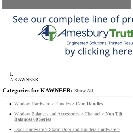
Select Language
▼
KAWNEER
Categories for KAWNEER:
Show All
Window Hardware > Handles >
Cam Handles
Window Balances and Accessories > Channel >
Non Tilt
Balances 60 Series
Door Hardware > Storm Door and Builders Hardware >