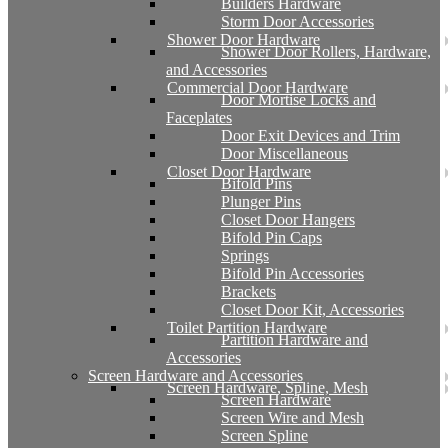
Builders Hardware
Storm Door Accessories
Shower Door Hardware
Shower Door Rollers, Hardware,
and Accessories
Commercial Door Hardware
Door Mortise Locks and
Faceplates
Door Exit Devices and Trim
Door Miscellaneous
Closet Door Hardware
Bifold Pins
Plunger Pins
Closet Door Hangers
Bifold Pin Caps
Springs
Bifold Pin Accessories
Brackets
Closet Door Kit, Accessories
Toilet Partition Hardware
Partition Hardware and
Accessories
Screen Hardware and Accessories
Screen Hardware, Spline, Mesh
Screen Hardware
Screen Wire and Mesh
Screen Spline