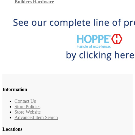
Builders Hardware
Information
Contact Us
Store Policies
Store Website
Advanced Item Search
Locations