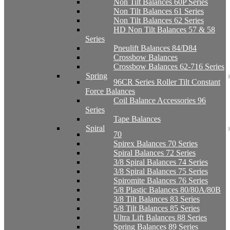
Non Tilt Balances 60P Series
Non Tilt Balances 61 Series
Non Tilt Balances 62 Series
HD Non Tilt Balances 57 & 58
Series
Pneulift Balances 84/D84
Crossbow Balances
Crossbow Balances 62-716 Series
Spring
96CR Series Roller Tilt Constant
Force Balances
Coil Balance Accessories 96
Series
Tape Balances
Spiral
70
Spirex Balances 70 Series
Spiral Balances 72 Series
3/8 Spiral Balances 74 Series
3/8 Spiral Balances 75 Series
Spiromite Balances 76 Series
5/8 Plastic Balances 80/80A/80B
3/8 Tilt Balances 83 Series
5/8 Tilt Balances 85 Series
Ultra Lift Balances 88 Series
Spring Balances 89 Series