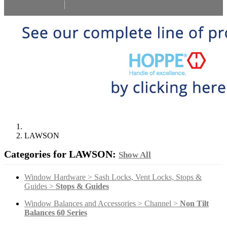
Select Language
▼
LAWSON
Categories for LAWSON:
Show All
Window Hardware > Sash Locks, Vent Locks, Stops &
Guides >
Stops & Guides
Window Balances and Accessories > Channel >
Non Tilt
Balances 60 Series