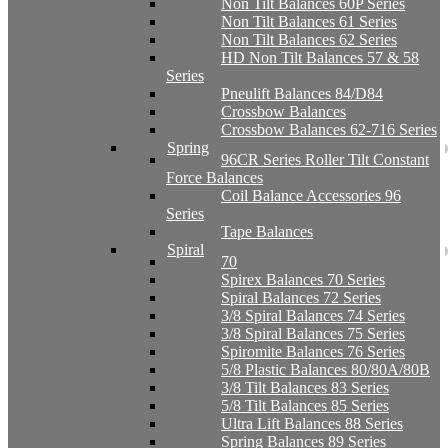
Non Tilt Balances 60P Series
Non Tilt Balances 61 Series
Non Tilt Balances 62 Series
HD Non Tilt Balances 57 & 58
Series
Pneulift Balances 84/D84
Crossbow Balances
Crossbow Balances 62-716 Series
Spring
96CR Series Roller Tilt Constant
Force Balances
Coil Balance Accessories 96
Series
Tape Balances
Spiral
70
Spirex Balances 70 Series
Spiral Balances 72 Series
3/8 Spiral Balances 74 Series
3/8 Spiral Balances 75 Series
Spiromite Balances 76 Series
5/8 Plastic Balances 80/80A/80B
3/8 Tilt Balances 83 Series
5/8 Tilt Balances 85 Series
Ultra Lift Balances 88 Series
Spring Balances 89 Series