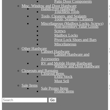
Patio Door Components
Misc. Window and Door Hardware
Hands-Free Hardware
Touchless Tools
Tools, Cleaners, and Sealants
Tools, Sealants, Cleaners
Miscellaneous (Mailbox Locks, Screws)
Non-Inventory Value Goods
Screws
Mailbox Locks
Pivot Lock Shoes and Bars
Miscellaneous
Other Hardware
Cabinet Hardware
Cabinet Hardware and
Accessories
RV and Mobile Home Hardware
Window and Door Hardware
Closeouts and Bargains
Closeout Items
Extra Stock
Must Sell
Sale Items
Sale Promo Items
Promo Items
Go
Click Here to See Our Flip Catalog
Start Over
Order