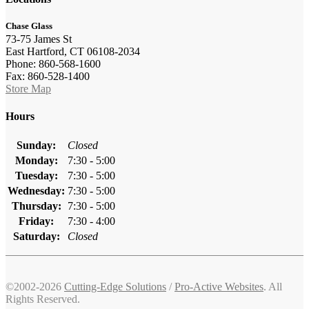
Chase Glass
73-75 James St
East Hartford, CT 06108-2034
Phone: 860-568-1600
Fax: 860-528-1400
Store Map
Hours
Sunday:
Closed
Monday:
7:30 - 5:00
Tuesday:
7:30 - 5:00
Wednesday:
7:30 - 5:00
Thursday:
7:30 - 5:00
Friday:
7:30 - 4:00
Saturday:
Closed
©2002-2026
Cutting-Edge Solutions
/
Pro-Active Websites
. All
Rights Reserved.