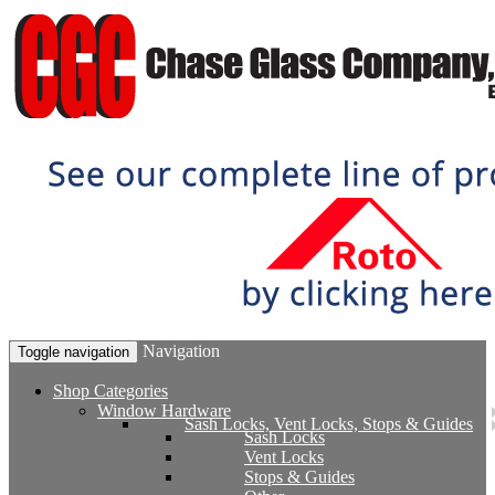
Navigation
Toggle navigation
Shop Categories
Window Hardware
Sash Locks, Vent Locks, Stops & Guides
Sash Locks
Vent Locks
Stops & Guides