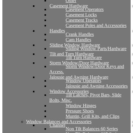
Other
Casement Hardware
Casement Operators
Casement Locks
Casement Tracks
Casement Poles and Accessories
Handles
Crank Handles
Cam Handles
Sliding Window Hardware
Sliding Window Parts/Hardware
Tilt and Turn Hardware
Tilt Turn Hardware
Storm Window/Door Hardware
Storm Window/Door Keys and
Access.
Jalousie and Awning Hardware
Window Operators
Jalousie and Awning Accessories
Window Accessories
Tilt Latches, Pivot Bars, Slide
Bolts, Misc.
Window Hinges
Pressure Shoes
Muntin, Grill Kits, and Clips
Window Balances and Accessories
Channel
Non Tilt Balances 60 Series