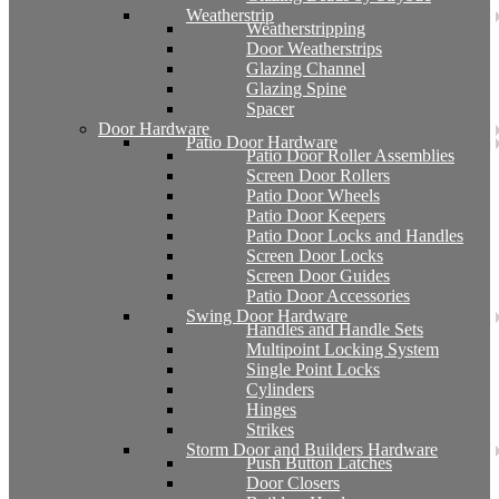
Weatherstrip
Weatherstripping
Door Weatherstrips
Glazing Channel
Glazing Spine
Spacer
Door Hardware
Patio Door Hardware
Patio Door Roller Assemblies
Screen Door Rollers
Patio Door Wheels
Patio Door Keepers
Patio Door Locks and Handles
Screen Door Locks
Screen Door Guides
Patio Door Accessories
Swing Door Hardware
Handles and Handle Sets
Multipoint Locking System
Single Point Locks
Cylinders
Hinges
Strikes
Storm Door and Builders Hardware
Push Button Latches
Door Closers