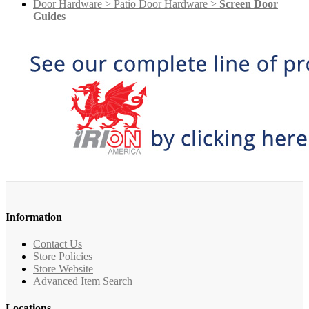
Door Hardware > Patio Door Hardware >
Screen Door
Guides
Information
Contact Us
Store Policies
Store Website
Advanced Item Search
Locations