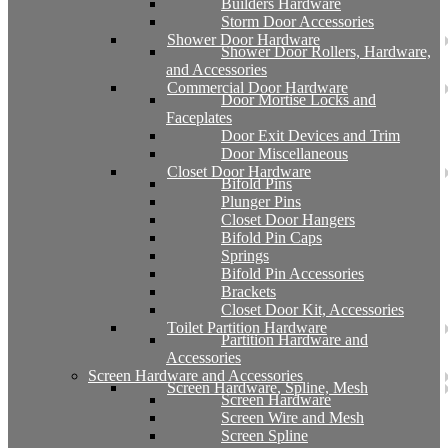
Builders Hardware
Storm Door Accessories
Shower Door Hardware
Shower Door Rollers, Hardware,
and Accessories
Commercial Door Hardware
Door Mortise Locks and
Faceplates
Door Exit Devices and Trim
Door Miscellaneous
Closet Door Hardware
Bifold Pins
Plunger Pins
Closet Door Hangers
Bifold Pin Caps
Springs
Bifold Pin Accessories
Brackets
Closet Door Kit, Accessories
Toilet Partition Hardware
Partition Hardware and
Accessories
Screen Hardware and Accessories
Screen Hardware, Spline, Mesh
Screen Hardware
Screen Wire and Mesh
Screen Spline