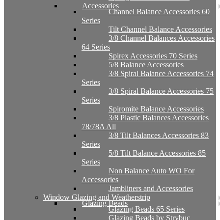
Accessories
Channel Balance Accessories 60
Series
Tilt Channel Balance Accessories
3/8 Channel Balances Accessories
64 Series
Spirex Accessories 70 Series
5/8 Balance Accessories
3/8 Spiral Balance Accessories 74
Series
3/8 Spiral Balance Accessories 75
Series
Spiromite Balance Accessories
3/8 Plastic Balances Accessories
78/78A All
3/8 Tilt Balances Accessories 83
Series
5/8 Tilt Balance Accessories 85
Series
Non Balance Auto WO For
Accessories
Jambliners and Accessories
Window Glazing and Weatherstrip
Glazing Beads
Glazing Beads 65 Series
Glazing Beads by Strybuc