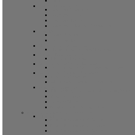
Other
Casement Hardware
Casement Operators
Casement Locks
Casement Tracks
Casement Poles and Accessories
Handles
Crank Handles
Cam Handles
Sliding Window Hardware
Sliding Window Parts/Hardware
Tilt and Turn Hardware
Tilt Turn Hardware
Storm Window/Door Hardware
Storm Window/Door Keys and Access.
Jalousie and Awning Hardware
Window Operators
Jalousie and Awning Accessories
Window Accessories
Tilt Latches, Pivot Bars, Slide Bolts, Misc.
Window Hinges
Pressure Shoes
Muntin, Grill Kits, and Clips
Window Balances and Accessories
Channel
Non Tilt Balances 60 Series
Non Tilt Balances 60P Series
Non Tilt Balances 61 Series