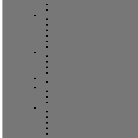
Screen Door Guides
Patio Door Accessories
Swing Door Hardware
Handles and Handle Sets
Multipoint Locking System
Single Point Locks
Cylinders
Hinges
Strikes
Storm Door and Builders Hardware
Push Button Latches
Door Closers
Builders Hardware
Storm Door Accessories
Shower Door Hardware
Shower Door Rollers, Hardware, and Access
Commercial Door Hardware
Door Mortise Locks and Faceplates
Door Exit Devices and Trim
Door Miscellaneous
Closet Door Hardware
Bifold Pins
Plunger Pins
Closet Door Hangers
Bifold Pin Caps
Springs