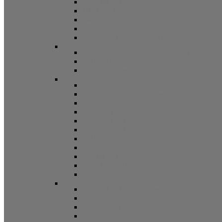
Non Tilt Balances 62 Series
HD Non Tilt Balances 57 & 58 Series
Pneulift Balances 84/D84
Crossbow Balances
Crossbow Balances 62-716 Series
Spring
96CR Series Roller Tilt Constant Force Bal
Coil Balance Accessories 96 Series
Tape Balances
Spiral
70
Spirex Balances 70 Series
Spiral Balances 72 Series
3/8 Spiral Balances 74 Series
3/8 Spiral Balances 75 Series
Spiromite Balances 76 Series
5/8 Plastic Balances 80/80A/80B
3/8 Tilt Balances 83 Series
5/8 Tilt Balances 85 Series
Ultra Lift Balances 88 Series
Spring Balances 89 Series
Accessories
Channel Balance Accessories 60 Series
Tilt Channel Balance Accessories
3/8 Channel Balances Accessories 64 Series
Spirex Accessories 70 Series