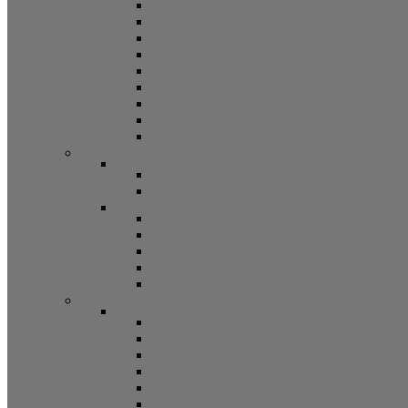
5/8 Balance Accessories
3/8 Spiral Balance Accessories 74 Series
3/8 Spiral Balance Accessories 75 Series
Spiromite Balance Accessories
3/8 Plastic Balances Accessories 78/78A All
3/8 Tilt Balances Accessories 83 Series
5/8 Tilt Balance Accessories 85 Series
Non Balance Auto WO For Accessories
Jambliners and Accessories
Window Glazing and Weatherstrip
Glazing Beads
Glazing Beads 65 Series
Glazing Beads by Strybuc
Weatherstrip
Weatherstripping
Door Weatherstrips
Glazing Channel
Glazing Spine
Spacer
Door Hardware
Patio Door Hardware
Patio Door Roller Assemblies
Screen Door Rollers
Patio Door Wheels
Patio Door Keepers
Patio Door Locks and Handles
Screen Door Locks