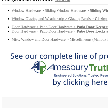
Window Hardware > Sliding Window Hardware >
Sliding W
Window Glazing and Weatherstrip > Glazing Beads >
Glazing
Door Hardware > Patio Door Hardware >
Patio Door Keeper
Door Hardware > Patio Door Hardware >
Patio Door Locks 
Misc. Window and Door Hardware > Miscellaneous (Mailbox 