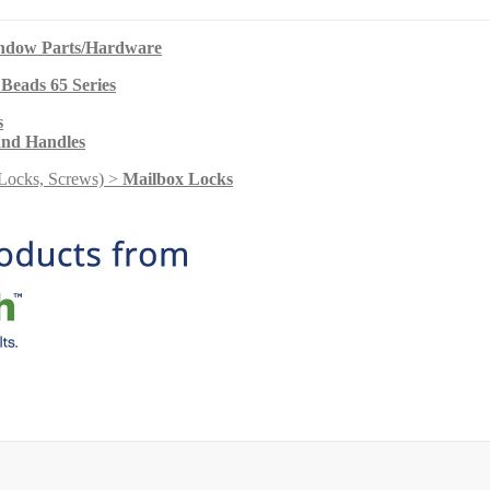
indow Parts/Hardware
 Beads 65 Series
s
and Handles
Locks, Screws) >
Mailbox Locks