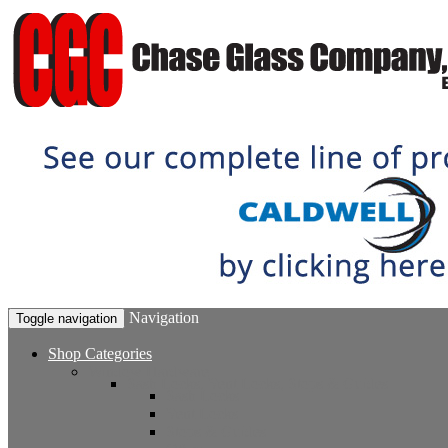
Navigation
Toggle navigation
Shop Categories
Window Hardware
Sash Locks, Vent Locks, Stops & Guides
Sash Locks
Vent Locks
Stops & Guides