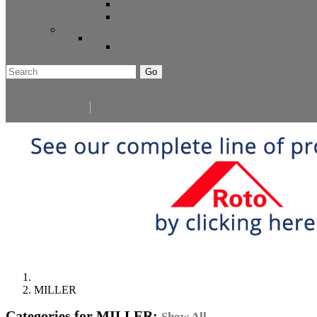
Extra Stock
Must Sell
Sale Items
Sale Promo Items
Promo Items
Go
Click Here to See Our Flip Catalog
Start Over
Order
Select Language
▼
MILLER
Categories for MILLER:
Show All