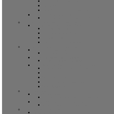
Bifold Pin Accessories
Brackets
Closet Door Kit, Accessories
Toilet Partition Hardware
Partition Hardware and Accessories
Screen Hardware and Accessories
Screen Hardware, Spline, Mesh
Screen Hardware
Screen Wire and Mesh
Screen Spline
Patio Door Components
Misc. Window and Door Hardware
Hands-Free Hardware
Touchless Tools
Tools, Cleaners, and Sealants
Tools, Sealants, Cleaners
Miscellaneous (Mailbox Locks, Screws)
Non-Inventory Value Goods
Screws
Mailbox Locks
Pivot Lock Shoes and Bars
Miscellaneous
Other Hardware
Cabinet Hardware
Cabinet Hardware and Accessories
RV and Mobile Home Hardware
Window and Door Hardware
Closeouts and Bargains
Closeout Items