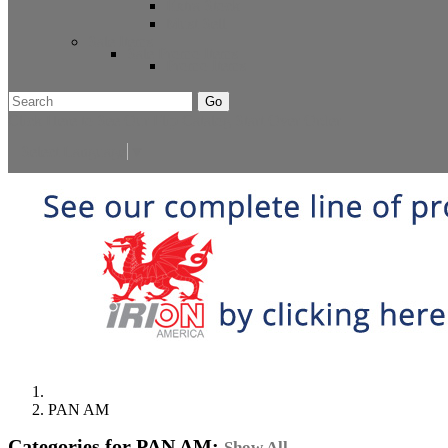
Extra Stock
Must Sell
Sale Items
Sale Promo Items
Promo Items
Go
Click Here to See Our Flip Catalog
Start Over
Order
Select Language
▼
PAN AM
Categories for PAN AM:
Show All