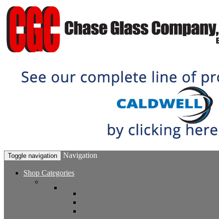
Navigation
Toggle navigation
Shop Categories
Window Hardware
Sash Locks, Vent Locks, Stops & Guides
Sash Locks
Vent Locks
Stops & Guides