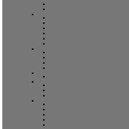
Screen Door Guides
Patio Door Accessories
Swing Door Hardware
Handles and Handle Sets
Multipoint Locking System
Single Point Locks
Cylinders
Hinges
Strikes
Storm Door and Builders Hardware
Push Button Latches
Door Closers
Builders Hardware
Storm Door Accessories
Shower Door Hardware
Shower Door Rollers, Hardware, and Access
Commercial Door Hardware
Door Mortise Locks and Faceplates
Door Exit Devices and Trim
Door Miscellaneous
Closet Door Hardware
Bifold Pins
Plunger Pins
Closet Door Hangers
Bifold Pin Caps
Springs