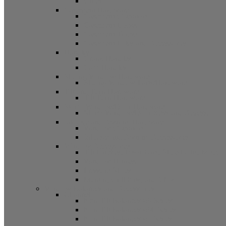
Other
Casement Hardware
Casement Operators
Casement Locks
Casement Tracks
Casement Poles and Accessories
Handles
Crank Handles
Cam Handles
Sliding Window Hardware
Sliding Window Parts/Hardware
Tilt and Turn Hardware
Tilt Turn Hardware
Storm Window/Door Hardware
Storm Window/Door Keys and Access.
Jalousie and Awning Hardware
Window Operators
Jalousie and Awning Accessories
Window Accessories
Tilt Latches, Pivot Bars, Slide Bolts, Misc.
Window Hinges
Pressure Shoes
Muntin, Grill Kits, and Clips
Window Balances and Accessories
Channel
Non Tilt Balances 60 Series
Non Tilt Balances 60P Series
Non Tilt Balances 61 Series