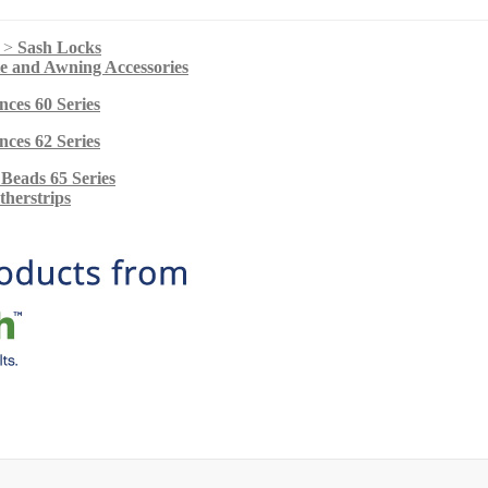
s >
Sash Locks
ie and Awning Accessories
nces 60 Series
nces 62 Series
 Beads 65 Series
herstrips