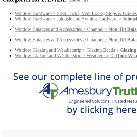
Window Hardware > Sash Locks, Vent Locks, Stops & Guide
Window Hardware > Jalousie and Awning Hardware >
Jalous
Window Balances and Accessories > Channel >
Non Tilt Bala
Window Balances and Accessories > Channel >
Non Tilt Bala
Window Glazing and Weatherstrip > Glazing Beads >
Glazing
Window Glazing and Weatherstrip > Weatherstrip >
Door Weat