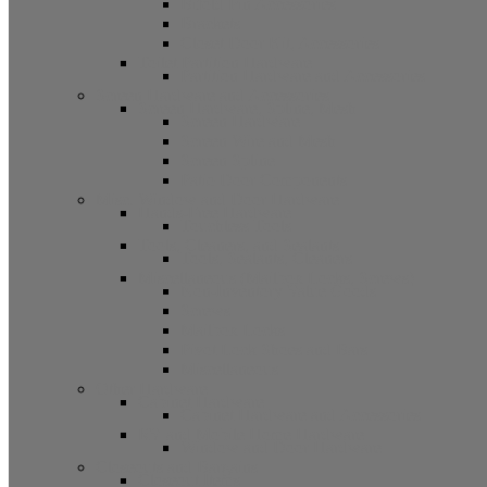
Bifold Pin Accessories
Brackets
Closet Door Kit, Accessories
Toilet Partition Hardware
Partition Hardware and Accessories
Screen Hardware and Accessories
Screen Hardware, Spline, Mesh
Screen Hardware
Screen Wire and Mesh
Screen Spline
Patio Door Components
Misc. Window and Door Hardware
Hands-Free Hardware
Touchless Tools
Tools, Cleaners, and Sealants
Tools, Sealants, Cleaners
Miscellaneous (Mailbox Locks, Screws)
Non-Inventory Value Goods
Screws
Mailbox Locks
Pivot Lock Shoes and Bars
Miscellaneous
Other Hardware
Cabinet Hardware
Cabinet Hardware and Accessories
RV and Mobile Home Hardware
Window and Door Hardware
Closeouts and Bargains
Closeout Items