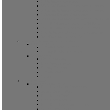
5/8 Balance Accessories
3/8 Spiral Balance Accessories 74 Series
3/8 Spiral Balance Accessories 75 Series
Spiromite Balance Accessories
3/8 Plastic Balances Accessories 78/78A All
3/8 Tilt Balances Accessories 83 Series
5/8 Tilt Balance Accessories 85 Series
Non Balance Auto WO For Accessories
Jambliners and Accessories
Window Glazing and Weatherstrip
Glazing Beads
Glazing Beads 65 Series
Glazing Beads by Strybuc
Weatherstrip
Weatherstripping
Door Weatherstrips
Glazing Channel
Glazing Spine
Spacer
Door Hardware
Patio Door Hardware
Patio Door Roller Assemblies
Screen Door Rollers
Patio Door Wheels
Patio Door Keepers
Patio Door Locks and Handles
Screen Door Locks