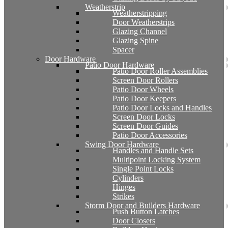
Weatherstrip
Weatherstripping
Door Weatherstrips
Glazing Channel
Glazing Spine
Spacer
Door Hardware
Patio Door Hardware
Patio Door Roller Assemblies
Screen Door Rollers
Patio Door Wheels
Patio Door Keepers
Patio Door Locks and Handles
Screen Door Locks
Screen Door Guides
Patio Door Accessories
Swing Door Hardware
Handles and Handle Sets
Multipoint Locking System
Single Point Locks
Cylinders
Hinges
Strikes
Storm Door and Builders Hardware
Push Button Latches
Door Closers