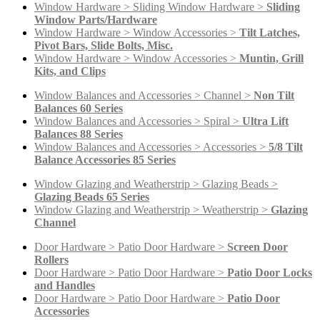
Window Hardware > Sliding Window Hardware >
Sliding
Window Parts/Hardware
Window Hardware > Window Accessories >
Tilt Latches,
Pivot Bars, Slide Bolts, Misc.
Window Hardware > Window Accessories >
Muntin, Grill
Kits, and Clips
Window Balances and Accessories > Channel >
Non Tilt
Balances 60 Series
Window Balances and Accessories > Spiral >
Ultra Lift
Balances 88 Series
Window Balances and Accessories > Accessories >
5/8 Tilt
Balance Accessories 85 Series
Window Glazing and Weatherstrip > Glazing Beads >
Glazing Beads 65 Series
Window Glazing and Weatherstrip > Weatherstrip >
Glazing
Channel
Door Hardware > Patio Door Hardware >
Screen Door
Rollers
Door Hardware > Patio Door Hardware >
Patio Door Locks
and Handles
Door Hardware > Patio Door Hardware >
Patio Door
Accessories