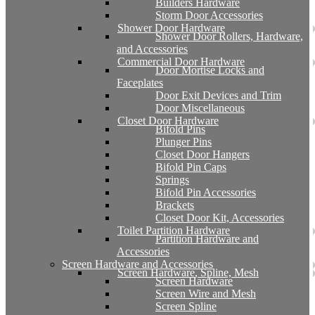
Builders Hardware
Storm Door Accessories
Shower Door Hardware
Shower Door Rollers, Hardware,
and Accessories
Commercial Door Hardware
Door Mortise Locks and
Faceplates
Door Exit Devices and Trim
Door Miscellaneous
Closet Door Hardware
Bifold Pins
Plunger Pins
Closet Door Hangers
Bifold Pin Caps
Springs
Bifold Pin Accessories
Brackets
Closet Door Kit, Accessories
Toilet Partition Hardware
Partition Hardware and
Accessories
Screen Hardware and Accessories
Screen Hardware, Spline, Mesh
Screen Hardware
Screen Wire and Mesh
Screen Spline