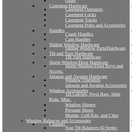
Other
Casement Hardware
Casement Operators
Casement Locks
Casement Tracks
Casement Poles and Accessories
Handles
Crank Handles
Cam Handles
Sliding Window Hardware
Sliding Window Parts/Hardware
Tilt and Turn Hardware
Tilt Turn Hardware
Storm Window/Door Hardware
Storm Window/Door Keys and
Access.
Jalousie and Awning Hardware
Window Operators
Jalousie and Awning Accessories
Window Accessories
Tilt Latches, Pivot Bars, Slide
Bolts, Misc.
Window Hinges
Pressure Shoes
Muntin, Grill Kits, and Clips
Window Balances and Accessories
Channel
Non Tilt Balances 60 Series