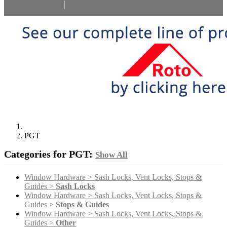
Select Language
▼
PGT
Categories for PGT:
Show All
Window Hardware > Sash Locks, Vent Locks, Stops &
Guides >
Sash Locks
Window Hardware > Sash Locks, Vent Locks, Stops &
Guides >
Stops & Guides
Window Hardware > Sash Locks, Vent Locks, Stops &
Guides >
Other