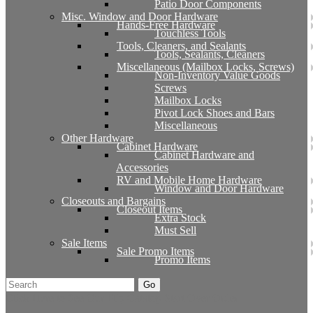
Patio Door Components
Misc. Window and Door Hardware
Hands-Free Hardware
Touchless Tools
Tools, Cleaners, and Sealants
Tools, Sealants, Cleaners
Miscellaneous (Mailbox Locks, Screws)
Non-Inventory Value Goods
Screws
Mailbox Locks
Pivot Lock Shoes and Bars
Miscellaneous
Other Hardware
Cabinet Hardware
Cabinet Hardware and
Accessories
RV and Mobile Home Hardware
Window and Door Hardware
Closeouts and Bargains
Closeout Items
Extra Stock
Must Sell
Sale Items
Sale Promo Items
Promo Items
Go
Click Here to See Our Flip Catalog
Start Over
Order