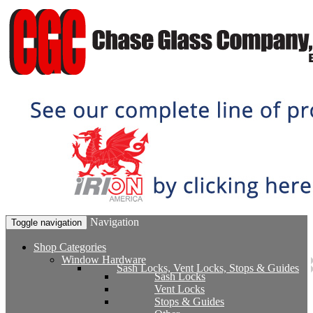
Navigation
Toggle navigation
Shop Categories
Window Hardware
Sash Locks, Vent Locks, Stops & Guides
Sash Locks
Vent Locks
Stops & Guides