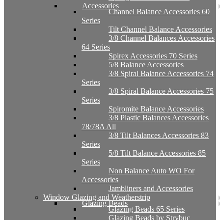
Accessories
Channel Balance Accessories 60
Series
Tilt Channel Balance Accessories
3/8 Channel Balances Accessories
64 Series
Spirex Accessories 70 Series
5/8 Balance Accessories
3/8 Spiral Balance Accessories 74
Series
3/8 Spiral Balance Accessories 75
Series
Spiromite Balance Accessories
3/8 Plastic Balances Accessories
78/78A All
3/8 Tilt Balances Accessories 83
Series
5/8 Tilt Balance Accessories 85
Series
Non Balance Auto WO For
Accessories
Jambliners and Accessories
Window Glazing and Weatherstrip
Glazing Beads
Glazing Beads 65 Series
Glazing Beads by Strybuc