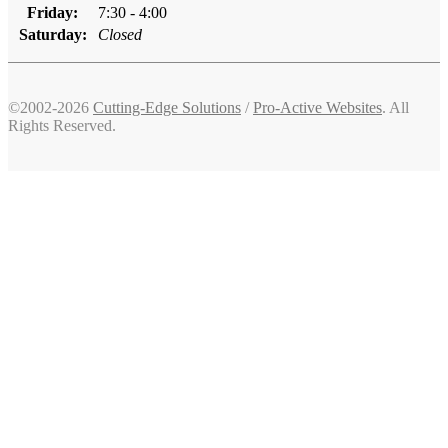
Friday:
7:30 - 4:00
Saturday:
Closed
©2002-2026
Cutting-Edge Solutions
/
Pro-Active Websites
. All
Rights Reserved.