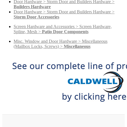
Door Hardware > Storm Door and Builders Hardware >
Builders Hardware
Door Hardware > Storm Door and Builders Hardware >
Storm Door Accessories
Screen Hardware and Accessories > Screen Hardware,
Spline, Mesh >
Patio Door Components
Misc. Window and Door Hardware > Miscellaneous
(Mailbox Locks, Screws) >
Miscellaneous