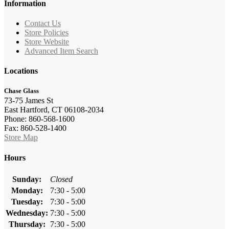
Information
Contact Us
Store Policies
Store Website
Advanced Item Search
Locations
Chase Glass
73-75 James St
East Hartford, CT 06108-2034
Phone: 860-568-1600
Fax: 860-528-1400
Store Map
Hours
Sunday:
Closed
Monday:
7:30 - 5:00
Tuesday:
7:30 - 5:00
Wednesday:
7:30 - 5:00
Thursday:
7:30 - 5:00