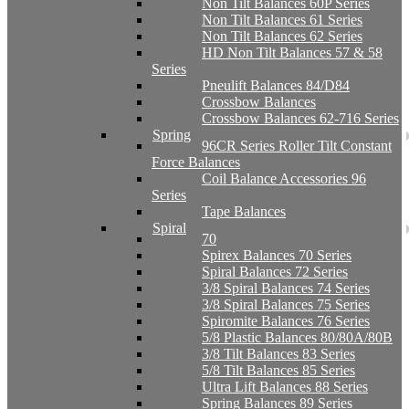
Non Tilt Balances 60P Series
Non Tilt Balances 61 Series
Non Tilt Balances 62 Series
HD Non Tilt Balances 57 & 58
Series
Pneulift Balances 84/D84
Crossbow Balances
Crossbow Balances 62-716 Series
Spring
96CR Series Roller Tilt Constant
Force Balances
Coil Balance Accessories 96
Series
Tape Balances
Spiral
70
Spirex Balances 70 Series
Spiral Balances 72 Series
3/8 Spiral Balances 74 Series
3/8 Spiral Balances 75 Series
Spiromite Balances 76 Series
5/8 Plastic Balances 80/80A/80B
3/8 Tilt Balances 83 Series
5/8 Tilt Balances 85 Series
Ultra Lift Balances 88 Series
Spring Balances 89 Series