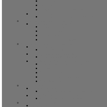
Bifold Pin Accessories
Brackets
Closet Door Kit, Accessories
Toilet Partition Hardware
Partition Hardware and Accessories
Screen Hardware and Accessories
Screen Hardware, Spline, Mesh
Screen Hardware
Screen Wire and Mesh
Screen Spline
Patio Door Components
Misc. Window and Door Hardware
Hands-Free Hardware
Touchless Tools
Tools, Cleaners, and Sealants
Tools, Sealants, Cleaners
Miscellaneous (Mailbox Locks, Screws)
Non-Inventory Value Goods
Screws
Mailbox Locks
Pivot Lock Shoes and Bars
Miscellaneous
Other Hardware
Cabinet Hardware
Cabinet Hardware and Accessories
RV and Mobile Home Hardware
Window and Door Hardware
Closeouts and Bargains
Closeout Items