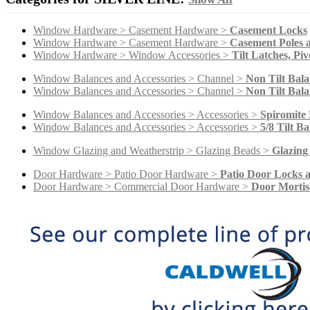
Window Hardware > Casement Hardware >
Casement Locks
Window Hardware > Casement Hardware >
Casement Poles a
Window Hardware > Window Accessories >
Tilt Latches, Piv
Window Balances and Accessories > Channel >
Non Tilt Bala
Window Balances and Accessories > Channel >
Non Tilt Bala
Window Balances and Accessories > Accessories >
Spiromite 
Window Balances and Accessories > Accessories >
5/8 Tilt B
Window Glazing and Weatherstrip > Glazing Beads >
Glazing
Door Hardware > Patio Door Hardware >
Patio Door Locks 
Door Hardware > Commercial Door Hardware >
Door Mortis