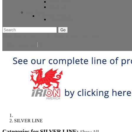
Extra Stock
Must Sell
Sale Items
Sale Promo Items
Promo Items
Go
Click Here to See Our Flip Catalog
Start Over
Order
Select Language
▼
SILVER LINE
Categories for SILVER LINE:
Show All