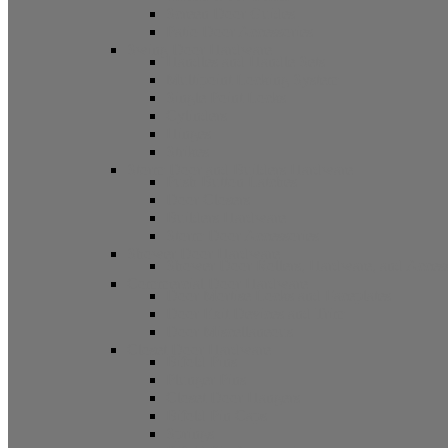
Screen Door Guides
Patio Door Accessories
Swing Door Hardware
Handles and Handle Sets
Multipoint Locking System
Single Point Locks
Cylinders
Hinges
Strikes
Storm Door and Builders Hardware
Push Button Latches
Door Closers
Builders Hardware
Storm Door Accessories
Shower Door Hardware
Shower Door Rollers, Hardware, and Access
Commercial Door Hardware
Door Mortise Locks and Faceplates
Door Exit Devices and Trim
Door Miscellaneous
Closet Door Hardware
Bifold Pins
Plunger Pins
Closet Door Hangers
Bifold Pin Caps
Springs