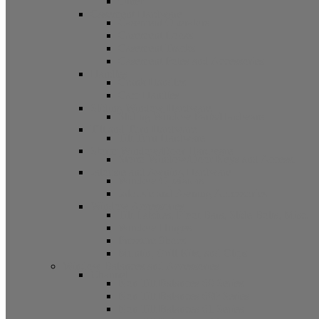
Other
Casement Hardware
Casement Operators
Casement Locks
Casement Tracks
Casement Poles and Accessories
Handles
Crank Handles
Cam Handles
Sliding Window Hardware
Sliding Window Parts/Hardware
Tilt and Turn Hardware
Tilt Turn Hardware
Storm Window/Door Hardware
Storm Window/Door Keys and Access.
Jalousie and Awning Hardware
Window Operators
Jalousie and Awning Accessories
Window Accessories
Tilt Latches, Pivot Bars, Slide Bolts, Misc.
Window Hinges
Pressure Shoes
Muntin, Grill Kits, and Clips
Window Balances and Accessories
Channel
Non Tilt Balances 60 Series
Non Tilt Balances 60P Series
Non Tilt Balances 61 Series