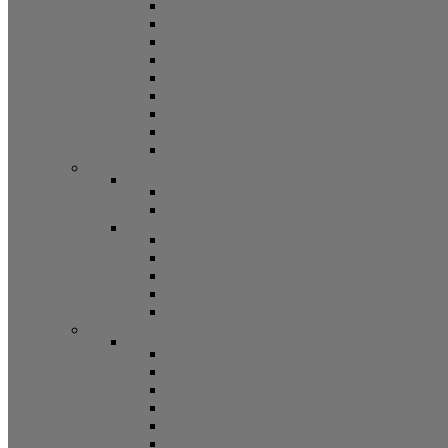
5/8 Balance Accessories
3/8 Spiral Balance Accessories 74 Series
3/8 Spiral Balance Accessories 75 Series
Spiromite Balance Accessories
3/8 Plastic Balances Accessories 78/78A All
3/8 Tilt Balances Accessories 83 Series
5/8 Tilt Balance Accessories 85 Series
Non Balance Auto WO For Accessories
Jambliners and Accessories
Window Glazing and Weatherstrip
Glazing Beads
Glazing Beads 65 Series
Glazing Beads by Strybuc
Weatherstrip
Weatherstripping
Door Weatherstrips
Glazing Channel
Glazing Spine
Spacer
Door Hardware
Patio Door Hardware
Patio Door Roller Assemblies
Screen Door Rollers
Patio Door Wheels
Patio Door Keepers
Patio Door Locks and Handles
Screen Door Locks