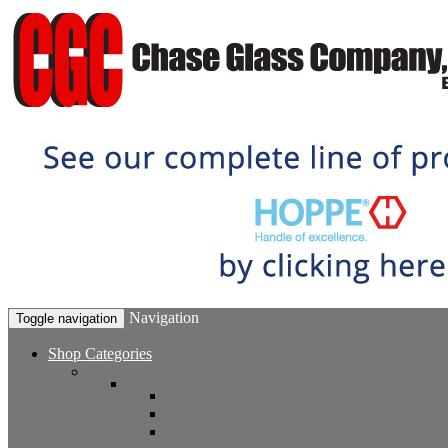
Navigation
Toggle navigation
Shop Categories
Window Hardware
Sash Locks, Vent Locks, Stops & Guides
Sash Locks
Vent Locks
Stops & Guides