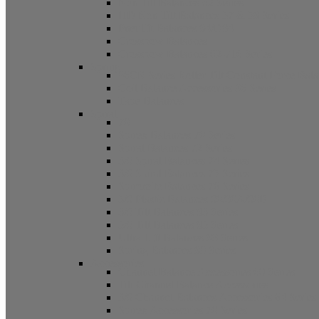
Non Tilt Balances 62 Series
HD Non Tilt Balances 57 & 58 Series
Pneulift Balances 84/D84
Crossbow Balances
Crossbow Balances 62-716 Series
Spring
96CR Series Roller Tilt Constant Force Bal
Coil Balance Accessories 96 Series
Tape Balances
Spiral
70
Spirex Balances 70 Series
Spiral Balances 72 Series
3/8 Spiral Balances 74 Series
3/8 Spiral Balances 75 Series
Spiromite Balances 76 Series
5/8 Plastic Balances 80/80A/80B
3/8 Tilt Balances 83 Series
5/8 Tilt Balances 85 Series
Ultra Lift Balances 88 Series
Spring Balances 89 Series
Accessories
Channel Balance Accessories 60 Series
Tilt Channel Balance Accessories
3/8 Channel Balances Accessories 64 Series
Spirex Accessories 70 Series