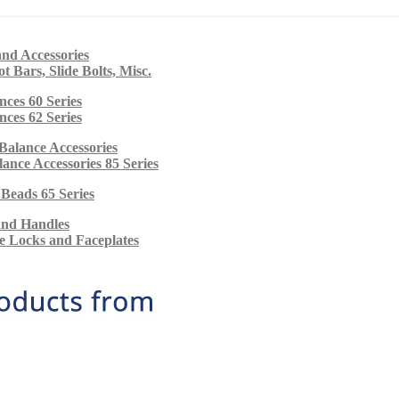
nd Accessories
ot Bars, Slide Bolts, Misc.
nces 60 Series
nces 62 Series
Balance Accessories
alance Accessories 85 Series
 Beads 65 Series
and Handles
e Locks and Faceplates