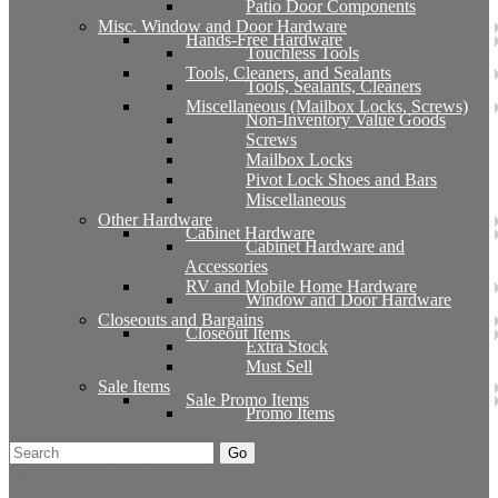
Patio Door Components
Misc. Window and Door Hardware
Hands-Free Hardware
Touchless Tools
Tools, Cleaners, and Sealants
Tools, Sealants, Cleaners
Miscellaneous (Mailbox Locks, Screws)
Non-Inventory Value Goods
Screws
Mailbox Locks
Pivot Lock Shoes and Bars
Miscellaneous
Other Hardware
Cabinet Hardware
Cabinet Hardware and
Accessories
RV and Mobile Home Hardware
Window and Door Hardware
Closeouts and Bargains
Closeout Items
Extra Stock
Must Sell
Sale Items
Sale Promo Items
Promo Items
Go
Click Here to See Our Flip Catalog
Start Over
Order