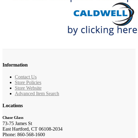
Information
Contact Us
Store Policies
Store Website
Advanced Item Search
Locations
Chase Glass
73-75 James St
East Hartford, CT 06108-2034
Phone: 860-568-1600