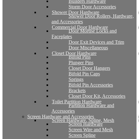
Builders Hardware
Storm Door Accessories
Shower Door Hardware
Shower Door Rollers, Hardware,
and Accessories
Commercial Door Hardware
Door Mortise Locks and
Faceplates
Door Exit Devices and Trim
Door Miscellaneous
Closet Door Hardware
Bifold Pins
Plunger Pins
Closet Door Hangers
Bifold Pin Caps
Springs
Bifold Pin Accessories
Brackets
Closet Door Kit, Accessories
Toilet Partition Hardware
Partition Hardware and
Accessories
Screen Hardware and Accessories
Screen Hardware, Spline, Mesh
Screen Hardware
Screen Wire and Mesh
Screen Spline