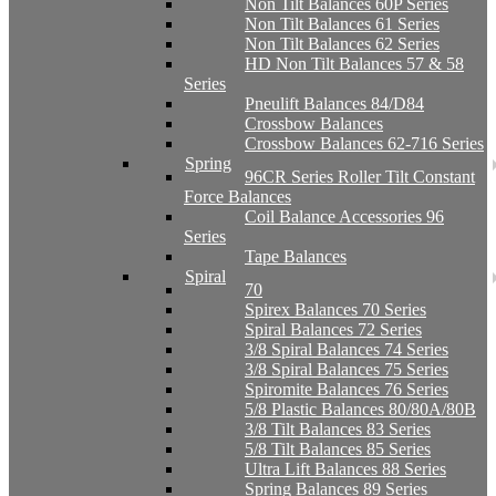
Non Tilt Balances 60P Series
Non Tilt Balances 61 Series
Non Tilt Balances 62 Series
HD Non Tilt Balances 57 & 58
Series
Pneulift Balances 84/D84
Crossbow Balances
Crossbow Balances 62-716 Series
Spring
96CR Series Roller Tilt Constant
Force Balances
Coil Balance Accessories 96
Series
Tape Balances
Spiral
70
Spirex Balances 70 Series
Spiral Balances 72 Series
3/8 Spiral Balances 74 Series
3/8 Spiral Balances 75 Series
Spiromite Balances 76 Series
5/8 Plastic Balances 80/80A/80B
3/8 Tilt Balances 83 Series
5/8 Tilt Balances 85 Series
Ultra Lift Balances 88 Series
Spring Balances 89 Series