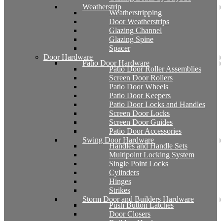
Weatherstrip
Weatherstripping
Door Weatherstrips
Glazing Channel
Glazing Spine
Spacer
Door Hardware
Patio Door Hardware
Patio Door Roller Assemblies
Screen Door Rollers
Patio Door Wheels
Patio Door Keepers
Patio Door Locks and Handles
Screen Door Locks
Screen Door Guides
Patio Door Accessories
Swing Door Hardware
Handles and Handle Sets
Multipoint Locking System
Single Point Locks
Cylinders
Hinges
Strikes
Storm Door and Builders Hardware
Push Button Latches
Door Closers