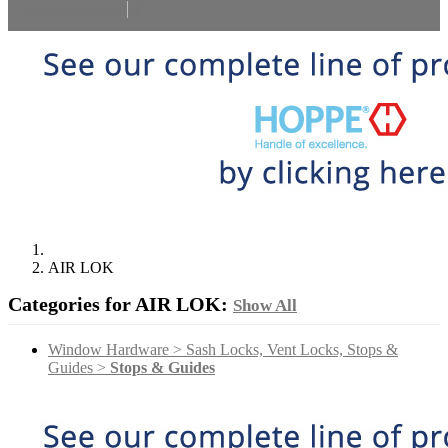
Select Language
▼
AIR LOK
Categories for AIR LOK:
Show All
Window Hardware > Sash Locks, Vent Locks, Stops &
Guides >
Stops & Guides