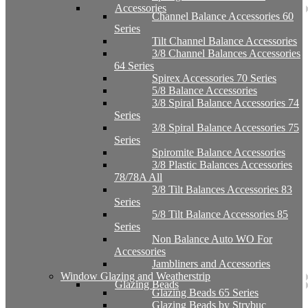
Accessories
Channel Balance Accessories 60
Series
Tilt Channel Balance Accessories
3/8 Channel Balances Accessories
64 Series
Spirex Accessories 70 Series
5/8 Balance Accessories
3/8 Spiral Balance Accessories 74
Series
3/8 Spiral Balance Accessories 75
Series
Spiromite Balance Accessories
3/8 Plastic Balances Accessories
78/78A All
3/8 Tilt Balances Accessories 83
Series
5/8 Tilt Balance Accessories 85
Series
Non Balance Auto WO For
Accessories
Jambliners and Accessories
Window Glazing and Weatherstrip
Glazing Beads
Glazing Beads 65 Series
Glazing Beads by Strybuc