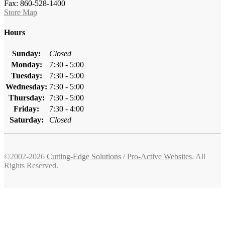
Fax: 860-528-1400
Store Map
Hours
Sunday:
Closed
Monday:
7:30 - 5:00
Tuesday:
7:30 - 5:00
Wednesday:
7:30 - 5:00
Thursday:
7:30 - 5:00
Friday:
7:30 - 4:00
Saturday:
Closed
©2002-2026
Cutting-Edge Solutions
/
Pro-Active Websites
. All
Rights Reserved.