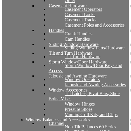
Other
Casement Hardware
Casement Operators
Casement Locks
Casement Tracks
Casement Poles and Accessories
Handles
Crank Handles
Cam Handles
Sliding Window Hardware
Sliding Window Parts/Hardware
Tilt and Turn Hardware
Tilt Turn Hardware
Storm Window/Door Hardware
Storm Window/Door Keys and
Access.
Jalousie and Awning Hardware
Window Operators
Jalousie and Awning Accessories
Window Accessories
Tilt Latches, Pivot Bars, Slide
Bolts, Misc.
Window Hinges
Pressure Shoes
Muntin, Grill Kits, and Clips
Window Balances and Accessories
Channel
Non Tilt Balances 60 Series