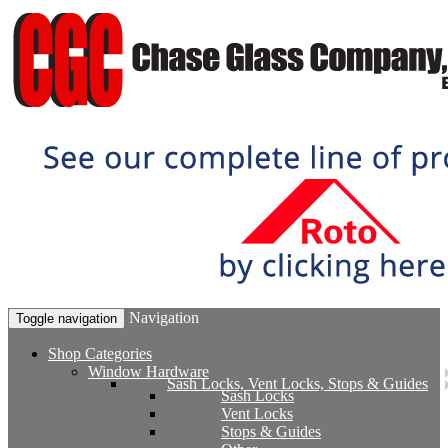
Navigation
Toggle navigation
Shop Categories
Window Hardware
Sash Locks, Vent Locks, Stops & Guides
Sash Locks
Vent Locks
Stops & Guides