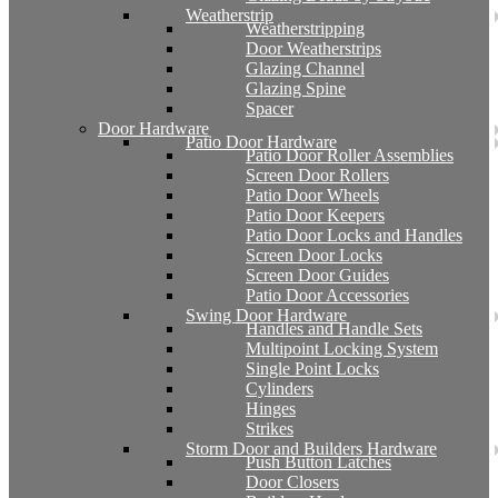
Weatherstrip
Weatherstripping
Door Weatherstrips
Glazing Channel
Glazing Spine
Spacer
Door Hardware
Patio Door Hardware
Patio Door Roller Assemblies
Screen Door Rollers
Patio Door Wheels
Patio Door Keepers
Patio Door Locks and Handles
Screen Door Locks
Screen Door Guides
Patio Door Accessories
Swing Door Hardware
Handles and Handle Sets
Multipoint Locking System
Single Point Locks
Cylinders
Hinges
Strikes
Storm Door and Builders Hardware
Push Button Latches
Door Closers