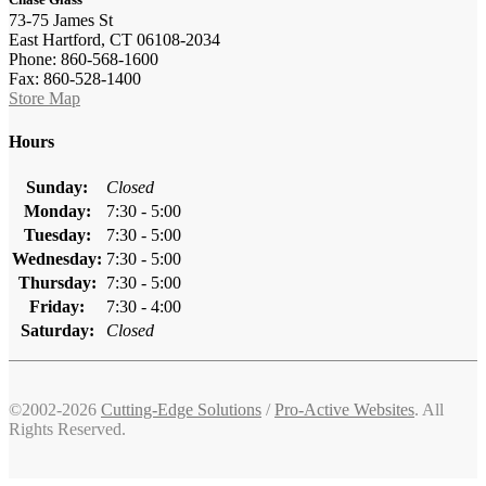
73-75 James St
East Hartford, CT 06108-2034
Phone: 860-568-1600
Fax: 860-528-1400
Store Map
Hours
Sunday:
Closed
Monday:
7:30 - 5:00
Tuesday:
7:30 - 5:00
Wednesday:
7:30 - 5:00
Thursday:
7:30 - 5:00
Friday:
7:30 - 4:00
Saturday:
Closed
©2002-2026
Cutting-Edge Solutions
/
Pro-Active Websites
. All
Rights Reserved.