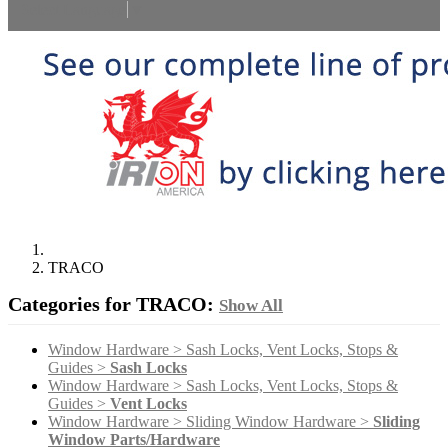
Select Language
▼
TRACO
Categories for TRACO:
Show All
Window Hardware > Sash Locks, Vent Locks, Stops &
Guides >
Sash Locks
Window Hardware > Sash Locks, Vent Locks, Stops &
Guides >
Vent Locks
Window Hardware > Sliding Window Hardware >
Sliding
Window Parts/Hardware