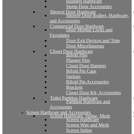
Builders Hardware
Storm Door Accessories
Shower Door Hardware
Shower Door Rollers, Hardware,
and Accessories
Commercial Door Hardware
Door Mortise Locks and
Faceplates
Door Exit Devices and Trim
Door Miscellaneous
Closet Door Hardware
Bifold Pins
Plunger Pins
Closet Door Hangers
Bifold Pin Caps
Springs
Bifold Pin Accessories
Brackets
Closet Door Kit, Accessories
Toilet Partition Hardware
Partition Hardware and
Accessories
Screen Hardware and Accessories
Screen Hardware, Spline, Mesh
Screen Hardware
Screen Wire and Mesh
Screen Spline