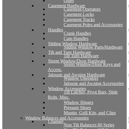
Other
Casement Hardware
Casement Operators
Casement Locks
Casement Tracks
Casement Poles and Accessories
Handles
Crank Handles
Cam Handles
Sliding Window Hardware
Sliding Window Parts/Hardware
Tilt and Turn Hardware
Tilt Turn Hardware
Storm Window/Door Hardware
Storm Window/Door Keys and
Access.
Jalousie and Awning Hardware
Window Operators
Jalousie and Awning Accessories
Window Accessories
Tilt Latches, Pivot Bars, Slide
Bolts, Misc.
Window Hinges
Pressure Shoes
Muntin, Grill Kits, and Clips
Window Balances and Accessories
Channel
Non Tilt Balances 60 Series