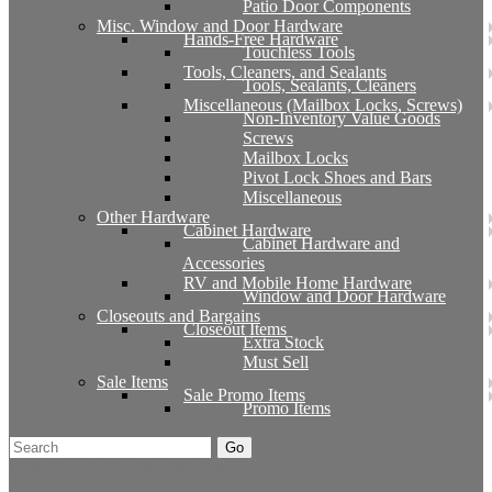
Patio Door Components
Misc. Window and Door Hardware
Hands-Free Hardware
Touchless Tools
Tools, Cleaners, and Sealants
Tools, Sealants, Cleaners
Miscellaneous (Mailbox Locks, Screws)
Non-Inventory Value Goods
Screws
Mailbox Locks
Pivot Lock Shoes and Bars
Miscellaneous
Other Hardware
Cabinet Hardware
Cabinet Hardware and
Accessories
RV and Mobile Home Hardware
Window and Door Hardware
Closeouts and Bargains
Closeout Items
Extra Stock
Must Sell
Sale Items
Sale Promo Items
Promo Items
Go
Click Here to See Our Flip Catalog
Start Over
Order