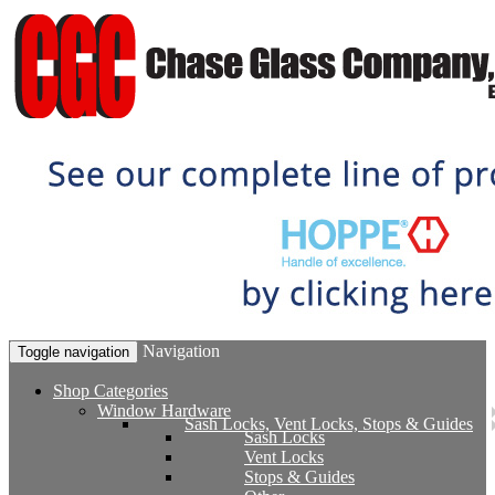
Navigation
Toggle navigation
Shop Categories
Window Hardware
Sash Locks, Vent Locks, Stops & Guides
Sash Locks
Vent Locks
Stops & Guides