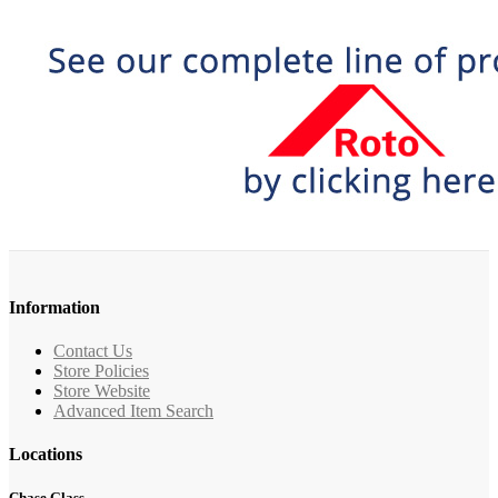
Information
Contact Us
Store Policies
Store Website
Advanced Item Search
Locations
Chase Glass