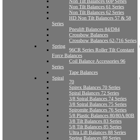
Non Tilt Balances 60P Series
Non Tilt Balances 61 Series
Non Tilt Balances 62 Series
HD Non Tilt Balances 57 & 58
Series
Pneulift Balances 84/D84
Crossbow Balances
Crossbow Balances 62-716 Series
Spring
96CR Series Roller Tilt Constant
Force Balances
Coil Balance Accessories 96
Series
Tape Balances
Spiral
70
Spirex Balances 70 Series
Spiral Balances 72 Series
3/8 Spiral Balances 74 Series
3/8 Spiral Balances 75 Series
Spiromite Balances 76 Series
5/8 Plastic Balances 80/80A/80B
3/8 Tilt Balances 83 Series
5/8 Tilt Balances 85 Series
Ultra Lift Balances 88 Series
Spring Balances 89 Series