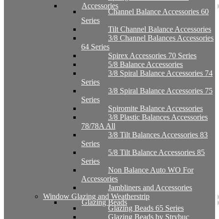
Accessories
Channel Balance Accessories 60
Series
Tilt Channel Balance Accessories
3/8 Channel Balances Accessories
64 Series
Spirex Accessories 70 Series
5/8 Balance Accessories
3/8 Spiral Balance Accessories 74
Series
3/8 Spiral Balance Accessories 75
Series
Spiromite Balance Accessories
3/8 Plastic Balances Accessories
78/78A All
3/8 Tilt Balances Accessories 83
Series
5/8 Tilt Balance Accessories 85
Series
Non Balance Auto WO For
Accessories
Jambliners and Accessories
Window Glazing and Weatherstrip
Glazing Beads
Glazing Beads 65 Series
Glazing Beads by Strybuc