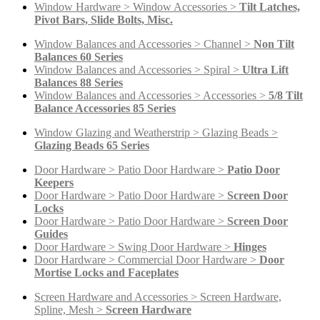
Window Hardware > Window Accessories >
Tilt Latches,
Pivot Bars, Slide Bolts, Misc.
Window Balances and Accessories > Channel >
Non Tilt
Balances 60 Series
Window Balances and Accessories > Spiral >
Ultra Lift
Balances 88 Series
Window Balances and Accessories > Accessories >
5/8 Tilt
Balance Accessories 85 Series
Window Glazing and Weatherstrip > Glazing Beads >
Glazing Beads 65 Series
Door Hardware > Patio Door Hardware >
Patio Door
Keepers
Door Hardware > Patio Door Hardware >
Screen Door
Locks
Door Hardware > Patio Door Hardware >
Screen Door
Guides
Door Hardware > Swing Door Hardware >
Hinges
Door Hardware > Commercial Door Hardware >
Door
Mortise Locks and Faceplates
Screen Hardware and Accessories > Screen Hardware,
Spline, Mesh >
Screen Hardware