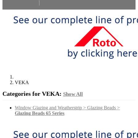
Select Language
▼
VEKA
Categories for VEKA:
Show All
Window Glazing and Weatherstrip > Glazing Beads >
Glazing Beads 65 Series