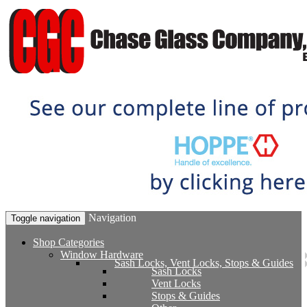
Navigation
Toggle navigation
Shop Categories
Window Hardware
Sash Locks, Vent Locks, Stops & Guides
Sash Locks
Vent Locks
Stops & Guides