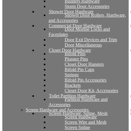
Builders Hardware
Storm Door Accessories
Shower Door Hardware
Shower Door Rollers, Hardware,
and Accessories
Commercial Door Hardware
Door Mortise Locks and
Faceplates
Door Exit Devices and Trim
Door Miscellaneous
Closet Door Hardware
Bifold Pins
Plunger Pins
Closet Door Hangers
Bifold Pin Caps
Springs
Bifold Pin Accessories
Brackets
Closet Door Kit, Accessories
Toilet Partition Hardware
Partition Hardware and
Accessories
Screen Hardware and Accessories
Screen Hardware, Spline, Mesh
Screen Hardware
Screen Wire and Mesh
Screen Spline