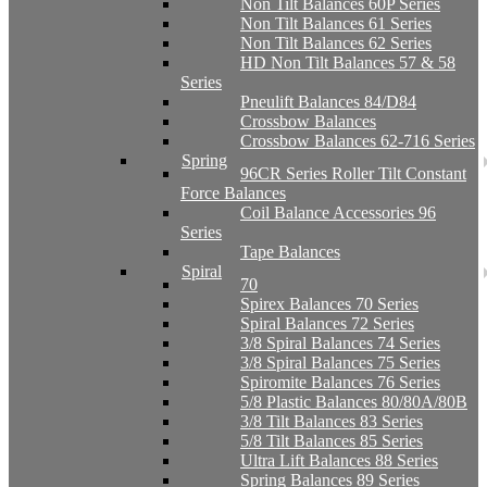
Non Tilt Balances 60P Series
Non Tilt Balances 61 Series
Non Tilt Balances 62 Series
HD Non Tilt Balances 57 & 58
Series
Pneulift Balances 84/D84
Crossbow Balances
Crossbow Balances 62-716 Series
Spring
96CR Series Roller Tilt Constant
Force Balances
Coil Balance Accessories 96
Series
Tape Balances
Spiral
70
Spirex Balances 70 Series
Spiral Balances 72 Series
3/8 Spiral Balances 74 Series
3/8 Spiral Balances 75 Series
Spiromite Balances 76 Series
5/8 Plastic Balances 80/80A/80B
3/8 Tilt Balances 83 Series
5/8 Tilt Balances 85 Series
Ultra Lift Balances 88 Series
Spring Balances 89 Series