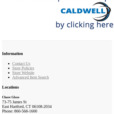
Information
Contact Us
Store Policies
Store Website
Advanced Item Search
Locations
Chase Glass
73-75 James St
East Hartford, CT 06108-2034
Phone: 860-568-1600