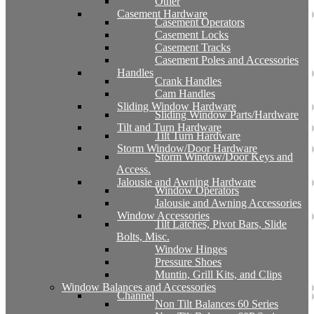
Other
Casement Hardware
Casement Operators
Casement Locks
Casement Tracks
Casement Poles and Accessories
Handles
Crank Handles
Cam Handles
Sliding Window Hardware
Sliding Window Parts/Hardware
Tilt and Turn Hardware
Tilt Turn Hardware
Storm Window/Door Hardware
Storm Window/Door Keys and
Access.
Jalousie and Awning Hardware
Window Operators
Jalousie and Awning Accessories
Window Accessories
Tilt Latches, Pivot Bars, Slide
Bolts, Misc.
Window Hinges
Pressure Shoes
Muntin, Grill Kits, and Clips
Window Balances and Accessories
Channel
Non Tilt Balances 60 Series