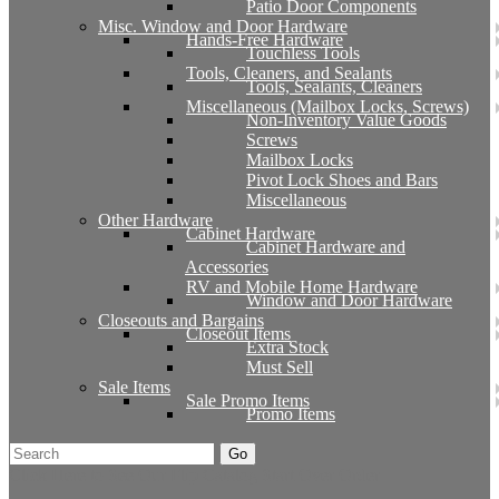
Patio Door Components
Misc. Window and Door Hardware
Hands-Free Hardware
Touchless Tools
Tools, Cleaners, and Sealants
Tools, Sealants, Cleaners
Miscellaneous (Mailbox Locks, Screws)
Non-Inventory Value Goods
Screws
Mailbox Locks
Pivot Lock Shoes and Bars
Miscellaneous
Other Hardware
Cabinet Hardware
Cabinet Hardware and
Accessories
RV and Mobile Home Hardware
Window and Door Hardware
Closeouts and Bargains
Closeout Items
Extra Stock
Must Sell
Sale Items
Sale Promo Items
Promo Items
Go
Click Here to See Our Flip Catalog
Start Over
Order