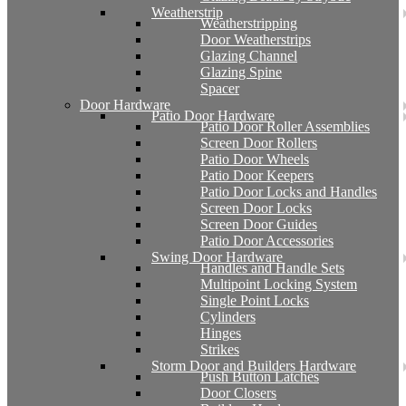
Weatherstrip
Weatherstripping
Door Weatherstrips
Glazing Channel
Glazing Spine
Spacer
Door Hardware
Patio Door Hardware
Patio Door Roller Assemblies
Screen Door Rollers
Patio Door Wheels
Patio Door Keepers
Patio Door Locks and Handles
Screen Door Locks
Screen Door Guides
Patio Door Accessories
Swing Door Hardware
Handles and Handle Sets
Multipoint Locking System
Single Point Locks
Cylinders
Hinges
Strikes
Storm Door and Builders Hardware
Push Button Latches
Door Closers