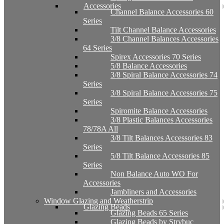
Accessories
Channel Balance Accessories 60
Series
Tilt Channel Balance Accessories
3/8 Channel Balances Accessories
64 Series
Spirex Accessories 70 Series
5/8 Balance Accessories
3/8 Spiral Balance Accessories 74
Series
3/8 Spiral Balance Accessories 75
Series
Spiromite Balance Accessories
3/8 Plastic Balances Accessories
78/78A All
3/8 Tilt Balances Accessories 83
Series
5/8 Tilt Balance Accessories 85
Series
Non Balance Auto WO For
Accessories
Jambliners and Accessories
Window Glazing and Weatherstrip
Glazing Beads
Glazing Beads 65 Series
Glazing Beads by Strybuc