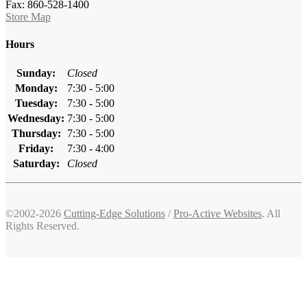
Fax: 860-528-1400
Store Map
Hours
Sunday:
Closed
Monday:
7:30 - 5:00
Tuesday:
7:30 - 5:00
Wednesday:
7:30 - 5:00
Thursday:
7:30 - 5:00
Friday:
7:30 - 4:00
Saturday:
Closed
©2002-2026
Cutting-Edge Solutions
/
Pro-Active Websites
. All
Rights Reserved.