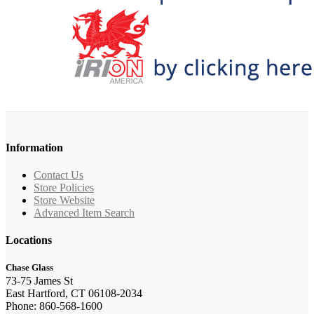
Information
Contact Us
Store Policies
Store Website
Advanced Item Search
Locations
Chase Glass
73-75 James St
East Hartford, CT 06108-2034
Phone: 860-568-1600