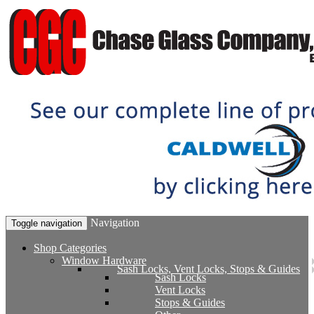
Navigation
Toggle navigation
Shop Categories
Window Hardware
Sash Locks, Vent Locks, Stops & Guides
Sash Locks
Vent Locks
Stops & Guides