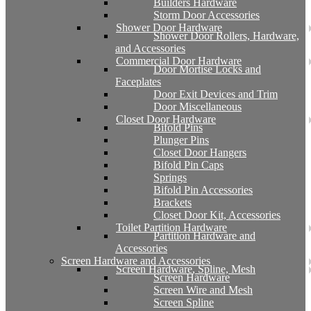
Builders Hardware
Storm Door Accessories
Shower Door Hardware
Shower Door Rollers, Hardware,
and Accessories
Commercial Door Hardware
Door Mortise Locks and
Faceplates
Door Exit Devices and Trim
Door Miscellaneous
Closet Door Hardware
Bifold Pins
Plunger Pins
Closet Door Hangers
Bifold Pin Caps
Springs
Bifold Pin Accessories
Brackets
Closet Door Kit, Accessories
Toilet Partition Hardware
Partition Hardware and
Accessories
Screen Hardware and Accessories
Screen Hardware, Spline, Mesh
Screen Hardware
Screen Wire and Mesh
Screen Spline