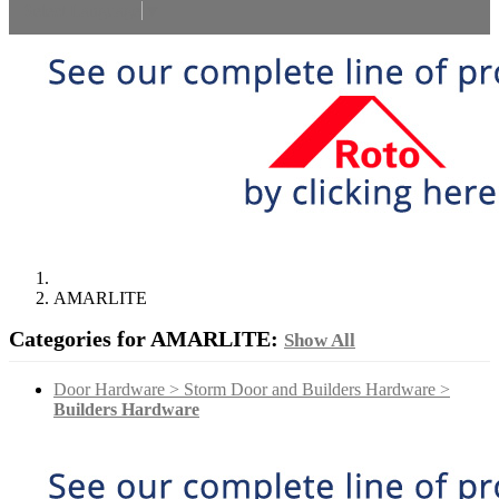
Select Language
▼
AMARLITE
Categories for AMARLITE:
Show All
Door Hardware > Storm Door and Builders Hardware >
Builders Hardware