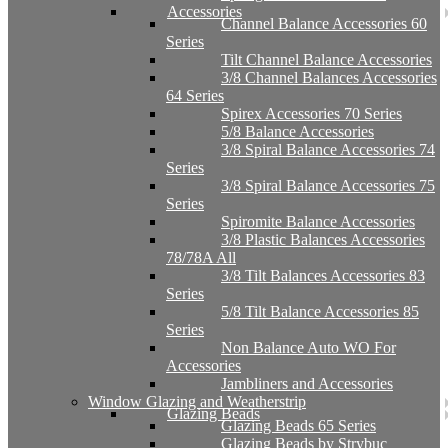
Accessories
Channel Balance Accessories 60
Series
Tilt Channel Balance Accessories
3/8 Channel Balances Accessories
64 Series
Spirex Accessories 70 Series
5/8 Balance Accessories
3/8 Spiral Balance Accessories 74
Series
3/8 Spiral Balance Accessories 75
Series
Spiromite Balance Accessories
3/8 Plastic Balances Accessories
78/78A All
3/8 Tilt Balances Accessories 83
Series
5/8 Tilt Balance Accessories 85
Series
Non Balance Auto WO For
Accessories
Jambliners and Accessories
Window Glazing and Weatherstrip
Glazing Beads
Glazing Beads 65 Series
Glazing Beads by Strybuc