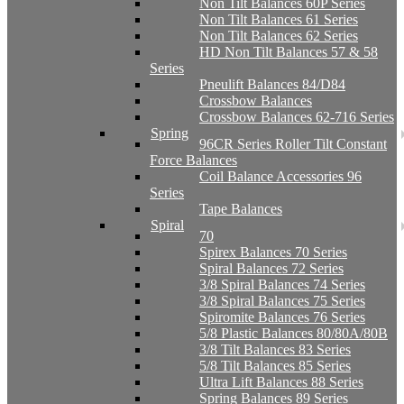
Non Tilt Balances 60P Series
Non Tilt Balances 61 Series
Non Tilt Balances 62 Series
HD Non Tilt Balances 57 & 58
Series
Pneulift Balances 84/D84
Crossbow Balances
Crossbow Balances 62-716 Series
Spring
96CR Series Roller Tilt Constant
Force Balances
Coil Balance Accessories 96
Series
Tape Balances
Spiral
70
Spirex Balances 70 Series
Spiral Balances 72 Series
3/8 Spiral Balances 74 Series
3/8 Spiral Balances 75 Series
Spiromite Balances 76 Series
5/8 Plastic Balances 80/80A/80B
3/8 Tilt Balances 83 Series
5/8 Tilt Balances 85 Series
Ultra Lift Balances 88 Series
Spring Balances 89 Series