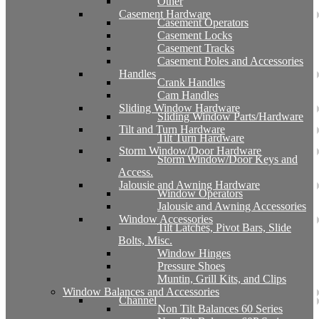
Other
Casement Hardware
Casement Operators
Casement Locks
Casement Tracks
Casement Poles and Accessories
Handles
Crank Handles
Cam Handles
Sliding Window Hardware
Sliding Window Parts/Hardware
Tilt and Turn Hardware
Tilt Turn Hardware
Storm Window/Door Hardware
Storm Window/Door Keys and
Access.
Jalousie and Awning Hardware
Window Operators
Jalousie and Awning Accessories
Window Accessories
Tilt Latches, Pivot Bars, Slide
Bolts, Misc.
Window Hinges
Pressure Shoes
Muntin, Grill Kits, and Clips
Window Balances and Accessories
Channel
Non Tilt Balances 60 Series