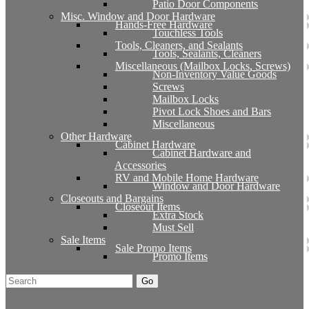
Patio Door Components
Misc. Window and Door Hardware
Hands-Free Hardware
Touchless Tools
Tools, Cleaners, and Sealants
Tools, Sealants, Cleaners
Miscellaneous (Mailbox Locks, Screws)
Non-Inventory Value Goods
Screws
Mailbox Locks
Pivot Lock Shoes and Bars
Miscellaneous
Other Hardware
Cabinet Hardware
Cabinet Hardware and
Accessories
RV and Mobile Home Hardware
Window and Door Hardware
Closeouts and Bargains
Closeout Items
Extra Stock
Must Sell
Sale Items
Sale Promo Items
Promo Items
Go
Click Here to See Our Flip Catalog
Start Over
Order