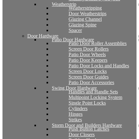
Weatherstrip
Weatherstripping
Door Weatherstrips
Glazing Channel
Glazing Spine
Spacer
Door Hardware
Patio Door Hardware
Patio Door Roller Assemblies
Screen Door Rollers
Patio Door Wheels
Patio Door Keepers
Patio Door Locks and Handles
Screen Door Locks
Screen Door Guides
Patio Door Accessories
Swing Door Hardware
Handles and Handle Sets
Multipoint Locking System
Single Point Locks
Cylinders
Hinges
Strikes
Storm Door and Builders Hardware
Push Button Latches
Door Closers