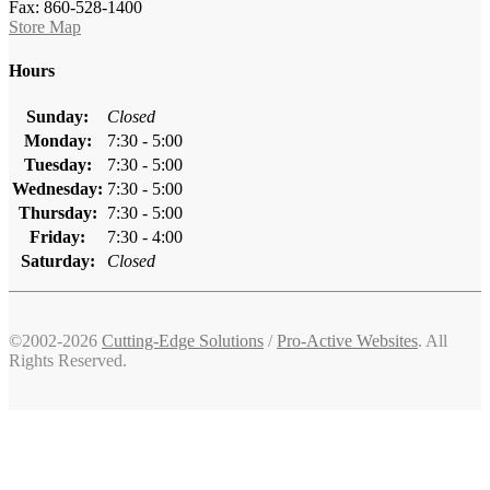
Fax: 860-528-1400
Store Map
Hours
Sunday:
Closed
Monday:
7:30 - 5:00
Tuesday:
7:30 - 5:00
Wednesday:
7:30 - 5:00
Thursday:
7:30 - 5:00
Friday:
7:30 - 4:00
Saturday:
Closed
©2002-2026
Cutting-Edge Solutions
/
Pro-Active Websites
. All
Rights Reserved.