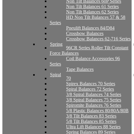
Non Tilt Balances 60P Series
Non Tilt Balances 61 Series
Non Tilt Balances 62 Series
HD Non Tilt Balances 57 & 58
Series
Pneulift Balances 84/D84
Crossbow Balances
Crossbow Balances 62-716 Series
Spring
96CR Series Roller Tilt Constant
Force Balances
Coil Balance Accessories 96
Series
Tape Balances
Spiral
70
Spirex Balances 70 Series
Spiral Balances 72 Series
3/8 Spiral Balances 74 Series
3/8 Spiral Balances 75 Series
Spiromite Balances 76 Series
5/8 Plastic Balances 80/80A/80B
3/8 Tilt Balances 83 Series
5/8 Tilt Balances 85 Series
Ultra Lift Balances 88 Series
Spring Balances 89 Series