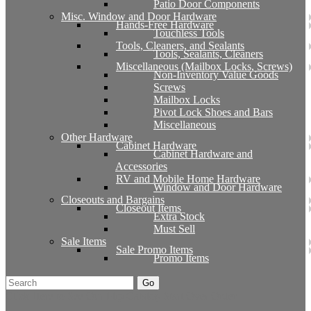
Patio Door Components
Misc. Window and Door Hardware
Hands-Free Hardware
Touchless Tools
Tools, Cleaners, and Sealants
Tools, Sealants, Cleaners
Miscellaneous (Mailbox Locks, Screws)
Non-Inventory Value Goods
Screws
Mailbox Locks
Pivot Lock Shoes and Bars
Miscellaneous
Other Hardware
Cabinet Hardware
Cabinet Hardware and
Accessories
RV and Mobile Home Hardware
Window and Door Hardware
Closeouts and Bargains
Closeout Items
Extra Stock
Must Sell
Sale Items
Sale Promo Items
Promo Items
Go
Click Here to See Our Flip Catalog
Start Over
Order