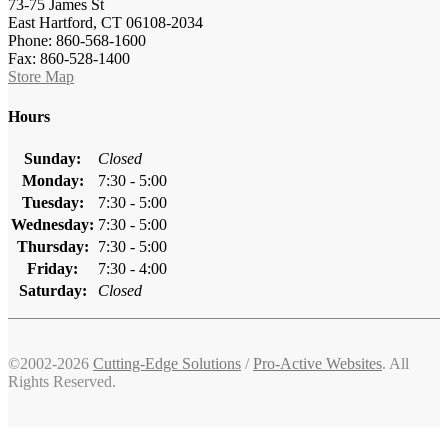
73-75 James St
East Hartford, CT 06108-2034
Phone: 860-568-1600
Fax: 860-528-1400
Store Map
Hours
Sunday:
Closed
Monday:
7:30 - 5:00
Tuesday:
7:30 - 5:00
Wednesday:
7:30 - 5:00
Thursday:
7:30 - 5:00
Friday:
7:30 - 4:00
Saturday:
Closed
©2002-2026
Cutting-Edge Solutions
/
Pro-Active Websites
. All
Rights Reserved.