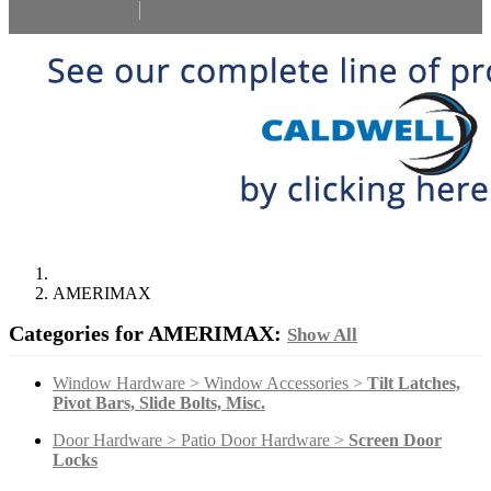
Select Language
▼
AMERIMAX
Categories for AMERIMAX:
Show All
Window Hardware > Window Accessories >
Tilt Latches,
Pivot Bars, Slide Bolts, Misc.
Door Hardware > Patio Door Hardware >
Screen Door
Locks