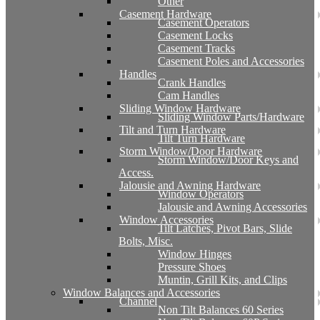
Other
Casement Hardware
Casement Operators
Casement Locks
Casement Tracks
Casement Poles and Accessories
Handles
Crank Handles
Cam Handles
Sliding Window Hardware
Sliding Window Parts/Hardware
Tilt and Turn Hardware
Tilt Turn Hardware
Storm Window/Door Hardware
Storm Window/Door Keys and
Access.
Jalousie and Awning Hardware
Window Operators
Jalousie and Awning Accessories
Window Accessories
Tilt Latches, Pivot Bars, Slide
Bolts, Misc.
Window Hinges
Pressure Shoes
Muntin, Grill Kits, and Clips
Window Balances and Accessories
Channel
Non Tilt Balances 60 Series