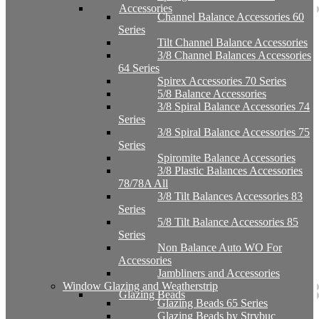
Accessories
Channel Balance Accessories 60
Series
Tilt Channel Balance Accessories
3/8 Channel Balances Accessories
64 Series
Spirex Accessories 70 Series
5/8 Balance Accessories
3/8 Spiral Balance Accessories 74
Series
3/8 Spiral Balance Accessories 75
Series
Spiromite Balance Accessories
3/8 Plastic Balances Accessories
78/78A All
3/8 Tilt Balances Accessories 83
Series
5/8 Tilt Balance Accessories 85
Series
Non Balance Auto WO For
Accessories
Jambliners and Accessories
Window Glazing and Weatherstrip
Glazing Beads
Glazing Beads 65 Series
Glazing Beads by Strybuc