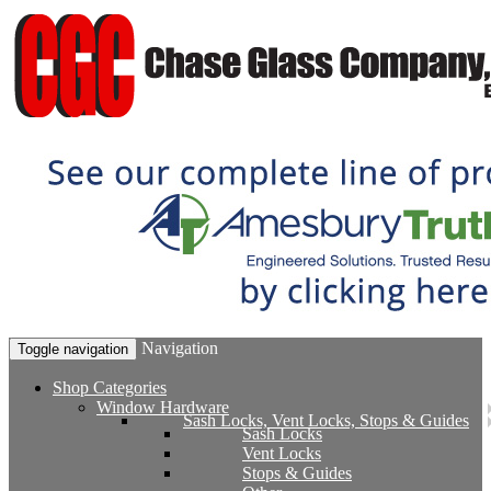
Navigation
Toggle navigation
Shop Categories
Window Hardware
Sash Locks, Vent Locks, Stops & Guides
Sash Locks
Vent Locks
Stops & Guides