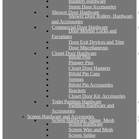
Builders Hardware
Storm Door Accessories
Shower Door Hardware
Shower Door Rollers, Hardware,
and Accessories
Commercial Door Hardware
Door Mortise Locks and
Faceplates
Door Exit Devices and Trim
Door Miscellaneous
Closet Door Hardware
Bifold Pins
Plunger Pins
Closet Door Hangers
Bifold Pin Caps
Springs
Bifold Pin Accessories
Brackets
Closet Door Kit, Accessories
Toilet Partition Hardware
Partition Hardware and
Accessories
Screen Hardware and Accessories
Screen Hardware, Spline, Mesh
Screen Hardware
Screen Wire and Mesh
Screen Spline