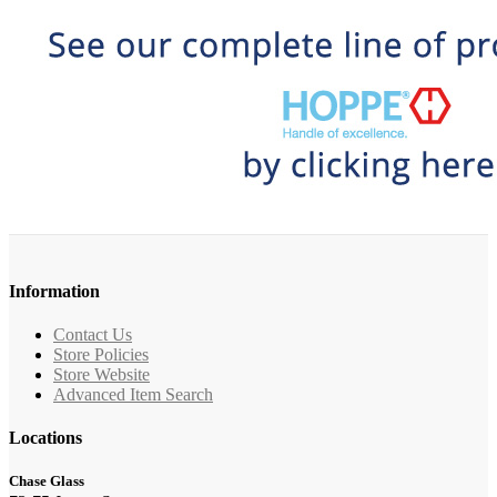
Information
Contact Us
Store Policies
Store Website
Advanced Item Search
Locations
Chase Glass