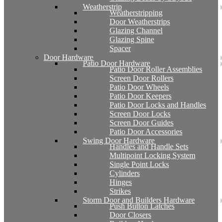
Weatherstrip
Weatherstripping
Door Weatherstrips
Glazing Channel
Glazing Spine
Spacer
Door Hardware
Patio Door Hardware
Patio Door Roller Assemblies
Screen Door Rollers
Patio Door Wheels
Patio Door Keepers
Patio Door Locks and Handles
Screen Door Locks
Screen Door Guides
Patio Door Accessories
Swing Door Hardware
Handles and Handle Sets
Multipoint Locking System
Single Point Locks
Cylinders
Hinges
Strikes
Storm Door and Builders Hardware
Push Button Latches
Door Closers