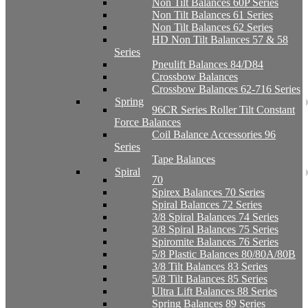
Non Tilt Balances 60P Series
Non Tilt Balances 61 Series
Non Tilt Balances 62 Series
HD Non Tilt Balances 57 & 58
Series
Pneulift Balances 84/D84
Crossbow Balances
Crossbow Balances 62-716 Series
Spring
96CR Series Roller Tilt Constant
Force Balances
Coil Balance Accessories 96
Series
Tape Balances
Spiral
70
Spirex Balances 70 Series
Spiral Balances 72 Series
3/8 Spiral Balances 74 Series
3/8 Spiral Balances 75 Series
Spiromite Balances 76 Series
5/8 Plastic Balances 80/80A/80B
3/8 Tilt Balances 83 Series
5/8 Tilt Balances 85 Series
Ultra Lift Balances 88 Series
Spring Balances 89 Series