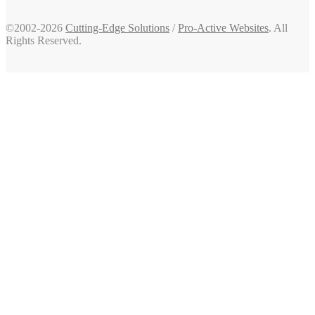
©2002-2026
Cutting-Edge Solutions
/
Pro-Active Websites
. All
Rights Reserved.