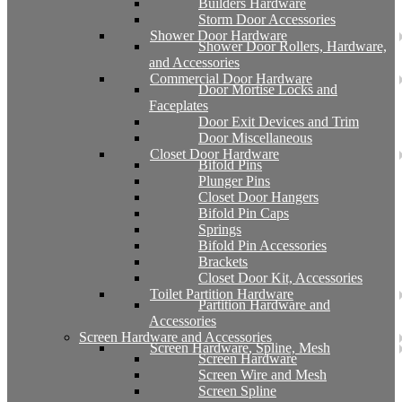
Builders Hardware
Storm Door Accessories
Shower Door Hardware
Shower Door Rollers, Hardware,
and Accessories
Commercial Door Hardware
Door Mortise Locks and
Faceplates
Door Exit Devices and Trim
Door Miscellaneous
Closet Door Hardware
Bifold Pins
Plunger Pins
Closet Door Hangers
Bifold Pin Caps
Springs
Bifold Pin Accessories
Brackets
Closet Door Kit, Accessories
Toilet Partition Hardware
Partition Hardware and
Accessories
Screen Hardware and Accessories
Screen Hardware, Spline, Mesh
Screen Hardware
Screen Wire and Mesh
Screen Spline