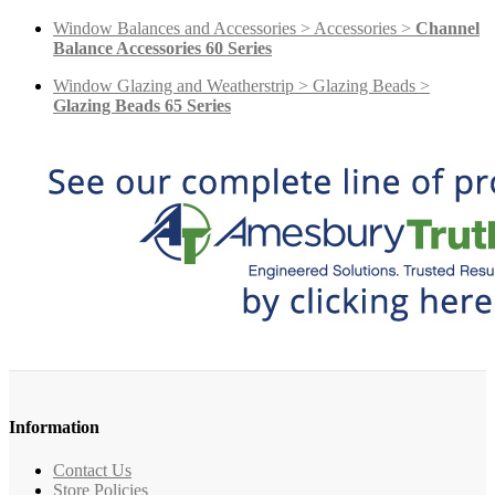
Window Balances and Accessories > Accessories >
Channel
Balance Accessories 60 Series
Window Glazing and Weatherstrip > Glazing Beads >
Glazing Beads 65 Series
Information
Contact Us
Store Policies