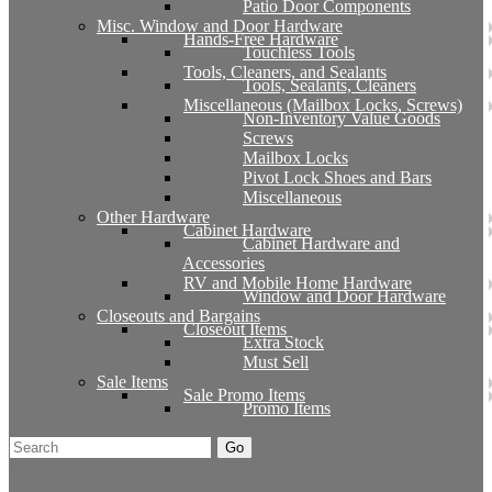
Patio Door Components
Misc. Window and Door Hardware
Hands-Free Hardware
Touchless Tools
Tools, Cleaners, and Sealants
Tools, Sealants, Cleaners
Miscellaneous (Mailbox Locks, Screws)
Non-Inventory Value Goods
Screws
Mailbox Locks
Pivot Lock Shoes and Bars
Miscellaneous
Other Hardware
Cabinet Hardware
Cabinet Hardware and
Accessories
RV and Mobile Home Hardware
Window and Door Hardware
Closeouts and Bargains
Closeout Items
Extra Stock
Must Sell
Sale Items
Sale Promo Items
Promo Items
Go
Click Here to See Our Flip Catalog
Start Over
Order