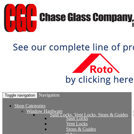
Navigation
Toggle navigation
Shop Categories
Window Hardware
Sash Locks, Vent Locks, Stops & Guides
Sash Locks
Vent Locks
Stops & Guides