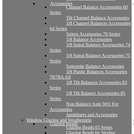
Accessories
Channel Balance Accessories 60
Series
Tilt Channel Balance Accessories
3/8 Channel Balances Accessories
64 Series
Spirex Accessories 70 Series
5/8 Balance Accessories
3/8 Spiral Balance Accessories 74
Series
3/8 Spiral Balance Accessories 75
Series
Spiromite Balance Accessories
3/8 Plastic Balances Accessories
78/78A All
3/8 Tilt Balances Accessories 83
Series
5/8 Tilt Balance Accessories 85
Series
Non Balance Auto WO For
Accessories
Jambliners and Accessories
Window Glazing and Weatherstrip
Glazing Beads
Glazing Beads 65 Series
Glazing Beads by Strybuc