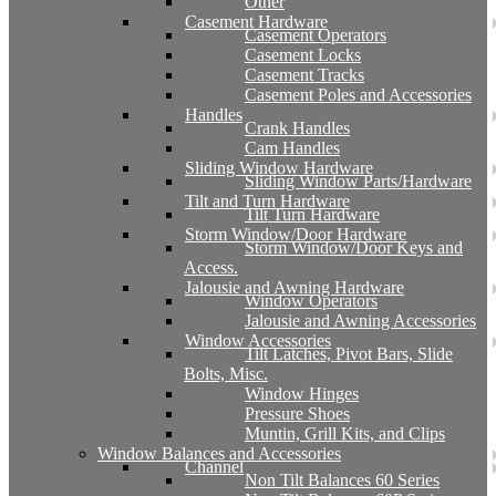
Other
Casement Hardware
Casement Operators
Casement Locks
Casement Tracks
Casement Poles and Accessories
Handles
Crank Handles
Cam Handles
Sliding Window Hardware
Sliding Window Parts/Hardware
Tilt and Turn Hardware
Tilt Turn Hardware
Storm Window/Door Hardware
Storm Window/Door Keys and
Access.
Jalousie and Awning Hardware
Window Operators
Jalousie and Awning Accessories
Window Accessories
Tilt Latches, Pivot Bars, Slide
Bolts, Misc.
Window Hinges
Pressure Shoes
Muntin, Grill Kits, and Clips
Window Balances and Accessories
Channel
Non Tilt Balances 60 Series