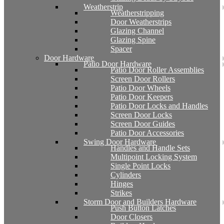
Weatherstrip
Weatherstripping
Door Weatherstrips
Glazing Channel
Glazing Spine
Spacer
Door Hardware
Patio Door Hardware
Patio Door Roller Assemblies
Screen Door Rollers
Patio Door Wheels
Patio Door Keepers
Patio Door Locks and Handles
Screen Door Locks
Screen Door Guides
Patio Door Accessories
Swing Door Hardware
Handles and Handle Sets
Multipoint Locking System
Single Point Locks
Cylinders
Hinges
Strikes
Storm Door and Builders Hardware
Push Button Latches
Door Closers