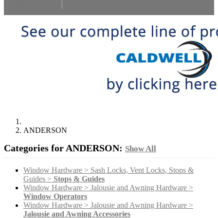
Select Language
▼
ANDERSON
Categories for ANDERSON:
Show All
Window Hardware > Sash Locks, Vent Locks, Stops &
Guides >
Stops & Guides
Window Hardware > Jalousie and Awning Hardware >
Window Operators
Window Hardware > Jalousie and Awning Hardware >
Jalousie and Awning Accessories