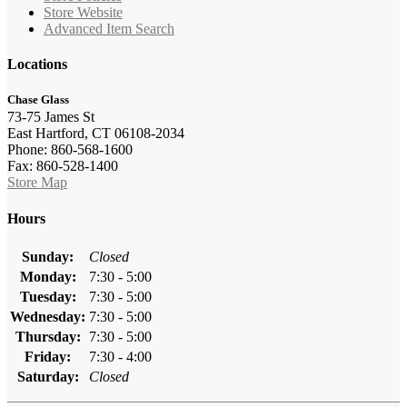
Store Website
Advanced Item Search
Locations
Chase Glass
73-75 James St
East Hartford, CT 06108-2034
Phone: 860-568-1600
Fax: 860-528-1400
Store Map
Hours
Sunday:
Closed
Monday:
7:30 - 5:00
Tuesday:
7:30 - 5:00
Wednesday:
7:30 - 5:00
Thursday:
7:30 - 5:00
Friday:
7:30 - 4:00
Saturday:
Closed