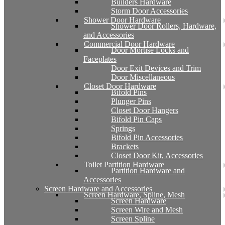
Builders Hardware
Storm Door Accessories
Shower Door Hardware
Shower Door Rollers, Hardware,
and Accessories
Commercial Door Hardware
Door Mortise Locks and
Faceplates
Door Exit Devices and Trim
Door Miscellaneous
Closet Door Hardware
Bifold Pins
Plunger Pins
Closet Door Hangers
Bifold Pin Caps
Springs
Bifold Pin Accessories
Brackets
Closet Door Kit, Accessories
Toilet Partition Hardware
Partition Hardware and
Accessories
Screen Hardware and Accessories
Screen Hardware, Spline, Mesh
Screen Hardware
Screen Wire and Mesh
Screen Spline