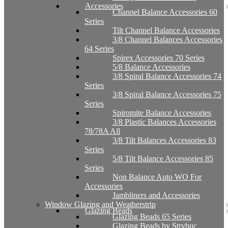
Accessories
Channel Balance Accessories 60
Series
Tilt Channel Balance Accessories
3/8 Channel Balances Accessories
64 Series
Spirex Accessories 70 Series
5/8 Balance Accessories
3/8 Spiral Balance Accessories 74
Series
3/8 Spiral Balance Accessories 75
Series
Spiromite Balance Accessories
3/8 Plastic Balances Accessories
78/78A All
3/8 Tilt Balances Accessories 83
Series
5/8 Tilt Balance Accessories 85
Series
Non Balance Auto WO For
Accessories
Jambliners and Accessories
Window Glazing and Weatherstrip
Glazing Beads
Glazing Beads 65 Series
Glazing Beads by Strybuc