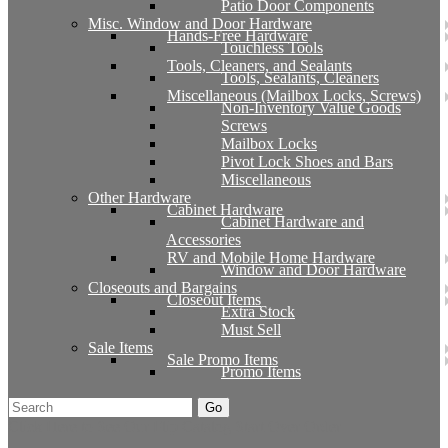
Patio Door Components
Misc. Window and Door Hardware
Hands-Free Hardware
Touchless Tools
Tools, Cleaners, and Sealants
Tools, Sealants, Cleaners
Miscellaneous (Mailbox Locks, Screws)
Non-Inventory Value Goods
Screws
Mailbox Locks
Pivot Lock Shoes and Bars
Miscellaneous
Other Hardware
Cabinet Hardware
Cabinet Hardware and
Accessories
RV and Mobile Home Hardware
Window and Door Hardware
Closeouts and Bargains
Closeout Items
Extra Stock
Must Sell
Sale Items
Sale Promo Items
Promo Items
Go
Click Here to See Our Flip Catalog
Start Over
Order