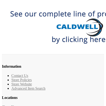
Information
Contact Us
Store Policies
Store Website
Advanced Item Search
Locations