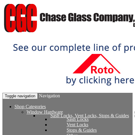
Navigation
Toggle navigation
Shop Categories
Window Hardware
Sash Locks, Vent Locks, Stops & Guides
Sash Locks
Vent Locks
Stops & Guides