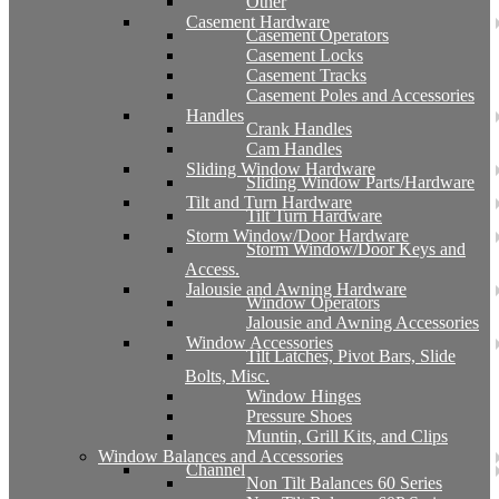
Other
Casement Hardware
Casement Operators
Casement Locks
Casement Tracks
Casement Poles and Accessories
Handles
Crank Handles
Cam Handles
Sliding Window Hardware
Sliding Window Parts/Hardware
Tilt and Turn Hardware
Tilt Turn Hardware
Storm Window/Door Hardware
Storm Window/Door Keys and
Access.
Jalousie and Awning Hardware
Window Operators
Jalousie and Awning Accessories
Window Accessories
Tilt Latches, Pivot Bars, Slide
Bolts, Misc.
Window Hinges
Pressure Shoes
Muntin, Grill Kits, and Clips
Window Balances and Accessories
Channel
Non Tilt Balances 60 Series