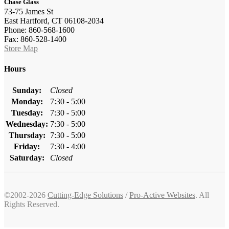
Chase Glass
73-75 James St
East Hartford, CT 06108-2034
Phone: 860-568-1600
Fax: 860-528-1400
Store Map
Hours
Sunday:
Closed
Monday:
7:30 - 5:00
Tuesday:
7:30 - 5:00
Wednesday:
7:30 - 5:00
Thursday:
7:30 - 5:00
Friday:
7:30 - 4:00
Saturday:
Closed
©2002-2026
Cutting-Edge Solutions
/
Pro-Active Websites
. All
Rights Reserved.