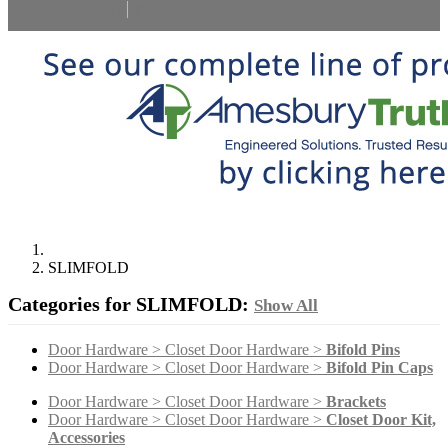
Select Language
▼
SLIMFOLD
Categories for SLIMFOLD:
Show All
Door Hardware > Closet Door Hardware >
Bifold Pins
Door Hardware > Closet Door Hardware >
Bifold Pin Caps
Door Hardware > Closet Door Hardware >
Brackets
Door Hardware > Closet Door Hardware >
Closet Door Kit,
Accessories