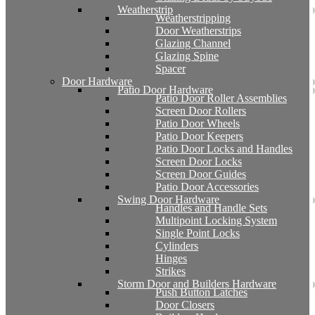
Weatherstrip
Weatherstripping
Door Weatherstrips
Glazing Channel
Glazing Spine
Spacer
Door Hardware
Patio Door Hardware
Patio Door Roller Assemblies
Screen Door Rollers
Patio Door Wheels
Patio Door Keepers
Patio Door Locks and Handles
Screen Door Locks
Screen Door Guides
Patio Door Accessories
Swing Door Hardware
Handles and Handle Sets
Multipoint Locking System
Single Point Locks
Cylinders
Hinges
Strikes
Storm Door and Builders Hardware
Push Button Latches
Door Closers