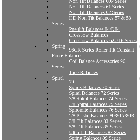
Non Tilt Balances 60P Series
Non Tilt Balances 61 Series
Non Tilt Balances 62 Series
HD Non Tilt Balances 57 & 58
Series
Pneulift Balances 84/D84
Crossbow Balances
Crossbow Balances 62-716 Series
Spring
96CR Series Roller Tilt Constant
Force Balances
Coil Balance Accessories 96
Series
Tape Balances
Spiral
70
Spirex Balances 70 Series
Spiral Balances 72 Series
3/8 Spiral Balances 74 Series
3/8 Spiral Balances 75 Series
Spiromite Balances 76 Series
5/8 Plastic Balances 80/80A/80B
3/8 Tilt Balances 83 Series
5/8 Tilt Balances 85 Series
Ultra Lift Balances 88 Series
Spring Balances 89 Series