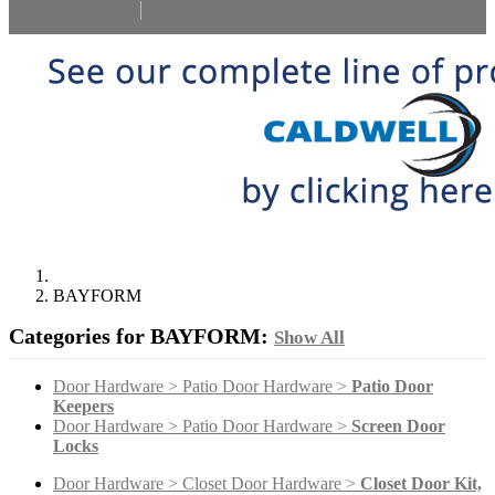
Select Language
▼
BAYFORM
Categories for BAYFORM:
Show All
Door Hardware > Patio Door Hardware >
Patio Door
Keepers
Door Hardware > Patio Door Hardware >
Screen Door
Locks
Door Hardware > Closet Door Hardware >
Closet Door Kit,