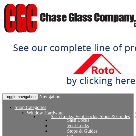
Navigation
Toggle navigation
Shop Categories
Window Hardware
Sash Locks, Vent Locks, Stops & Guides
Sash Locks
Vent Locks
Stops & Guides