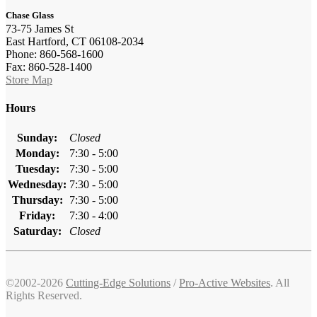
Chase Glass
73-75 James St
East Hartford, CT 06108-2034
Phone: 860-568-1600
Fax: 860-528-1400
Store Map
Hours
Sunday:
Closed
Monday:
7:30 - 5:00
Tuesday:
7:30 - 5:00
Wednesday:
7:30 - 5:00
Thursday:
7:30 - 5:00
Friday:
7:30 - 4:00
Saturday:
Closed
©2002-2026
Cutting-Edge Solutions
/
Pro-Active Websites
. All
Rights Reserved.