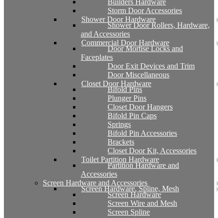
Builders Hardware
Storm Door Accessories
Shower Door Hardware
Shower Door Rollers, Hardware,
and Accessories
Commercial Door Hardware
Door Mortise Locks and
Faceplates
Door Exit Devices and Trim
Door Miscellaneous
Closet Door Hardware
Bifold Pins
Plunger Pins
Closet Door Hangers
Bifold Pin Caps
Springs
Bifold Pin Accessories
Brackets
Closet Door Kit, Accessories
Toilet Partition Hardware
Partition Hardware and
Accessories
Screen Hardware and Accessories
Screen Hardware, Spline, Mesh
Screen Hardware
Screen Wire and Mesh
Screen Spline