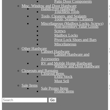
Patio Door Components
Misc. Window and Door Hardware
Hands-Free Hardware
Touchless Tools
Tools, Cleaners, and Sealants
Tools, Sealants, Cleaners
Miscellaneous (Mailbox Locks, Screws)
Non-Inventory Value Goods
Screws
Mailbox Locks
Pivot Lock Shoes and Bars
Miscellaneous
Other Hardware
Cabinet Hardware
Cabinet Hardware and
Accessories
RV and Mobile Home Hardware
Window and Door Hardware
Closeouts and Bargains
Closeout Items
Extra Stock
Must Sell
Sale Items
Sale Promo Items
Promo Items
Go
Click Here to See Our Flip Catalog
Start Over
Order