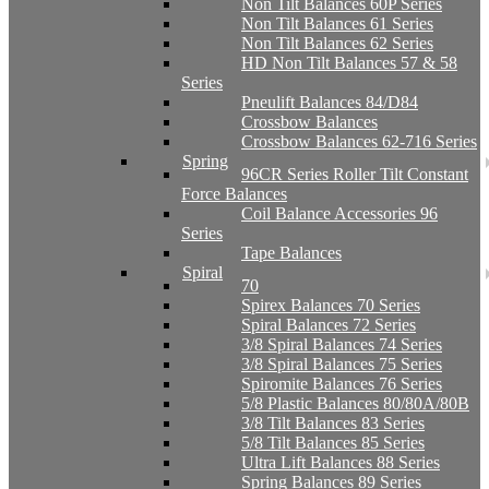
Non Tilt Balances 60P Series
Non Tilt Balances 61 Series
Non Tilt Balances 62 Series
HD Non Tilt Balances 57 & 58
Series
Pneulift Balances 84/D84
Crossbow Balances
Crossbow Balances 62-716 Series
Spring
96CR Series Roller Tilt Constant
Force Balances
Coil Balance Accessories 96
Series
Tape Balances
Spiral
70
Spirex Balances 70 Series
Spiral Balances 72 Series
3/8 Spiral Balances 74 Series
3/8 Spiral Balances 75 Series
Spiromite Balances 76 Series
5/8 Plastic Balances 80/80A/80B
3/8 Tilt Balances 83 Series
5/8 Tilt Balances 85 Series
Ultra Lift Balances 88 Series
Spring Balances 89 Series