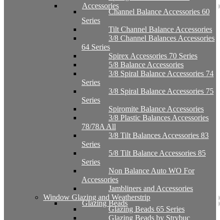
Accessories
Channel Balance Accessories 60
Series
Tilt Channel Balance Accessories
3/8 Channel Balances Accessories
64 Series
Spirex Accessories 70 Series
5/8 Balance Accessories
3/8 Spiral Balance Accessories 74
Series
3/8 Spiral Balance Accessories 75
Series
Spiromite Balance Accessories
3/8 Plastic Balances Accessories
78/78A All
3/8 Tilt Balances Accessories 83
Series
5/8 Tilt Balance Accessories 85
Series
Non Balance Auto WO For
Accessories
Jambliners and Accessories
Window Glazing and Weatherstrip
Glazing Beads
Glazing Beads 65 Series
Glazing Beads by Strybuc