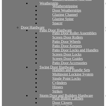
Weatherstrip
Weatherstripping
Door Weatherstrips
Glazing Channel
Glazing Spine
Spacer
Door Hardware
Patio Door Hardware
Patio Door Roller Assemblies
Screen Door Rollers
Patio Door Wheels
Patio Door Keepers
Patio Door Locks and Handles
Screen Door Locks
Screen Door Guides
Patio Door Accessories
Swing Door Hardware
Handles and Handle Sets
Multipoint Locking System
Single Point Locks
Cylinders
Hinges
Strikes
Storm Door and Builders Hardware
Push Button Latches
Door Closers