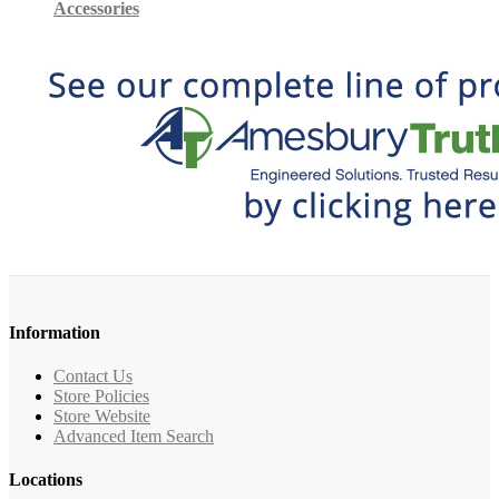
Accessories
Information
Contact Us
Store Policies
Store Website
Advanced Item Search
Locations