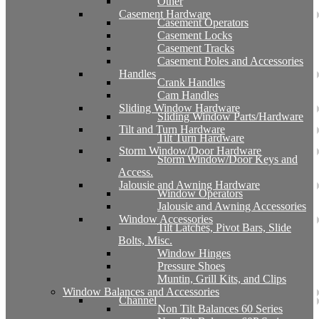
Other
Casement Hardware
Casement Operators
Casement Locks
Casement Tracks
Casement Poles and Accessories
Handles
Crank Handles
Cam Handles
Sliding Window Hardware
Sliding Window Parts/Hardware
Tilt and Turn Hardware
Tilt Turn Hardware
Storm Window/Door Hardware
Storm Window/Door Keys and
Access.
Jalousie and Awning Hardware
Window Operators
Jalousie and Awning Accessories
Window Accessories
Tilt Latches, Pivot Bars, Slide
Bolts, Misc.
Window Hinges
Pressure Shoes
Muntin, Grill Kits, and Clips
Window Balances and Accessories
Channel
Non Tilt Balances 60 Series