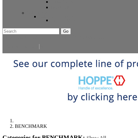
Extra Stock
Must Sell
Sale Items
Sale Promo Items
Promo Items
Go
Click Here to See Our Flip Catalog
Start Over
Order
Select Language
▼
BENCHMARK
Categories for BENCHMARK:
Show All