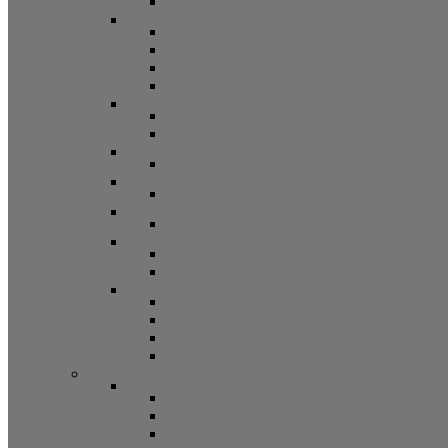
Other
Casement Hardware
Casement Operators
Casement Locks
Casement Tracks
Casement Poles and Accessories
Handles
Crank Handles
Cam Handles
Sliding Window Hardware
Sliding Window Parts/Hardware
Tilt and Turn Hardware
Tilt Turn Hardware
Storm Window/Door Hardware
Storm Window/Door Keys and Access.
Jalousie and Awning Hardware
Window Operators
Jalousie and Awning Accessories
Window Accessories
Tilt Latches, Pivot Bars, Slide Bolts, Misc.
Window Hinges
Pressure Shoes
Muntin, Grill Kits, and Clips
Window Balances and Accessories
Channel
Non Tilt Balances 60 Series
Non Tilt Balances 60P Series
Non Tilt Balances 61 Series