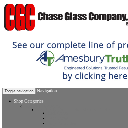
Navigation
Toggle navigation
Shop Categories
Window Hardware
Sash Locks, Vent Locks, Stops & Guides
Sash Locks
Vent Locks
Stops & Guides