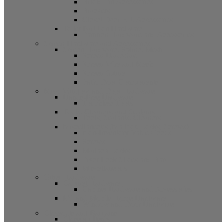
Bifold Pin Accessories
Brackets
Closet Door Kit, Accessories
Toilet Partition Hardware
Partition Hardware and Accessories
Screen Hardware and Accessories
Screen Hardware, Spline, Mesh
Screen Hardware
Screen Wire and Mesh
Screen Spline
Patio Door Components
Misc. Window and Door Hardware
Hands-Free Hardware
Touchless Tools
Tools, Cleaners, and Sealants
Tools, Sealants, Cleaners
Miscellaneous (Mailbox Locks, Screws)
Non-Inventory Value Goods
Screws
Mailbox Locks
Pivot Lock Shoes and Bars
Miscellaneous
Other Hardware
Cabinet Hardware
Cabinet Hardware and Accessories
RV and Mobile Home Hardware
Window and Door Hardware
Closeouts and Bargains
Closeout Items