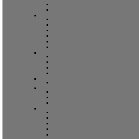
Screen Door Guides
Patio Door Accessories
Swing Door Hardware
Handles and Handle Sets
Multipoint Locking System
Single Point Locks
Cylinders
Hinges
Strikes
Storm Door and Builders Hardware
Push Button Latches
Door Closers
Builders Hardware
Storm Door Accessories
Shower Door Hardware
Shower Door Rollers, Hardware, and Access
Commercial Door Hardware
Door Mortise Locks and Faceplates
Door Exit Devices and Trim
Door Miscellaneous
Closet Door Hardware
Bifold Pins
Plunger Pins
Closet Door Hangers
Bifold Pin Caps
Springs