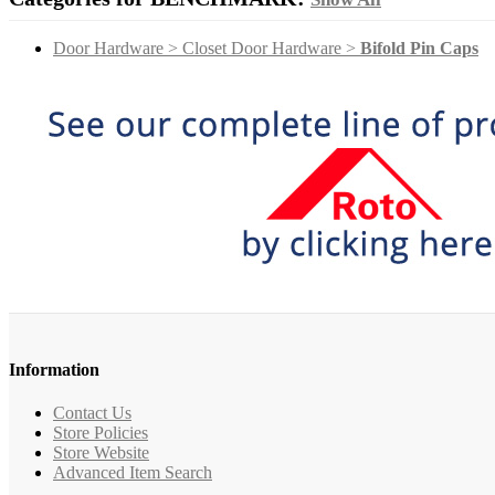
Door Hardware > Closet Door Hardware >
Bifold Pin Caps
Information
Contact Us
Store Policies
Store Website
Advanced Item Search