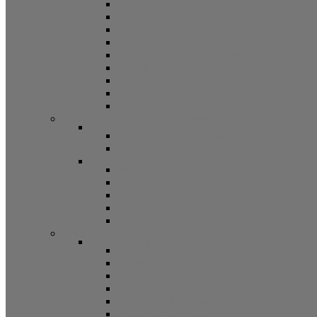
5/8 Balance Accessories
3/8 Spiral Balance Accessories 74 Series
3/8 Spiral Balance Accessories 75 Series
Spiromite Balance Accessories
3/8 Plastic Balances Accessories 78/78A All
3/8 Tilt Balances Accessories 83 Series
5/8 Tilt Balance Accessories 85 Series
Non Balance Auto WO For Accessories
Jambliners and Accessories
Window Glazing and Weatherstrip
Glazing Beads
Glazing Beads 65 Series
Glazing Beads by Strybuc
Weatherstrip
Weatherstripping
Door Weatherstrips
Glazing Channel
Glazing Spine
Spacer
Door Hardware
Patio Door Hardware
Patio Door Roller Assemblies
Screen Door Rollers
Patio Door Wheels
Patio Door Keepers
Patio Door Locks and Handles
Screen Door Locks