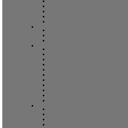
Non Tilt Balances 62 Series
HD Non Tilt Balances 57 & 58 Series
Pneulift Balances 84/D84
Crossbow Balances
Crossbow Balances 62-716 Series
Spring
96CR Series Roller Tilt Constant Force Bal
Coil Balance Accessories 96 Series
Tape Balances
Spiral
70
Spirex Balances 70 Series
Spiral Balances 72 Series
3/8 Spiral Balances 74 Series
3/8 Spiral Balances 75 Series
Spiromite Balances 76 Series
5/8 Plastic Balances 80/80A/80B
3/8 Tilt Balances 83 Series
5/8 Tilt Balances 85 Series
Ultra Lift Balances 88 Series
Spring Balances 89 Series
Accessories
Channel Balance Accessories 60 Series
Tilt Channel Balance Accessories
3/8 Channel Balances Accessories 64 Series
Spirex Accessories 70 Series