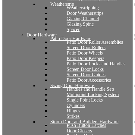
Weatherstrip
Weatherstripping
Door Weatherstrips
Glazing Channel
Glazing Spine
Spacer
Door Hardware
Patio Door Hardware
Patio Door Roller Assemblies
Screen Door Rollers
Patio Door Wheels
Patio Door Keepers
Patio Door Locks and Handles
Screen Door Locks
Screen Door Guides
Patio Door Accessories
Swing Door Hardware
Handles and Handle Sets
Multipoint Locking System
Single Point Locks
Cylinders
Hinges
Strikes
Storm Door and Builders Hardware
Push Button Latches
Door Closers