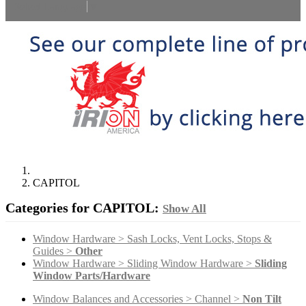
Select Language
▼
CAPITOL
Categories for CAPITOL:
Show All
Window Hardware > Sash Locks, Vent Locks, Stops &
Guides >
Other
Window Hardware > Sliding Window Hardware >
Sliding
Window Parts/Hardware
Window Balances and Accessories > Channel >
Non Tilt