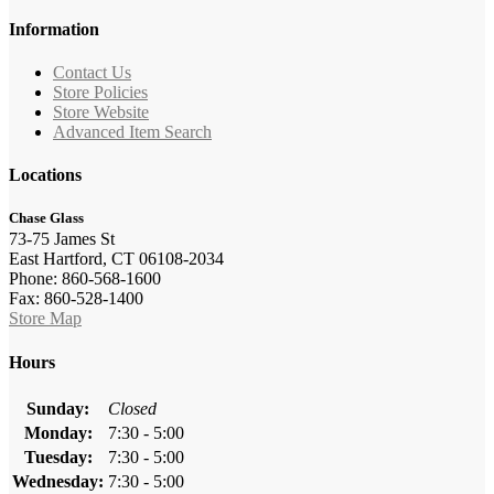
Information
Contact Us
Store Policies
Store Website
Advanced Item Search
Locations
Chase Glass
73-75 James St
East Hartford, CT 06108-2034
Phone: 860-568-1600
Fax: 860-528-1400
Store Map
Hours
Sunday:
Closed
Monday:
7:30 - 5:00
Tuesday:
7:30 - 5:00
Wednesday:
7:30 - 5:00