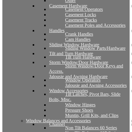
Other
Casement Hardware
Casement Operators
Casement Locks
Casement Tracks
Casement Poles and Accessories
Handles
Crank Handles
Cam Handles
Sliding Window Hardware
Sliding Window Parts/Hardware
Tilt and Turn Hardware
Tilt Turn Hardware
Storm Window/Door Hardware
Storm Window/Door Keys and
Access.
Jalousie and Awning Hardware
Window Operators
Jalousie and Awning Accessories
Window Accessories
Tilt Latches, Pivot Bars, Slide
Bolts, Misc.
Window Hinges
Pressure Shoes
Muntin, Grill Kits, and Clips
Window Balances and Accessories
Channel
Non Tilt Balances 60 Series