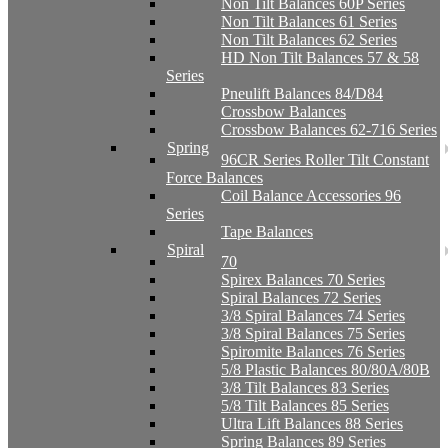
Non Tilt Balances 60P Series
Non Tilt Balances 61 Series
Non Tilt Balances 62 Series
HD Non Tilt Balances 57 & 58
Series
Pneulift Balances 84/D84
Crossbow Balances
Crossbow Balances 62-716 Series
Spring
96CR Series Roller Tilt Constant
Force Balances
Coil Balance Accessories 96
Series
Tape Balances
Spiral
70
Spirex Balances 70 Series
Spiral Balances 72 Series
3/8 Spiral Balances 74 Series
3/8 Spiral Balances 75 Series
Spiromite Balances 76 Series
5/8 Plastic Balances 80/80A/80B
3/8 Tilt Balances 83 Series
5/8 Tilt Balances 85 Series
Ultra Lift Balances 88 Series
Spring Balances 89 Series