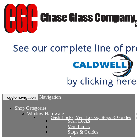
Navigation
Toggle navigation
Shop Categories
Window Hardware
Sash Locks, Vent Locks, Stops & Guides
Sash Locks
Vent Locks
Stops & Guides