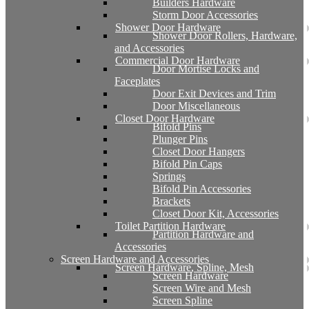
Builders Hardware
Storm Door Accessories
Shower Door Hardware
Shower Door Rollers, Hardware,
and Accessories
Commercial Door Hardware
Door Mortise Locks and
Faceplates
Door Exit Devices and Trim
Door Miscellaneous
Closet Door Hardware
Bifold Pins
Plunger Pins
Closet Door Hangers
Bifold Pin Caps
Springs
Bifold Pin Accessories
Brackets
Closet Door Kit, Accessories
Toilet Partition Hardware
Partition Hardware and
Accessories
Screen Hardware and Accessories
Screen Hardware, Spline, Mesh
Screen Hardware
Screen Wire and Mesh
Screen Spline