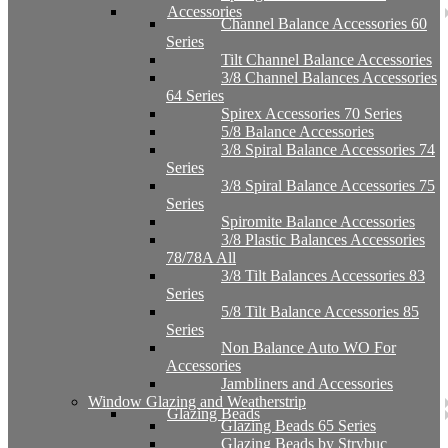
Accessories
Channel Balance Accessories 60
Series
Tilt Channel Balance Accessories
3/8 Channel Balances Accessories
64 Series
Spirex Accessories 70 Series
5/8 Balance Accessories
3/8 Spiral Balance Accessories 74
Series
3/8 Spiral Balance Accessories 75
Series
Spiromite Balance Accessories
3/8 Plastic Balances Accessories
78/78A All
3/8 Tilt Balances Accessories 83
Series
5/8 Tilt Balance Accessories 85
Series
Non Balance Auto WO For
Accessories
Jambliners and Accessories
Window Glazing and Weatherstrip
Glazing Beads
Glazing Beads 65 Series
Glazing Beads by Strybuc