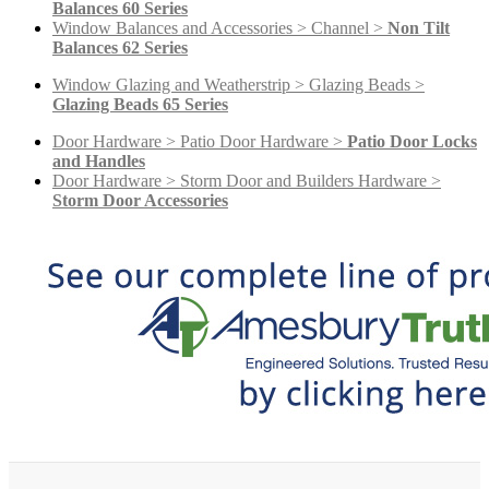
Balances 60 Series
Window Balances and Accessories > Channel >
Non Tilt
Balances 62 Series
Window Glazing and Weatherstrip > Glazing Beads >
Glazing Beads 65 Series
Door Hardware > Patio Door Hardware >
Patio Door Locks
and Handles
Door Hardware > Storm Door and Builders Hardware >
Storm Door Accessories