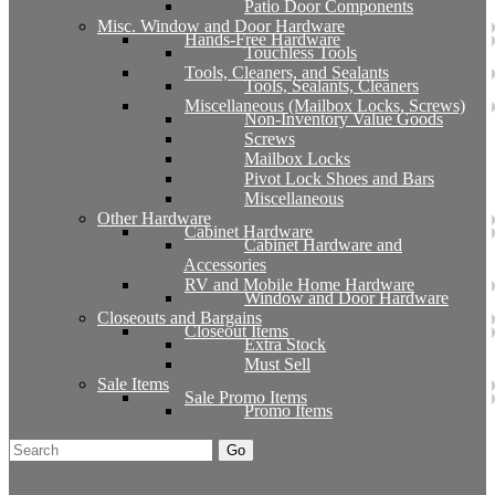
Patio Door Components
Misc. Window and Door Hardware
Hands-Free Hardware
Touchless Tools
Tools, Cleaners, and Sealants
Tools, Sealants, Cleaners
Miscellaneous (Mailbox Locks, Screws)
Non-Inventory Value Goods
Screws
Mailbox Locks
Pivot Lock Shoes and Bars
Miscellaneous
Other Hardware
Cabinet Hardware
Cabinet Hardware and
Accessories
RV and Mobile Home Hardware
Window and Door Hardware
Closeouts and Bargains
Closeout Items
Extra Stock
Must Sell
Sale Items
Sale Promo Items
Promo Items
Go
Click Here to See Our Flip Catalog
Start Over
Order