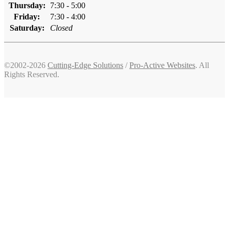
Thursday:
7:30 - 5:00
Friday:
7:30 - 4:00
Saturday:
Closed
©2002-2026
Cutting-Edge Solutions
/
Pro-Active Websites
. All
Rights Reserved.