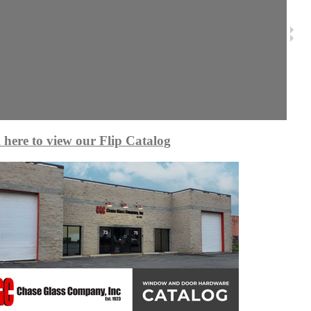
 here to view our Flip Catalog