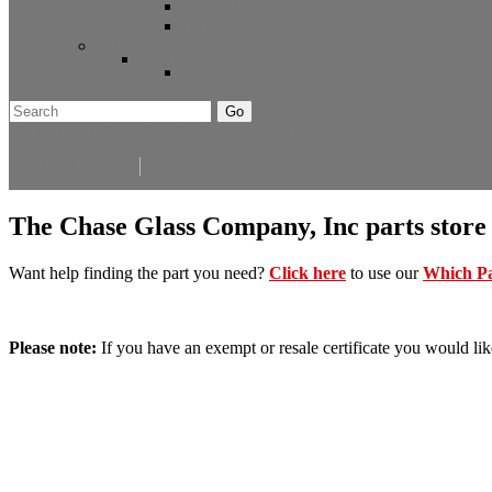
Extra Stock
Must Sell
Sale Items
Sale Promo Items
Promo Items
Go
Click Here to See Our Flip Catalog
Start Over
Order
Select Language
▼
The Chase Glass Company, Inc parts store
Want help finding the part you need?
Click here
to use our
Which Pa
Please note:
If you have an exempt or resale certificate you would lik