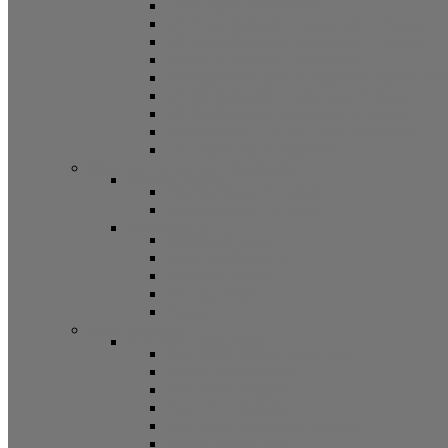
5/8 Balance Accessories
3/8 Spiral Balance Accessories 74 Series
3/8 Spiral Balance Accessories 75 Series
Spiromite Balance Accessories
3/8 Plastic Balances Accessories 78/78A All
3/8 Tilt Balances Accessories 83 Series
5/8 Tilt Balance Accessories 85 Series
Non Balance Auto WO For Accessories
Jambliners and Accessories
Window Glazing and Weatherstrip
Glazing Beads
Glazing Beads 65 Series
Glazing Beads by Strybuc
Weatherstrip
Weatherstripping
Door Weatherstrips
Glazing Channel
Glazing Spine
Spacer
Door Hardware
Patio Door Hardware
Patio Door Roller Assemblies
Screen Door Rollers
Patio Door Wheels
Patio Door Keepers
Patio Door Locks and Handles
Screen Door Locks