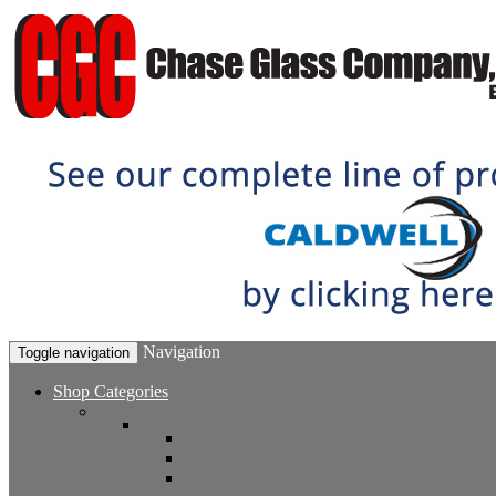
Navigation
Toggle navigation
Shop Categories
Window Hardware
Sash Locks, Vent Locks, Stops & Guides
Sash Locks
Vent Locks
Stops & Guides