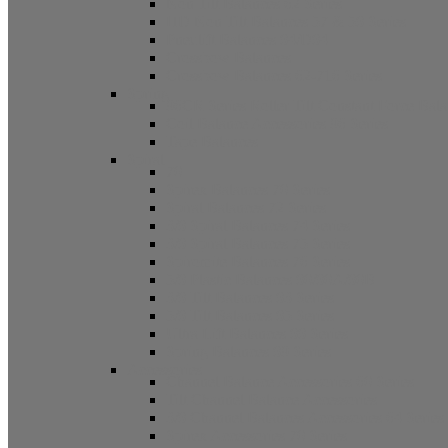
Non Tilt Balances 62 Series
HD Non Tilt Balances 57 & 58 Series
Pneulift Balances 84/D84
Crossbow Balances
Crossbow Balances 62-716 Series
Spring
96CR Series Roller Tilt Constant Force Bal
Coil Balance Accessories 96 Series
Tape Balances
Spiral
70
Spirex Balances 70 Series
Spiral Balances 72 Series
3/8 Spiral Balances 74 Series
3/8 Spiral Balances 75 Series
Spiromite Balances 76 Series
5/8 Plastic Balances 80/80A/80B
3/8 Tilt Balances 83 Series
5/8 Tilt Balances 85 Series
Ultra Lift Balances 88 Series
Spring Balances 89 Series
Accessories
Channel Balance Accessories 60 Series
Tilt Channel Balance Accessories
3/8 Channel Balances Accessories 64 Series
Spirex Accessories 70 Series