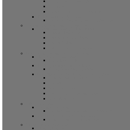
Bifold Pin Accessories
Brackets
Closet Door Kit, Accessories
Toilet Partition Hardware
Partition Hardware and Accessories
Screen Hardware and Accessories
Screen Hardware, Spline, Mesh
Screen Hardware
Screen Wire and Mesh
Screen Spline
Patio Door Components
Misc. Window and Door Hardware
Hands-Free Hardware
Touchless Tools
Tools, Cleaners, and Sealants
Tools, Sealants, Cleaners
Miscellaneous (Mailbox Locks, Screws)
Non-Inventory Value Goods
Screws
Mailbox Locks
Pivot Lock Shoes and Bars
Miscellaneous
Other Hardware
Cabinet Hardware
Cabinet Hardware and Accessories
RV and Mobile Home Hardware
Window and Door Hardware
Closeouts and Bargains
Closeout Items