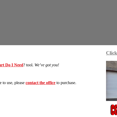
Click
rt Do I Need
? tool.
We’ve got you!
e to use, please
contact the office
to purchase.