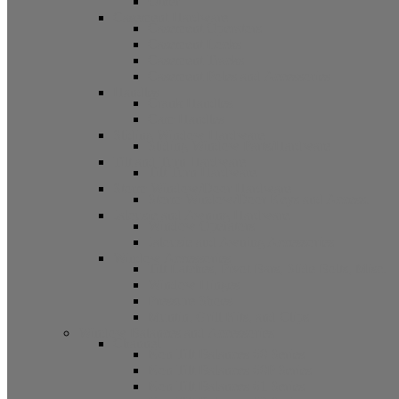
Other
Casement Hardware
Casement Operators
Casement Locks
Casement Tracks
Casement Poles and Accessories
Handles
Crank Handles
Cam Handles
Sliding Window Hardware
Sliding Window Parts/Hardware
Tilt and Turn Hardware
Tilt Turn Hardware
Storm Window/Door Hardware
Storm Window/Door Keys and Access.
Jalousie and Awning Hardware
Window Operators
Jalousie and Awning Accessories
Window Accessories
Tilt Latches, Pivot Bars, Slide Bolts, Misc.
Window Hinges
Pressure Shoes
Muntin, Grill Kits, and Clips
Window Balances and Accessories
Channel
Non Tilt Balances 60 Series
Non Tilt Balances 60P Series
Non Tilt Balances 61 Series