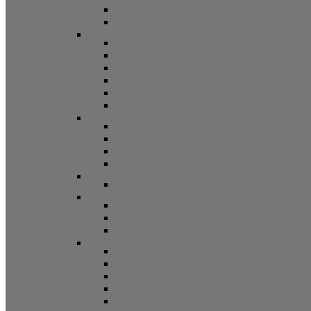
Screen Door Guides
Patio Door Accessories
Swing Door Hardware
Handles and Handle Sets
Multipoint Locking System
Single Point Locks
Cylinders
Hinges
Strikes
Storm Door and Builders Hardware
Push Button Latches
Door Closers
Builders Hardware
Storm Door Accessories
Shower Door Hardware
Shower Door Rollers, Hardware, and Access
Commercial Door Hardware
Door Mortise Locks and Faceplates
Door Exit Devices and Trim
Door Miscellaneous
Closet Door Hardware
Bifold Pins
Plunger Pins
Closet Door Hangers
Bifold Pin Caps
Springs